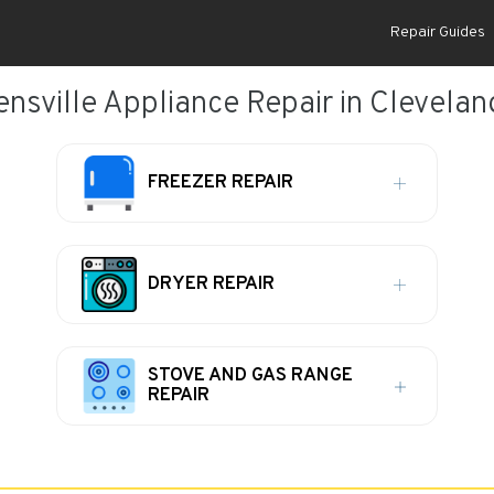
Repair Guides
ensville Appliance Repair in Clevelan
FREEZER REPAIR
DRYER REPAIR
STOVE AND GAS RANGE
REPAIR