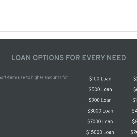
LOAN OPTIONS FOR EVERY NEED
hort-term use to higher amounts for
$100 Loan
$
$500 Loan
$
$900 Loan
$
$3000 Loan
$4
$7000 Loan
$8
$15000 Loan
$2