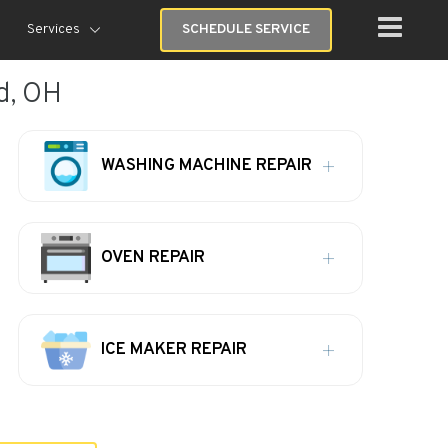
Services
SCHEDULE SERVICE
d, OH
WASHING MACHINE REPAIR
OVEN REPAIR
ICE MAKER REPAIR