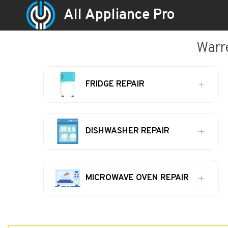
All Appliance Pro
Warr
FRIDGE REPAIR
DISHWASHER REPAIR
MICROWAVE OVEN REPAIR