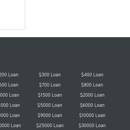
200 Loan
$300 Loan
$400 Loan
600 Loan
$700 Loan
$800 Loan
1000 Loan
$1500 Loan
$2000 Loan
000 Loan
$5000 Loan
$6000 Loan
000 Loan
$9000 Loan
$10000 Loan
0000 Loan
$25000 Loan
$30000 Loan