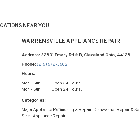
OCATIONS NEAR YOU
WARRENSVILLE APPLIANCE REPAIR
Address: 22801 Emery Rd # B, Cleveland Ohio, 44128
Phone:
(216) 672-3682
Hours:
Mon - Sun:
Open 24 Hours
Mon - Sun:,
Open 24 Hours,
Categories:
Major Appliance Refinishing & Repair, Dishwasher Repair & Se
Small Appliance Repair