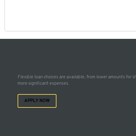
Flexible loan choices are available, from lower amounts for s
more significant expenses.
APPLY NOW