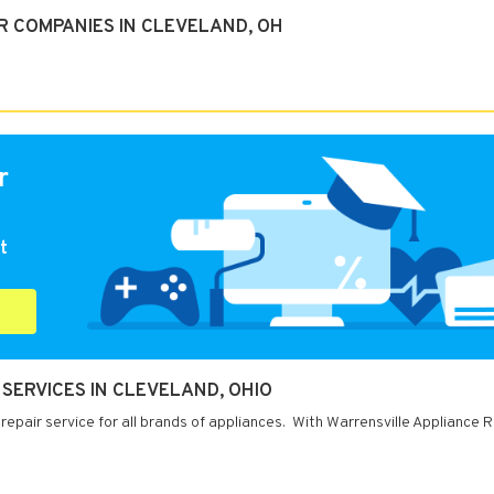
R COMPANIES IN CLEVELAND, OH
r
t
SERVICES IN CLEVELAND, OHIO
repair service for all brands of appliances. With Warrensville Appliance R