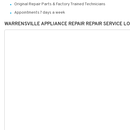
Original Repair Parts & Factory Trained Technicians
Appointments 7 days a week
WARRENSVILLE APPLIANCE REPAIR REPAIR SERVICE L