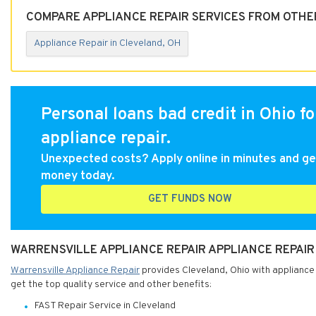
COMPARE APPLIANCE REPAIR SERVICES FROM OTHE
Appliance Repair in Cleveland, OH
Personal loans bad credit in Ohio fo
appliance repair.
Unexpected costs? Apply online in minutes and ge
money today.
GET FUNDS NOW
WARRENSVILLE APPLIANCE REPAIR APPLIANCE REPAIR 
Warrensville Appliance Repair
provides Cleveland, Ohio with appliance 
get the top quality service and other benefits:
FAST Repair Service in Cleveland