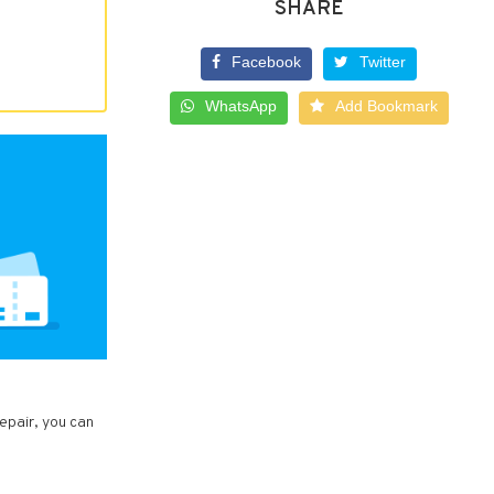
SHARE
Facebook
Twitter
WhatsApp
Add Bookmark
epair, you can