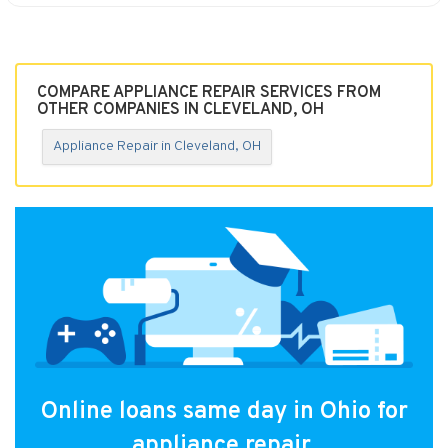
COMPARE APPLIANCE REPAIR SERVICES FROM
OTHER COMPANIES IN CLEVELAND, OH
Appliance Repair in Cleveland, OH
Online loans same day in Ohio for
appliance repair.