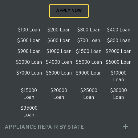
APPLY NOW
$100 Loan
$200 Loan
$300 Loan
$400 Loan
$500 Loan
$600 Loan
$700 Loan
$800 Loan
$900 Loan
$1000 Loan
$1500 Loan
$2000 Loan
$3000 Loan
$4000 Loan
$5000 Loan
$6000 Loan
$7000 Loan
$8000 Loan
$9000 Loan
$10000
Loan
$15000
$20000
$25000
$30000
Loan
Loan
Loan
Loan
$35000
Loan
APPLIANCE REPAIR BY STATE