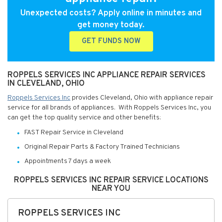
Unexpected costs? Apply online in minutes and
get money today.
GET FUNDS NOW
ROPPELS SERVICES INC APPLIANCE REPAIR SERVICES
IN CLEVELAND, OHIO
Roppels Services Inc
provides Cleveland, Ohio with appliance repair
service for all brands of appliances. With Roppels Services Inc, you
can get the top quality service and other benefits:
FAST Repair Service in Cleveland
Original Repair Parts & Factory Trained Technicians
Appointments 7 days a week
ROPPELS SERVICES INC REPAIR SERVICE LOCATIONS
NEAR YOU
ROPPELS SERVICES INC