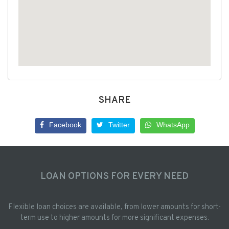
SHARE
Facebook
Twitter
WhatsApp
LOAN OPTIONS FOR EVERY NEED
Flexible loan choices are available, from lower amounts for short-
term use to higher amounts for more significant expenses.