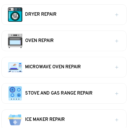
DRYER REPAIR
OVEN REPAIR
MICROWAVE OVEN REPAIR
STOVE AND GAS RANGE REPAIR
ICE MAKER REPAIR