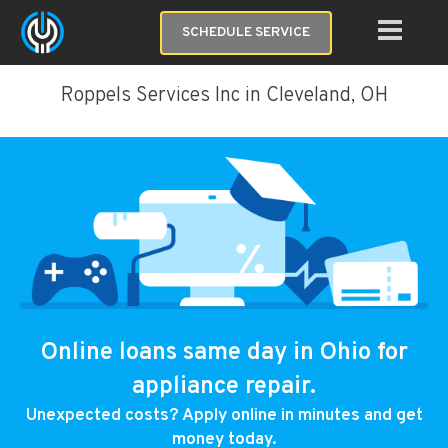
SCHEDULE SERVICE
Roppels Services Inc in Cleveland, OH
Online loans same day in Ohio for
appliance repair.
Unexpected costs? Apply online in minutes and get
money today.