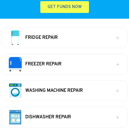
GET FUNDS NOW
FRIDGE REPAIR
FREEZER REPAIR
WASHING MACHINE REPAIR
DISHWASHER REPAIR