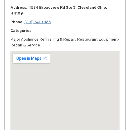
Address: 4574 Broadview Rd Ste 3, Cleveland Ohio,
44109
Phone:
(216) 741-0188
Categories:
Major Appliance Refinishing & Repair, Restaurant Equipment-
Repair & Service