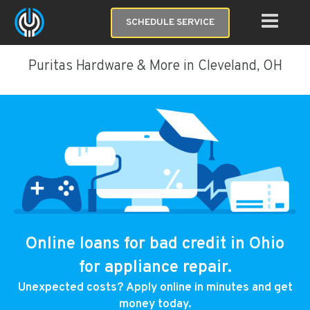
SCHEDULE SERVICE
Puritas Hardware & More in Cleveland, OH
Online loans for bad credit in Ohio
for appliance repair.
Unexpected costs? Apply online in minutes and get
money today.