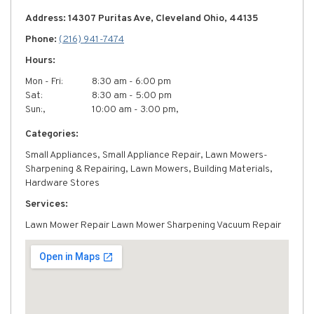
Address: 14307 Puritas Ave, Cleveland Ohio, 44135
Phone:
(216) 941-7474
Hours:
Mon - Fri:
8:30 am - 6:00 pm
Sat:
8:30 am - 5:00 pm
Sun:,
10:00 am - 3:00 pm,
Categories:
Small Appliances, Small Appliance Repair, Lawn Mowers-
Sharpening & Repairing, Lawn Mowers, Building Materials,
Hardware Stores
Services:
Lawn Mower Repair Lawn Mower Sharpening Vacuum Repair