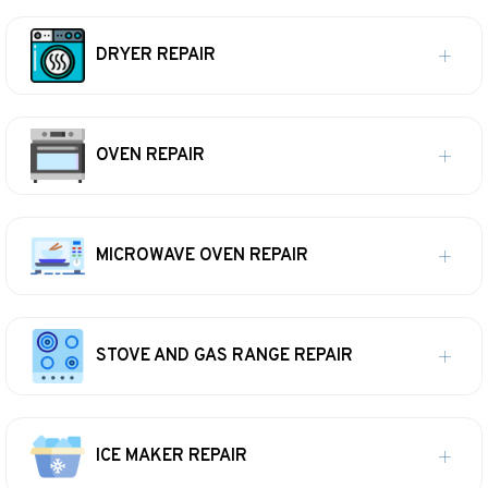
DRYER REPAIR
OVEN REPAIR
MICROWAVE OVEN REPAIR
STOVE AND GAS RANGE REPAIR
ICE MAKER REPAIR