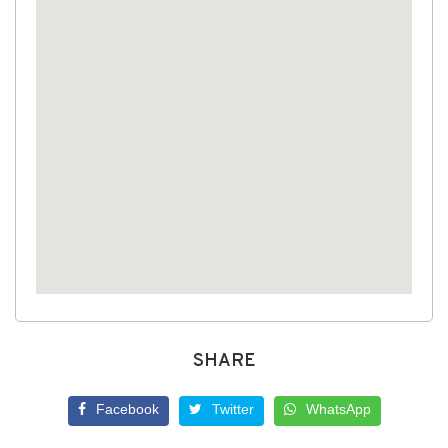
SHARE
Facebook
Twitter
WhatsApp