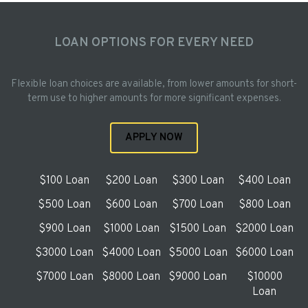
LOAN OPTIONS FOR EVERY NEED
Flexible loan choices are available, from lower amounts for short-
term use to higher amounts for more significant expenses.
APPLY NOW
$100 Loan
$200 Loan
$300 Loan
$400 Loan
$500 Loan
$600 Loan
$700 Loan
$800 Loan
$900 Loan
$1000 Loan
$1500 Loan
$2000 Loan
$3000 Loan
$4000 Loan
$5000 Loan
$6000 Loan
$7000 Loan
$8000 Loan
$9000 Loan
$10000
Loan