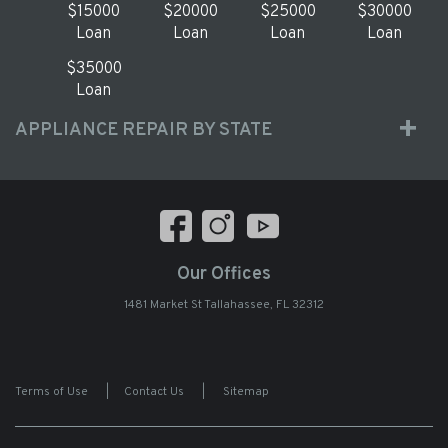
$15000
$20000
$25000
$30000
Loan
Loan
Loan
Loan
$35000
Loan
APPLIANCE REPAIR BY STATE
Our Offices
1481 Market St Tallahassee, FL 32312
Terms of Use
|
Contact Us
|
Sitemap