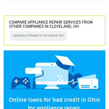
COMPARE APPLIANCE REPAIR SERVICES FROM
OTHER COMPANIES IN CLEVELAND, OH
Appliance Repair in Cleveland, OH
Online loans for bad credit in Ohio
for appliance repair.