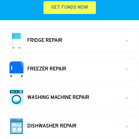
GET FUNDS NOW
FRIDGE REPAIR
FREEZER REPAIR
WASHING MACHINE REPAIR
DISHWASHER REPAIR