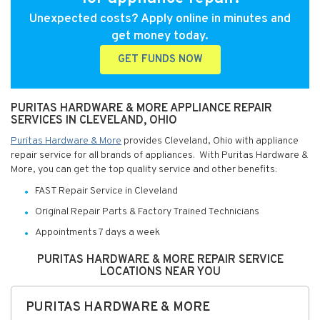
Unexpected costs? Apply online in minutes and
get money today.
GET FUNDS NOW
PURITAS HARDWARE & MORE APPLIANCE REPAIR
SERVICES IN CLEVELAND, OHIO
Puritas Hardware & More
provides Cleveland, Ohio with appliance
repair service for all brands of appliances. With Puritas Hardware &
More, you can get the top quality service and other benefits:
FAST Repair Service in Cleveland
Original Repair Parts & Factory Trained Technicians
Appointments 7 days a week
PURITAS HARDWARE & MORE REPAIR SERVICE
LOCATIONS NEAR YOU
PURITAS HARDWARE & MORE