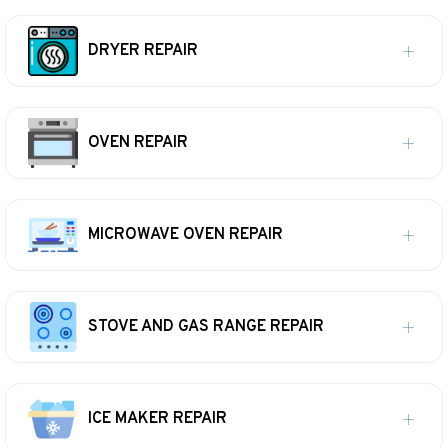
DRYER REPAIR
OVEN REPAIR
MICROWAVE OVEN REPAIR
STOVE AND GAS RANGE REPAIR
ICE MAKER REPAIR