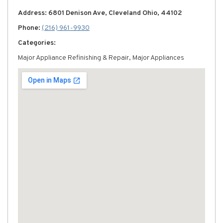
Address: 6801 Denison Ave, Cleveland Ohio, 44102
Phone:
(216) 961-9930
Categories:
Major Appliance Refinishing & Repair, Major Appliances