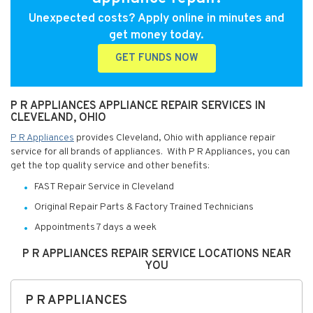
Unexpected costs? Apply online in minutes and
get money today.
GET FUNDS NOW
P R APPLIANCES APPLIANCE REPAIR SERVICES IN
CLEVELAND, OHIO
P R Appliances
provides Cleveland, Ohio with appliance repair
service for all brands of appliances. With P R Appliances, you can
get the top quality service and other benefits:
FAST Repair Service in Cleveland
Original Repair Parts & Factory Trained Technicians
Appointments 7 days a week
P R APPLIANCES REPAIR SERVICE LOCATIONS NEAR
YOU
P R APPLIANCES