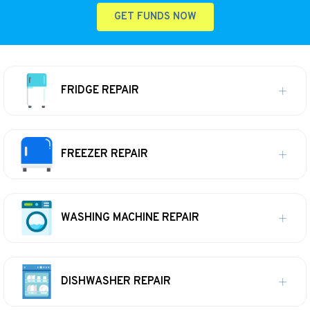
GET FUNDS NOW
FRIDGE REPAIR
FREEZER REPAIR
WASHING MACHINE REPAIR
DISHWASHER REPAIR