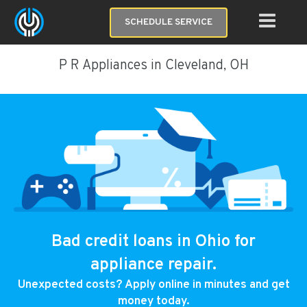
SCHEDULE SERVICE
P R Appliances in Cleveland, OH
Bad credit loans in Ohio for
appliance repair.
Unexpected costs? Apply online in minutes and get
money today.