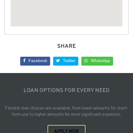
SHARE
Facebook
Twitter
WhatsApp
LOAN OPTIONS FOR EVERY NEED
Flexible loan choices are available, from lower amounts for short-
term use to higher amounts for more significant expenses.
APPLY NOW