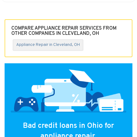
COMPARE APPLIANCE REPAIR SERVICES FROM
OTHER COMPANIES IN CLEVELAND, OH
Appliance Repair in Cleveland, OH
Bad credit loans in Ohio for
appliance repair.