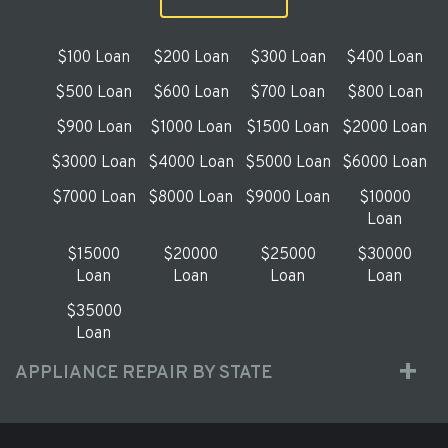
$100 Loan
$200 Loan
$300 Loan
$400 Loan
$500 Loan
$600 Loan
$700 Loan
$800 Loan
$900 Loan
$1000 Loan
$1500 Loan
$2000 Loan
$3000 Loan
$4000 Loan
$5000 Loan
$6000 Loan
$7000 Loan
$8000 Loan
$9000 Loan
$10000
Loan
$15000
$20000
$25000
$30000
Loan
Loan
Loan
Loan
$35000
Loan
APPLIANCE REPAIR BY STATE