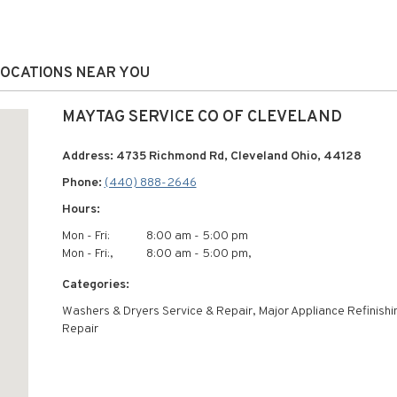
LOCATIONS NEAR YOU
MAYTAG SERVICE CO OF CLEVELAND
Address: 4735 Richmond Rd, Cleveland Ohio, 44128
Phone:
(440) 888-2646
Hours:
Mon - Fri:
8:00 am - 5:00 pm
Mon - Fri:,
8:00 am - 5:00 pm,
Categories:
Washers & Dryers Service & Repair, Major Appliance Refinishi
Repair