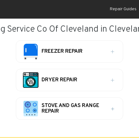
Repair Guides
 Service Co Of Cleveland in Clevel
FREEZER REPAIR
DRYER REPAIR
STOVE AND GAS RANGE
REPAIR