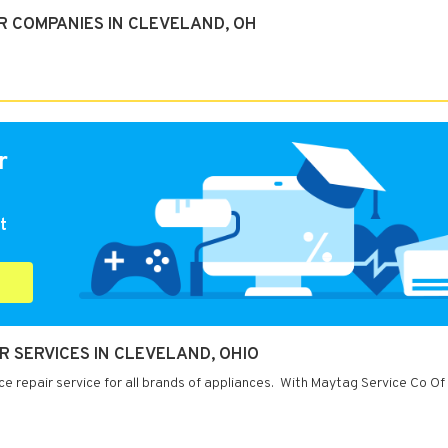
R COMPANIES IN CLEVELAND, OH
r
t
R SERVICES IN CLEVELAND, OHIO
e repair service for all brands of appliances. With Maytag Service Co Of