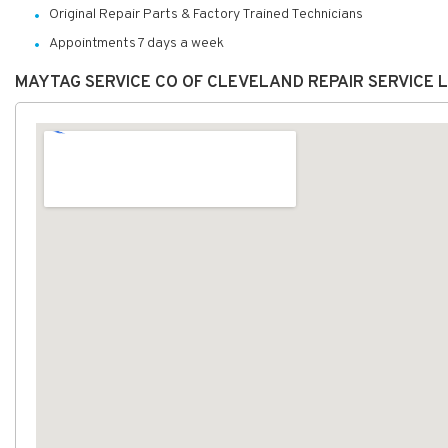
Original Repair Parts & Factory Trained Technicians
Appointments 7 days a week
MAYTAG SERVICE CO OF CLEVELAND REPAIR SERVICE 