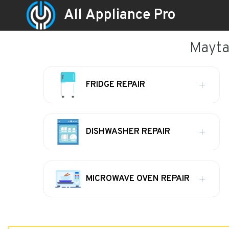
All Appliance Pro
Maytag
FRIDGE REPAIR
DISHWASHER REPAIR
MICROWAVE OVEN REPAIR