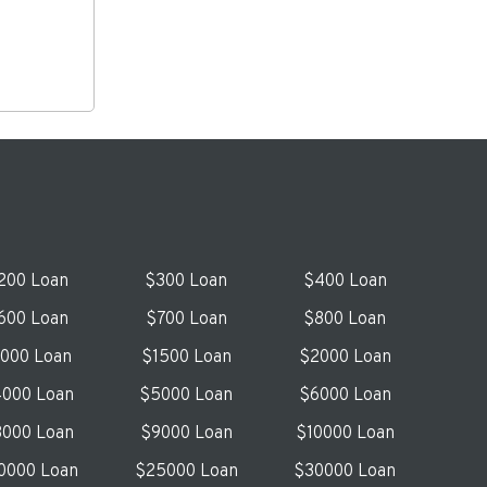
200 Loan
$300 Loan
$400 Loan
600 Loan
$700 Loan
$800 Loan
1000 Loan
$1500 Loan
$2000 Loan
000 Loan
$5000 Loan
$6000 Loan
000 Loan
$9000 Loan
$10000 Loan
0000 Loan
$25000 Loan
$30000 Loan