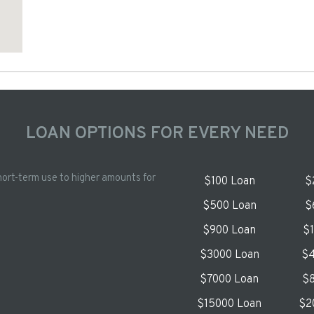
LOAN OPTIONS FOR EVERY NEED
hort-term use to higher amounts for
$100 Loan
$
$500 Loan
$
$900 Loan
$
$3000 Loan
$4
$7000 Loan
$8
$15000 Loan
$2