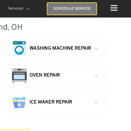
Services
SCHEDULE SERVICE
and, OH
WASHING MACHINE REPAIR
OVEN REPAIR
ICE MAKER REPAIR