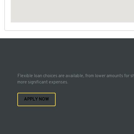
Flexible loan choices are available, from lower amounts for s
more significant expenses.
APPLY NOW