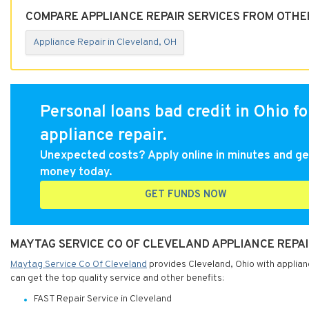
COMPARE APPLIANCE REPAIR SERVICES FROM OTHE
Appliance Repair in Cleveland, OH
Personal loans bad credit in Ohio fo
appliance repair.
Unexpected costs? Apply online in minutes and ge
money today.
GET FUNDS NOW
MAYTAG SERVICE CO OF CLEVELAND APPLIANCE REPAI
Maytag Service Co Of Cleveland
provides Cleveland, Ohio with applianc
can get the top quality service and other benefits:
FAST Repair Service in Cleveland