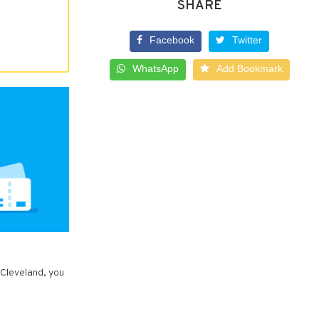
SHARE
Facebook
Twitter
WhatsApp
Add Bookmark
 Cleveland, you