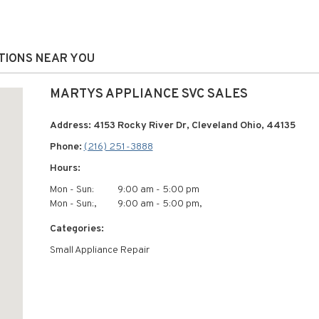
ATIONS NEAR YOU
MARTYS APPLIANCE SVC SALES
Address: 4153 Rocky River Dr, Cleveland Ohio, 44135
Phone:
(216) 251-3888
Hours:
Mon - Sun:
9:00 am - 5:00 pm
Mon - Sun:,
9:00 am - 5:00 pm,
Categories:
Small Appliance Repair