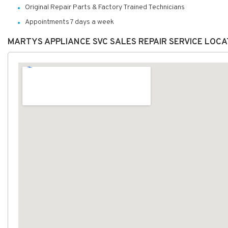
Original Repair Parts & Factory Trained Technicians
Appointments 7 days a week
MARTYS APPLIANCE SVC SALES REPAIR SERVICE LOC