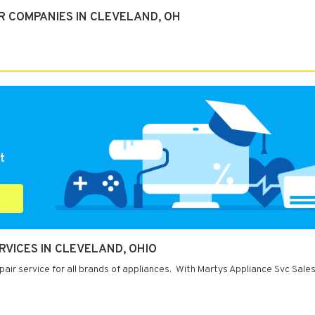
R COMPANIES IN CLEVELAND, OH
t
RVICES IN CLEVELAND, OHIO
air service for all brands of appliances. With Martys Appliance Svc Sale