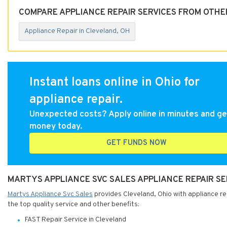
COMPARE APPLIANCE REPAIR SERVICES FROM OTHE
Appliance Repair in Cleveland, OH
Instant loans online in Ohio for
appliance repair.
Unexpected costs? Apply online in minutes and ge
money today.
GET FUNDS NOW
MARTYS APPLIANCE SVC SALES APPLIANCE REPAIR SE
Martys Appliance Svc Sales
provides Cleveland, Ohio with appliance rep
the top quality service and other benefits:
FAST Repair Service in Cleveland