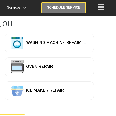
Services
SCHEDULE SERVICE
, OH
WASHING MACHINE REPAIR
OVEN REPAIR
ICE MAKER REPAIR