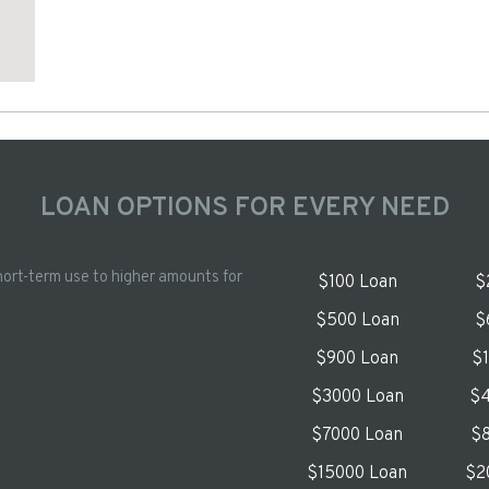
LOAN OPTIONS FOR EVERY NEED
hort-term use to higher amounts for
$100 Loan
$
$500 Loan
$
$900 Loan
$
$3000 Loan
$4
$7000 Loan
$8
$15000 Loan
$2