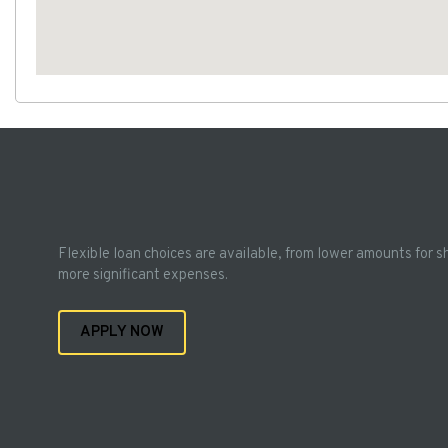
Flexible loan choices are available, from lower amounts for s
more significant expenses.
APPLY NOW