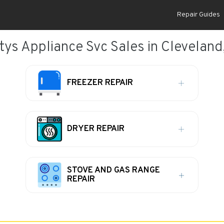
Repair Guides
tys Appliance Svc Sales in Cleveland
FREEZER REPAIR
DRYER REPAIR
STOVE AND GAS RANGE
REPAIR