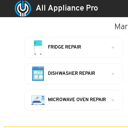
All Appliance Pro
Mar
FRIDGE REPAIR
DISHWASHER REPAIR
MICROWAVE OVEN REPAIR