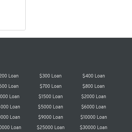
200 Loan
$300 Loan
$400 Loan
600 Loan
$700 Loan
$800 Loan
1000 Loan
$1500 Loan
$2000 Loan
000 Loan
$5000 Loan
$6000 Loan
000 Loan
$9000 Loan
$10000 Loan
0000 Loan
$25000 Loan
$30000 Loan