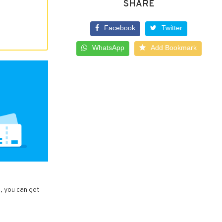
SHARE
Facebook
Twitter
WhatsApp
Add Bookmark
s, you can get