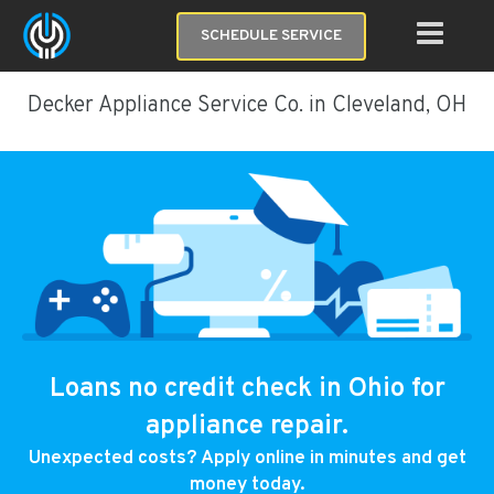
SCHEDULE SERVICE
Decker Appliance Service Co. in Cleveland, OH
Loans no credit check in Ohio for
appliance repair.
Unexpected costs? Apply online in minutes and get
money today.