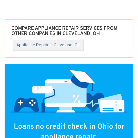
COMPARE APPLIANCE REPAIR SERVICES FROM
OTHER COMPANIES IN CLEVELAND, OH
Appliance Repair in Cleveland, OH
Loans no credit check in Ohio for
appliance repair.