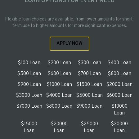
LOAN OPTIONS FOR EVERY NEED
Flexible loan choices are available, from lower amounts for short-
term use to higher amounts for more significant expenses.
APPLY NOW
$100 Loan
$200 Loan
$300 Loan
$400 Loan
$500 Loan
$600 Loan
$700 Loan
$800 Loan
$900 Loan
$1000 Loan
$1500 Loan
$2000 Loan
$3000 Loan
$4000 Loan
$5000 Loan
$6000 Loan
$7000 Loan
$8000 Loan
$9000 Loan
$10000
Loan
$15000
$20000
$25000
$30000
Loan
Loan
Loan
Loan