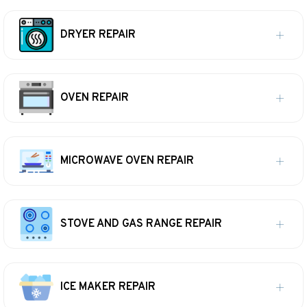
DRYER REPAIR
OVEN REPAIR
MICROWAVE OVEN REPAIR
STOVE AND GAS RANGE REPAIR
ICE MAKER REPAIR