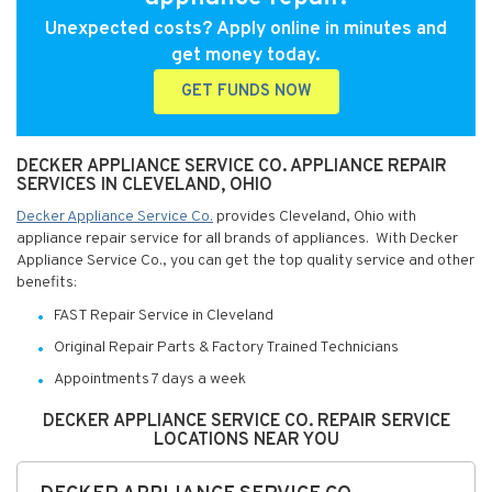
Unexpected costs? Apply online in minutes and
get money today.
GET FUNDS NOW
DECKER APPLIANCE SERVICE CO. APPLIANCE REPAIR
SERVICES IN CLEVELAND, OHIO
Decker Appliance Service Co.
provides Cleveland, Ohio with
appliance repair service for all brands of appliances. With Decker
Appliance Service Co., you can get the top quality service and other
benefits:
FAST Repair Service in Cleveland
Original Repair Parts & Factory Trained Technicians
Appointments 7 days a week
DECKER APPLIANCE SERVICE CO. REPAIR SERVICE
LOCATIONS NEAR YOU