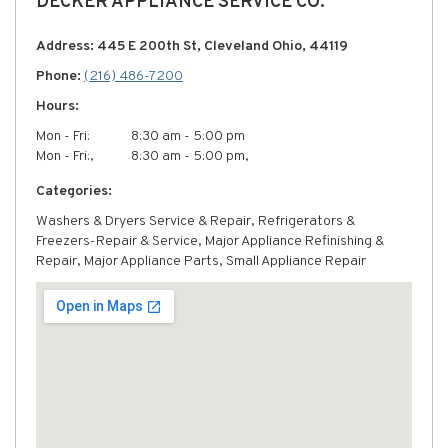
DECKER APPLIANCE SERVICE CO.
Address: 445 E 200th St, Cleveland Ohio, 44119
Phone:
(216) 486-7200
Hours:
Mon - Fri:
8:30 am - 5:00 pm
Mon - Fri:,
8:30 am - 5:00 pm,
Categories:
Washers & Dryers Service & Repair, Refrigerators &
Freezers-Repair & Service, Major Appliance Refinishing &
Repair, Major Appliance Parts, Small Appliance Repair