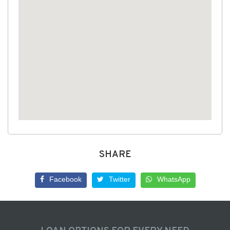
SHARE
Facebook
Twitter
WhatsApp