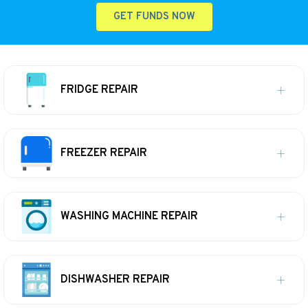
GET FUNDS NOW
FRIDGE REPAIR
FREEZER REPAIR
WASHING MACHINE REPAIR
DISHWASHER REPAIR