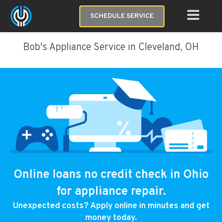
SCHEDULE SERVICE
Bob's Appliance Service in Cleveland, OH
Online loans no credit check in Ohio
for appliance repair.
Unexpected costs? Apply online in minutes and get
money today.