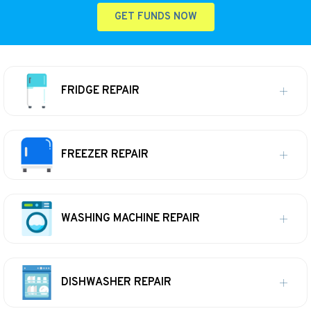
GET FUNDS NOW
FRIDGE REPAIR
FREEZER REPAIR
WASHING MACHINE REPAIR
DISHWASHER REPAIR