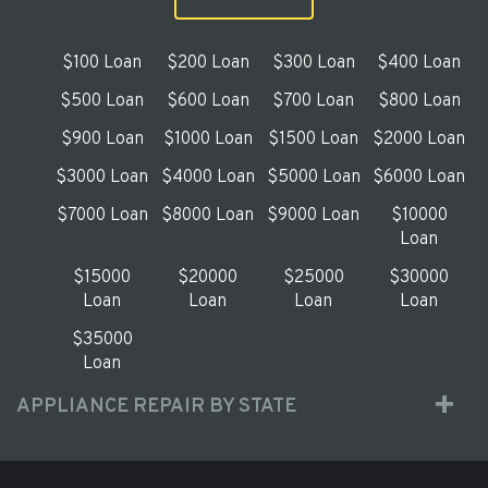
$100 Loan
$200 Loan
$300 Loan
$400 Loan
$500 Loan
$600 Loan
$700 Loan
$800 Loan
$900 Loan
$1000 Loan
$1500 Loan
$2000 Loan
$3000 Loan
$4000 Loan
$5000 Loan
$6000 Loan
$7000 Loan
$8000 Loan
$9000 Loan
$10000
Loan
$15000
$20000
$25000
$30000
Loan
Loan
Loan
Loan
$35000
Loan
APPLIANCE REPAIR BY STATE