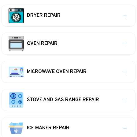
DRYER REPAIR
OVEN REPAIR
MICROWAVE OVEN REPAIR
STOVE AND GAS RANGE REPAIR
ICE MAKER REPAIR