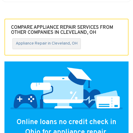
COMPARE APPLIANCE REPAIR SERVICES FROM
OTHER COMPANIES IN CLEVELAND, OH
Appliance Repair in Cleveland, OH
Online loans no credit check in
Ohio for appliance repair.