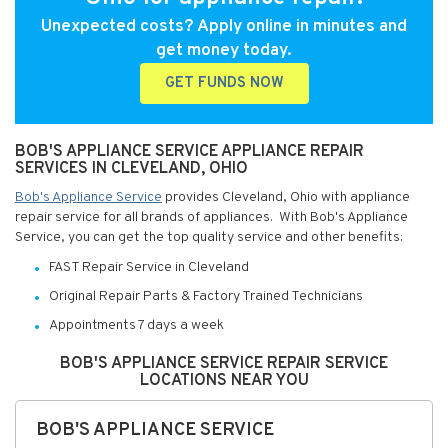
Unexpected costs? Apply online in minutes and
get money today.
GET FUNDS NOW
BOB'S APPLIANCE SERVICE APPLIANCE REPAIR
SERVICES IN CLEVELAND, OHIO
Bob's Appliance Service
provides Cleveland, Ohio with appliance
repair service for all brands of appliances. With Bob's Appliance
Service, you can get the top quality service and other benefits:
FAST Repair Service in Cleveland
Original Repair Parts & Factory Trained Technicians
Appointments 7 days a week
BOB'S APPLIANCE SERVICE REPAIR SERVICE
LOCATIONS NEAR YOU
BOB'S APPLIANCE SERVICE