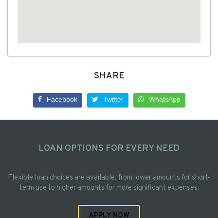
SHARE
Facebook
Twitter
WhatsApp
LOAN OPTIONS FOR EVERY NEED
Flexible loan choices are available, from lower amounts for short-
term use to higher amounts for more significant expenses.
APPLY NOW