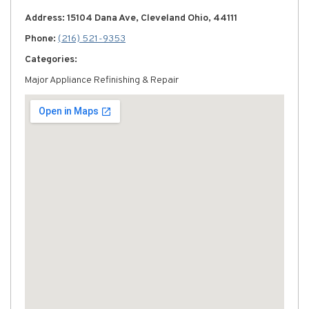
Address: 15104 Dana Ave, Cleveland Ohio, 44111
Phone:
(216) 521-9353
Categories:
Major Appliance Refinishing & Repair