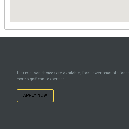
Flexible loan choices are available, from lower amounts for s
more significant expenses.
APPLY NOW