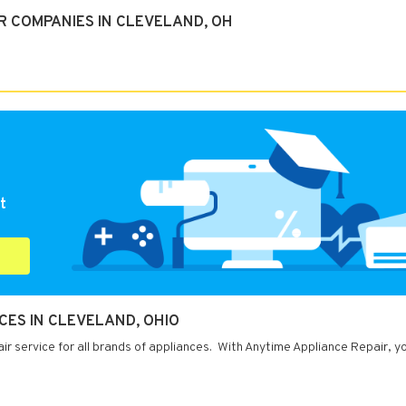
R COMPANIES IN CLEVELAND, OH
t
CES IN CLEVELAND, OHIO
ir service for all brands of appliances. With Anytime Appliance Repair, y