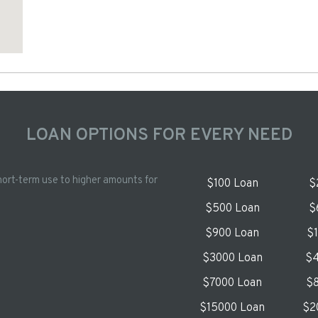
LOAN OPTIONS FOR EVERY NEED
hort-term use to higher amounts for
$100 Loan
$
$500 Loan
$
$900 Loan
$
$3000 Loan
$4
$7000 Loan
$8
$15000 Loan
$2