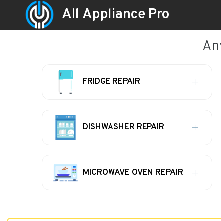
All Appliance Pro
An
FRIDGE REPAIR
DISHWASHER REPAIR
MICROWAVE OVEN REPAIR