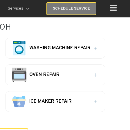
Services
SCHEDULE SERVICE
 OH
WASHING MACHINE REPAIR
OVEN REPAIR
ICE MAKER REPAIR