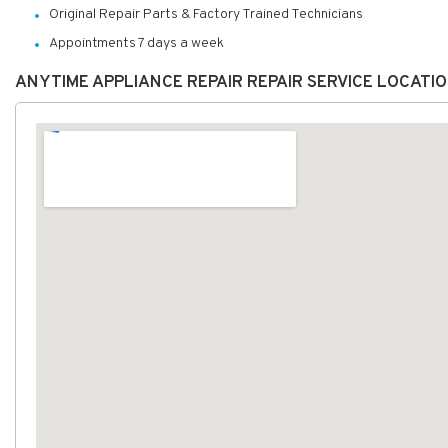
Original Repair Parts & Factory Trained Technicians
Appointments 7 days a week
ANYTIME APPLIANCE REPAIR REPAIR SERVICE LOCATI