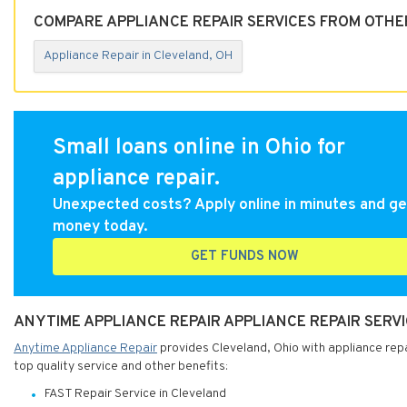
COMPARE APPLIANCE REPAIR SERVICES FROM OTHE
Appliance Repair in Cleveland, OH
Small loans online in Ohio for
appliance repair.
Unexpected costs? Apply online in minutes and ge
money today.
GET FUNDS NOW
ANYTIME APPLIANCE REPAIR APPLIANCE REPAIR SERVI
Anytime Appliance Repair
provides Cleveland, Ohio with appliance repa
top quality service and other benefits:
FAST Repair Service in Cleveland