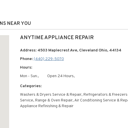
ONS NEAR YOU
ANYTIME APPLIANCE REPAIR
Address: 4503 Maplecrest Ave, Cleveland Ohio, 44134
Phone:
(440) 229-5070
Hours:
Mon - Sun:,
Open 24 Hours,
Categories:
Washers & Dryers Service & Repair, Refrigerators & Freezers
Service, Range & Oven Repair, Air Conditioning Service & Repa
Appliance Refinishing & Repair