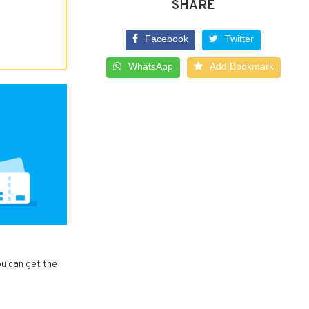
SHARE
Facebook
Twitter
WhatsApp
Add Bookmark
ou can get the