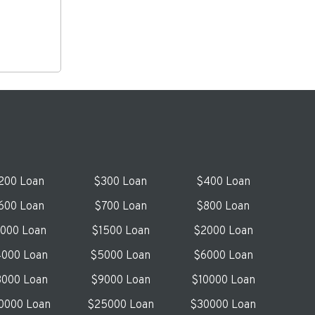
200 Loan
$300 Loan
$400 Loan
600 Loan
$700 Loan
$800 Loan
1000 Loan
$1500 Loan
$2000 Loan
000 Loan
$5000 Loan
$6000 Loan
000 Loan
$9000 Loan
$10000 Loan
0000 Loan
$25000 Loan
$30000 Loan