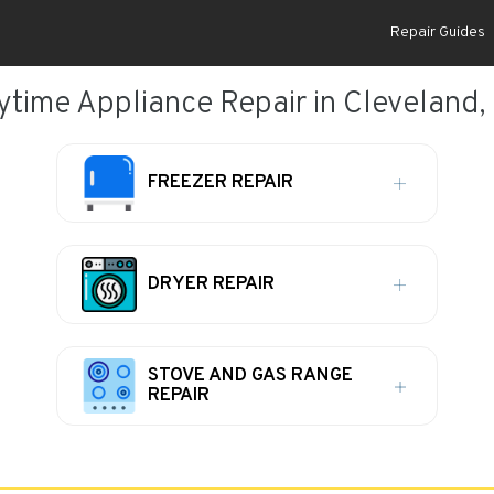
Repair Guides
ytime Appliance Repair in Cleveland,
FREEZER REPAIR
DRYER REPAIR
STOVE AND GAS RANGE
REPAIR