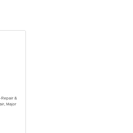
-Repair &
ir, Major