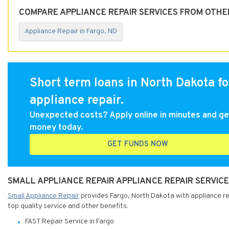
COMPARE APPLIANCE REPAIR SERVICES FROM OTHER
Appliance Repair in Fargo, ND
Short term loans in North Dakota fo
appliance repair.
Unexpected costs? Apply online in minutes and ge
money today.
GET FUNDS NOW
SMALL APPLIANCE REPAIR APPLIANCE REPAIR SERVICE
Small Appliance Repair
provides Fargo, North Dakota with appliance rep
top quality service and other benefits:
FAST Repair Service in Fargo