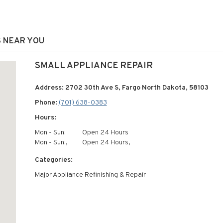
S NEAR YOU
SMALL APPLIANCE REPAIR
Address: 2702 30th Ave S, Fargo North Dakota, 58103
Phone:
(701) 638-0383
Hours:
Mon - Sun:
Open 24 Hours
Mon - Sun:,
Open 24 Hours,
Categories:
Major Appliance Refinishing & Repair