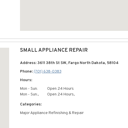
SMALL APPLIANCE REPAIR
Address: 3611 38th St SW, Fargo North Dakota, 58104
Phone:
(701) 638-0383
Hours:
Mon - Sun:
Open 24 Hours
Mon - Sun:,
Open 24 Hours,
Categories:
Major Appliance Refinishing & Repair