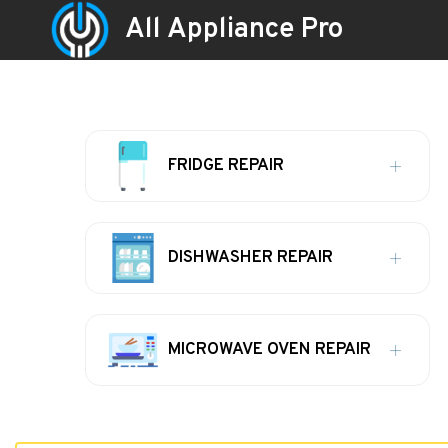
All Appliance Pro
FRIDGE REPAIR
DISHWASHER REPAIR
MICROWAVE OVEN REPAIR