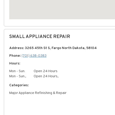
SMALL APPLIANCE REPAIR
Address: 3265 45th St S, Fargo North Dakota, 58104
Phone:
(701) 638-0383
Hours:
Mon - Sun:
Open 24 Hours
Mon - Sun:,
Open 24 Hours,
Categories:
Major Appliance Refinishing & Repair