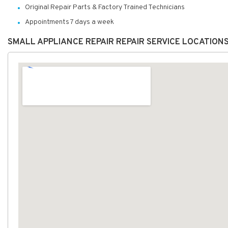
Original Repair Parts & Factory Trained Technicians
Appointments 7 days a week
SMALL APPLIANCE REPAIR REPAIR SERVICE LOCATION