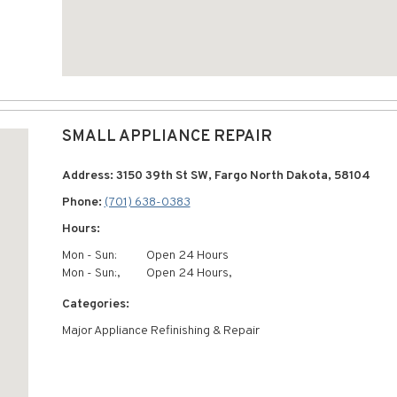
SMALL APPLIANCE REPAIR
Address: 3150 39th St SW, Fargo North Dakota, 58104
Phone:
(701) 638-0383
Hours:
Mon - Sun:
Open 24 Hours
Mon - Sun:,
Open 24 Hours,
Categories:
Major Appliance Refinishing & Repair