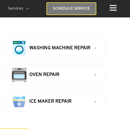
Services
SCHEDULE SERVICE
WASHING MACHINE REPAIR
OVEN REPAIR
ICE MAKER REPAIR