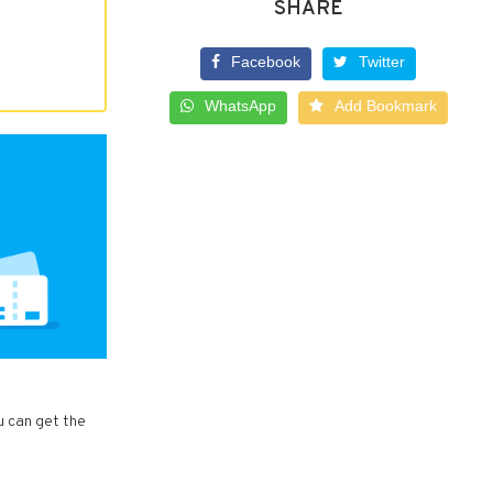
SHARE
Facebook
Twitter
WhatsApp
Add Bookmark
u can get the