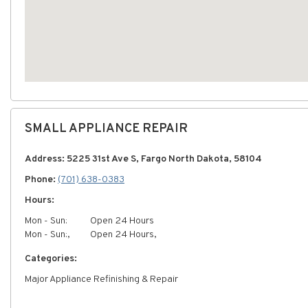
SMALL APPLIANCE REPAIR
Address: 5225 31st Ave S, Fargo North Dakota, 58104
Phone:
(701) 638-0383
Hours:
Mon - Sun:
Open 24 Hours
Mon - Sun:,
Open 24 Hours,
Categories:
Major Appliance Refinishing & Repair