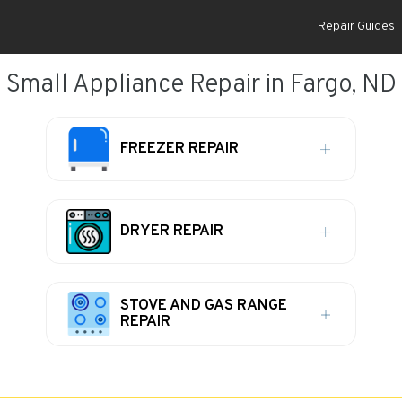
Repair Guides
Small Appliance Repair in Fargo, ND
FREEZER REPAIR
DRYER REPAIR
STOVE AND GAS RANGE
REPAIR