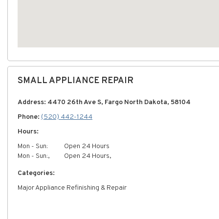
SMALL APPLIANCE REPAIR
Address: 4470 26th Ave S, Fargo North Dakota, 58104
Phone:
(520) 442-1244
Hours:
Mon - Sun:
Open 24 Hours
Mon - Sun:,
Open 24 Hours,
Categories:
Major Appliance Refinishing & Repair