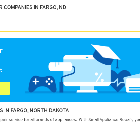
 COMPANIES IN FARGO, ND
r
t
S IN FARGO, NORTH DAKOTA
air service for all brands of appliances. With Small Appliance Repair, yo