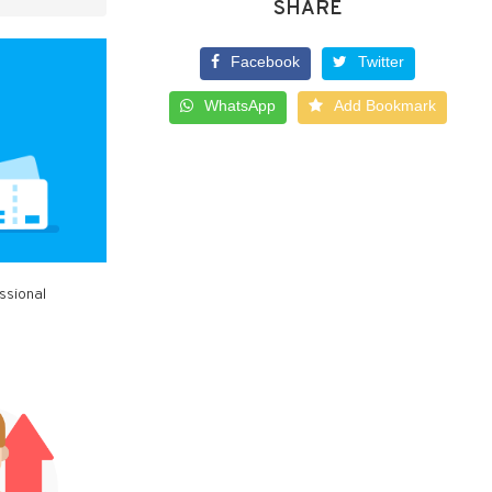
SHARE
Facebook
Twitter
WhatsApp
Add Bookmark
ssional