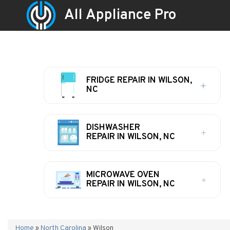
All Appliance Pro
FRIDGE REPAIR IN WILSON,
NC
DISHWASHER
REPAIR IN WILSON, NC
MICROWAVE OVEN
REPAIR IN WILSON, NC
Home
»
North Carolina
»
Wilson