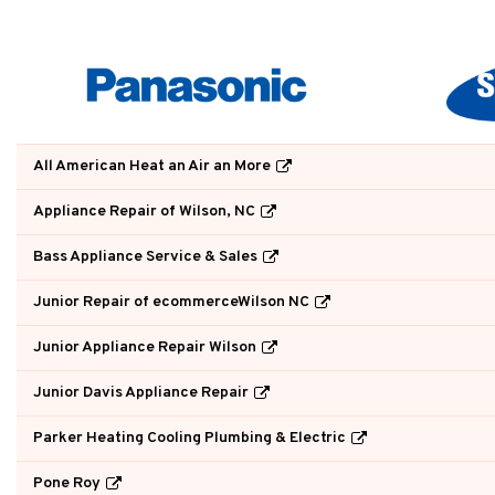
All American Heat an Air an More
Appliance Repair of Wilson, NC
Bass Appliance Service & Sales
Junior Repair of ecommerceWilson NC
Junior Appliance Repair Wilson
Junior Davis Appliance Repair
Parker Heating Cooling Plumbing & Electric
Pone Roy