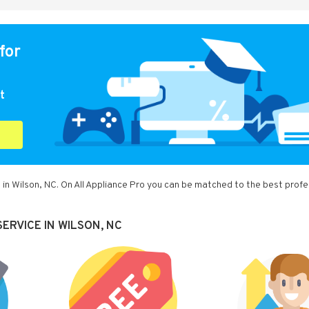
for
t
 in Wilson, NC. On All Appliance Pro you can be matched to the best profe
ERVICE IN WILSON, NC