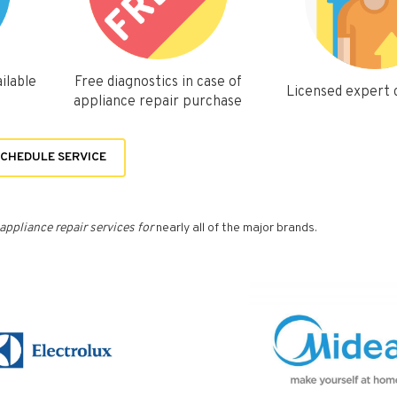
ilable
Free diagnostics in case of
Licensed expert
appliance repair purchase
CHEDULE SERVICE
appliance repair services for
nearly all of the major brands.