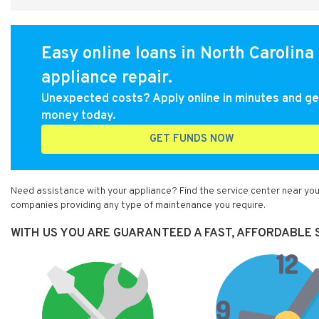
Easy online loans in North Carolina 
appliance repair.
Unexpected costs? Apply online in minutes and ge
money today.
GET FUNDS NOW
Need assistance with your appliance? Find the service center near you
companies providing any type of maintenance you require.
WITH US YOU ARE GUARANTEED A FAST, AFFORDABLE S