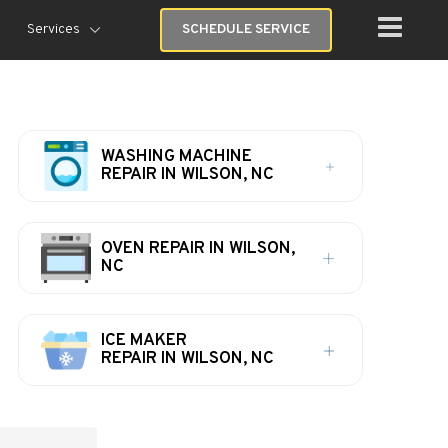
Services
SCHEDULE SERVICE
WASHING MACHINE
REPAIR IN WILSON, NC
OVEN REPAIR IN WILSON,
NC
ICE MAKER
REPAIR IN WILSON, NC