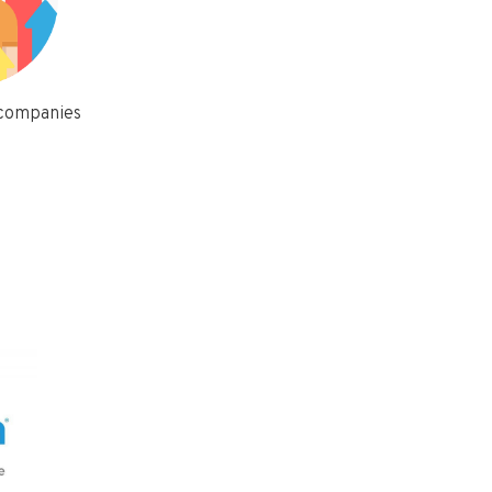
 companies