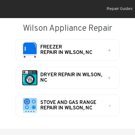
Repair Guides
Wilson Appliance Repair
FREEZER
REPAIR IN WILSON, NC
DRYER REPAIR IN WILSON,
NC
STOVE AND GAS RANGE
REPAIR IN WILSON, NC