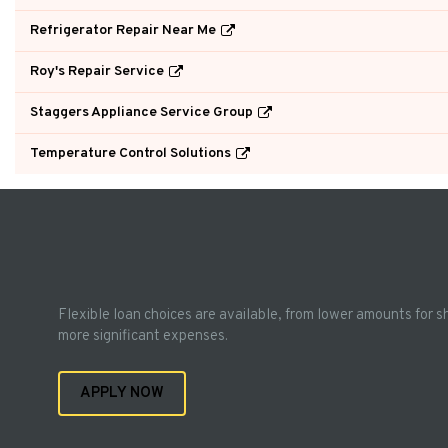
Refrigerator Repair Near Me
Roy's Repair Service
Staggers Appliance Service Group
Temperature Control Solutions
Flexible loan choices are available, from lower amounts for s
more significant expenses.
APPLY NOW