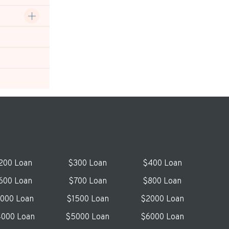
200 Loan
$300 Loan
$400 Loan
600 Loan
$700 Loan
$800 Loan
1000 Loan
$1500 Loan
$2000 Loan
000 Loan
$5000 Loan
$6000 Loan