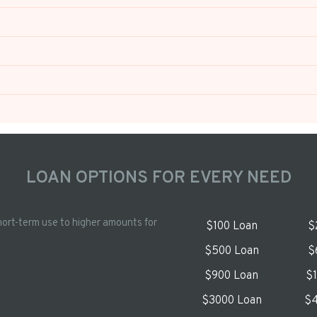
LOAN OPTIONS FOR EVERY NEED
hort-term use to higher amounts for
$100 Loan
$
$500 Loan
$
$900 Loan
$
$3000 Loan
$4