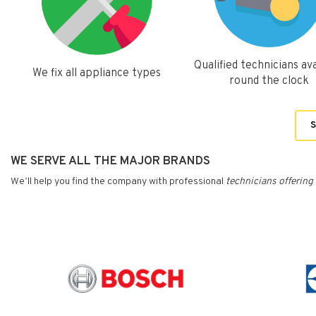
Qualified technicians ava
We fix all appliance types
round the clock
S
WE SERVE ALL THE MAJOR BRANDS
We’ll help you find the company with professional
technicians
offering 