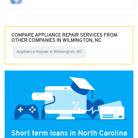
COMPARE APPLIANCE REPAIR SERVICES FROM
OTHER COMPANIES IN WILMINGTON, NC
Appliance Repair in Wilmington, NC
Short term loans in North Carolina