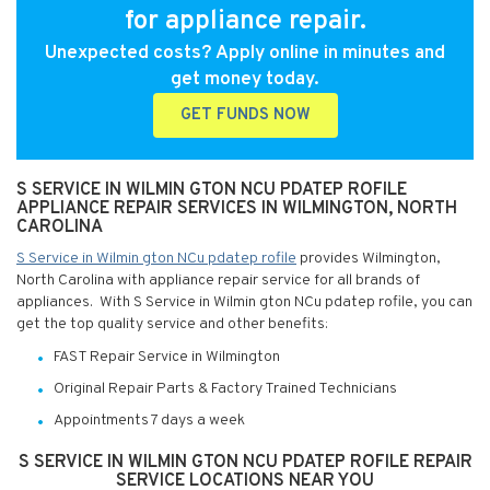
for appliance repair.
Unexpected costs? Apply online in minutes and
get money today.
GET FUNDS NOW
S SERVICE IN WILMIN GTON NCU PDATEP ROFILE
APPLIANCE REPAIR SERVICES IN WILMINGTON, NORTH
CAROLINA
S Service in Wilmin gton NCu pdatep rofile
provides Wilmington,
North Carolina with appliance repair service for all brands of
appliances. With S Service in Wilmin gton NCu pdatep rofile, you can
get the top quality service and other benefits:
FAST Repair Service in Wilmington
Original Repair Parts & Factory Trained Technicians
Appointments 7 days a week
S SERVICE IN WILMIN GTON NCU PDATEP ROFILE REPAIR
SERVICE LOCATIONS NEAR YOU