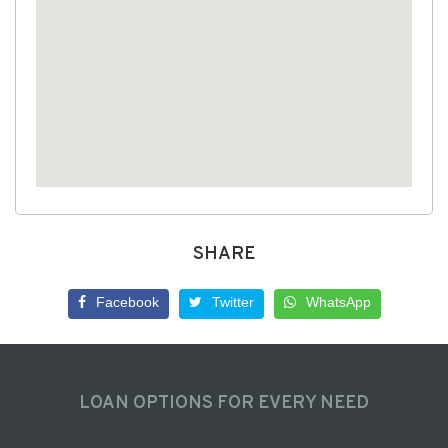
SHARE
Facebook
Twitter
WhatsApp
LOAN OPTIONS FOR EVERY NEED