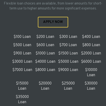
Flexible loan choices are available, from lower amounts for short-
term use to higher amounts for more significant expenses.
APPLY NOW
$100 Loan
$200 Loan
$300 Loan
$400 Loan
$500 Loan
$600 Loan
$700 Loan
$800 Loan
$900 Loan
$1000 Loan
$1500 Loan
$2000 Loan
$3000 Loan
$4000 Loan
$5000 Loan
$6000 Loan
$7000 Loan
$8000 Loan
$9000 Loan
$10000
Loan
$15000
$20000
$25000
$30000
Loan
Loan
Loan
Loan
$35000
Loan