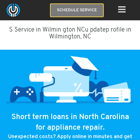
SCHEDULE SERVICE
S Service in Wilmin gton NCu pdatep rofile in
Wilmington, NC
Short term loans in North Carolina
for appliance repair.
Unexpected costs? Apply online in minutes and get