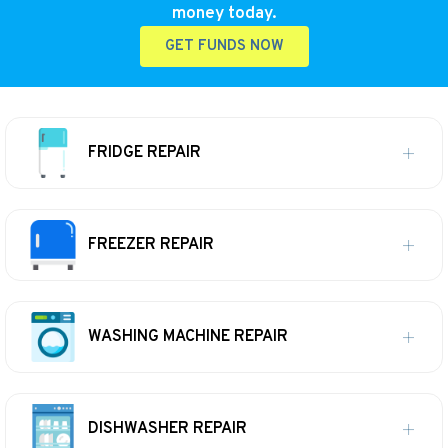
money today.
GET FUNDS NOW
FRIDGE REPAIR
FREEZER REPAIR
WASHING MACHINE REPAIR
DISHWASHER REPAIR