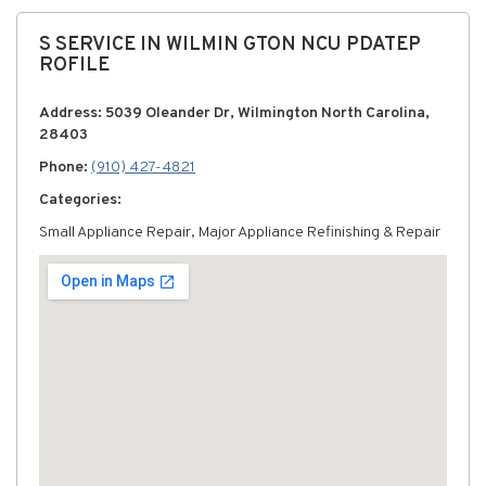
S SERVICE IN WILMIN GTON NCU PDATEP
ROFILE
Address: 5039 Oleander Dr, Wilmington North Carolina,
28403
Phone:
(910) 427-4821
Categories:
Small Appliance Repair, Major Appliance Refinishing & Repair