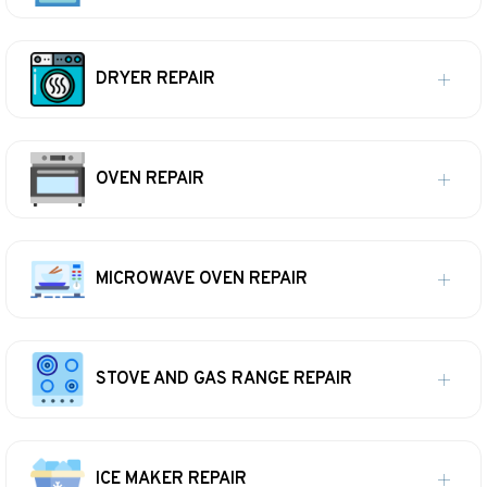
DRYER REPAIR
OVEN REPAIR
MICROWAVE OVEN REPAIR
STOVE AND GAS RANGE REPAIR
ICE MAKER REPAIR