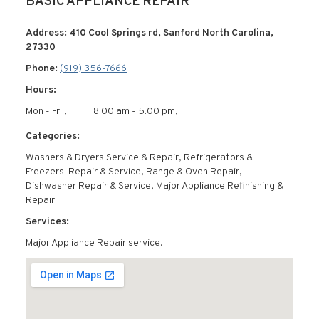
BASIC APPLIANCE REPAIR
Address: 410 Cool Springs rd, Sanford North Carolina,
27330
Phone:
(919) 356-7666
Hours:
Mon - Fri:,
8:00 am - 5:00 pm,
Categories:
Washers & Dryers Service & Repair, Refrigerators &
Freezers-Repair & Service, Range & Oven Repair,
Dishwasher Repair & Service, Major Appliance Refinishing &
Repair
Services:
Major Appliance Repair service.