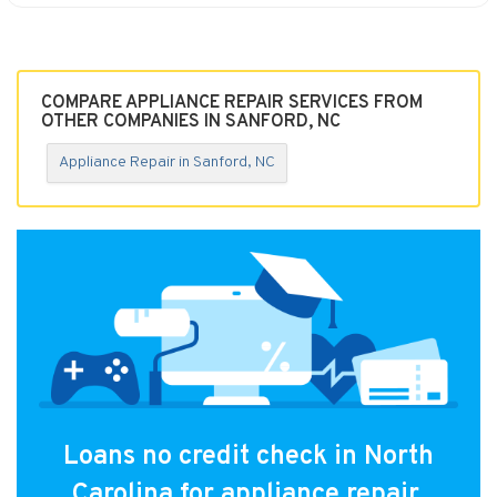
COMPARE APPLIANCE REPAIR SERVICES FROM
OTHER COMPANIES IN SANFORD, NC
Appliance Repair in Sanford, NC
Loans no credit check in North
Carolina for appliance repair.