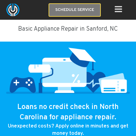
SCHEDULE SERVICE
Basic Appliance Repair in Sanford, NC
Loans no credit check in North
Carolina for appliance repair.
Unexpected costs? Apply online in minutes and get
money today.