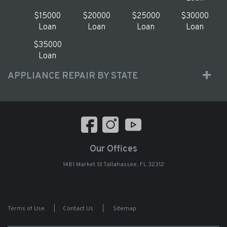
$15000
$20000
$25000
$30000
Loan
Loan
Loan
Loan
$35000
Loan
APPLIANCE REPAIR BY STATE
Our Offices
1481 Market St Tallahassee, FL 32312
Terms of Use
|
Contact Us
|
Sitemap