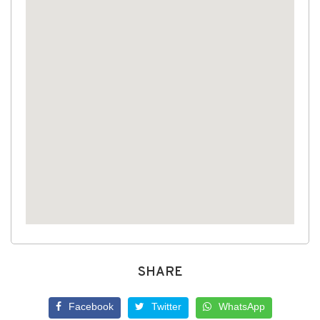
SHARE
Facebook
Twitter
WhatsApp