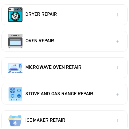
DRYER REPAIR
OVEN REPAIR
MICROWAVE OVEN REPAIR
STOVE AND GAS RANGE REPAIR
ICE MAKER REPAIR