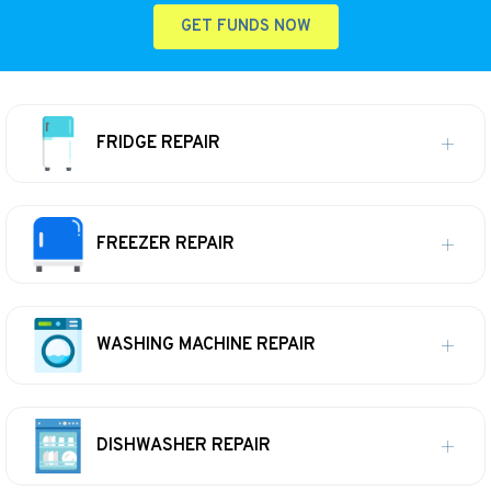
GET FUNDS NOW
FRIDGE REPAIR
FREEZER REPAIR
WASHING MACHINE REPAIR
DISHWASHER REPAIR