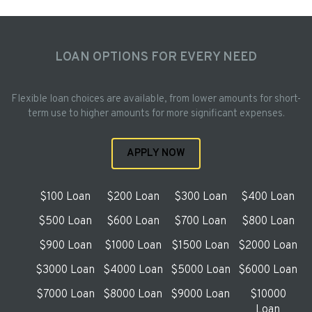
LOAN OPTIONS FOR EVERY NEED
Flexible loan choices are available, from lower amounts for short-
term use to higher amounts for more significant expenses.
APPLY NOW
$100 Loan
$200 Loan
$300 Loan
$400 Loan
$500 Loan
$600 Loan
$700 Loan
$800 Loan
$900 Loan
$1000 Loan
$1500 Loan
$2000 Loan
$3000 Loan
$4000 Loan
$5000 Loan
$6000 Loan
$7000 Loan
$8000 Loan
$9000 Loan
$10000
Loan