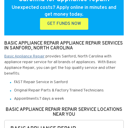
Unexpected costs? Apply online in minutes and
get money today.
GET FUNDS NOW
BASIC APPLIANCE REPAIR APPLIANCE REPAIR SERVICES
IN SANFORD, NORTH CAROLINA
Basic Appliance Repair
provides Sanford, North Carolina with
appliance repair service for all brands of appliances. With Basic
Appliance Repair, you can get the top quality service and other
benefits:
FAST Repair Service in Sanford
Original Repair Parts & Factory Trained Technicians
Appointments 7 days a week
BASIC APPLIANCE REPAIR REPAIR SERVICE LOCATIONS
NEAR YOU