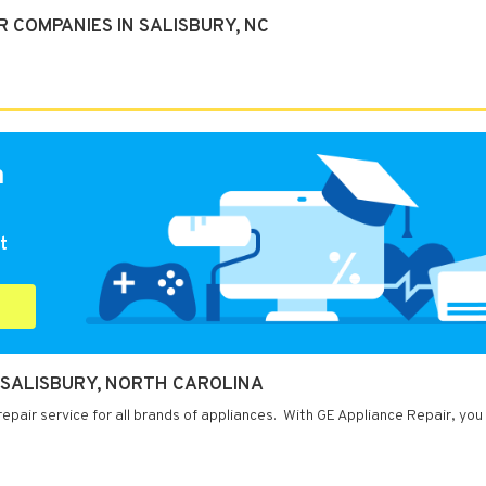
 COMPANIES IN SALISBURY, NC
a
t
N SALISBURY, NORTH CAROLINA
repair service for all brands of appliances. With GE Appliance Repair, you