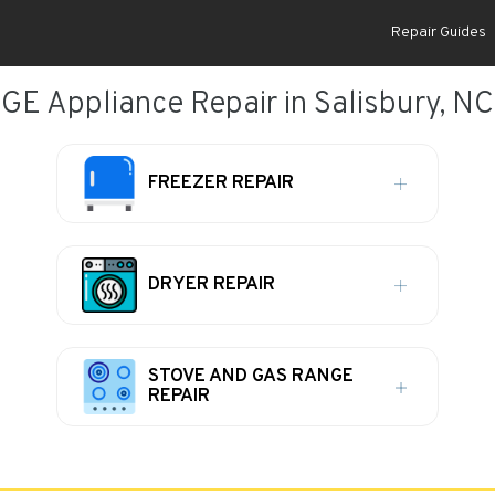
Repair Guides
GE Appliance Repair in Salisbury, NC
FREEZER REPAIR
DRYER REPAIR
STOVE AND GAS RANGE
REPAIR