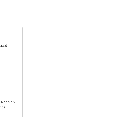
8146
-Repair &
ance