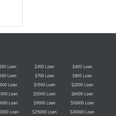
200 Loan
$300 Loan
$400 Loan
600 Loan
$700 Loan
$800 Loan
1000 Loan
$1500 Loan
$2000 Loan
000 Loan
$5000 Loan
$6000 Loan
000 Loan
$9000 Loan
$10000 Loan
0000 Loan
$25000 Loan
$30000 Loan