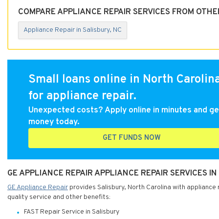
COMPARE APPLIANCE REPAIR SERVICES FROM OTHER
Appliance Repair in Salisbury, NC
Small loans online in North Carolin
for appliance repair.
Unexpected costs? Apply online in minutes and ge
money today.
GET FUNDS NOW
GE APPLIANCE REPAIR APPLIANCE REPAIR SERVICES I
GE Appliance Repair
provides Salisbury, North Carolina with appliance 
quality service and other benefits:
FAST Repair Service in Salisbury