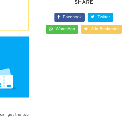
SHARE
Facebook
Twitter
WhatsApp
Add Bookmark
 can get the top