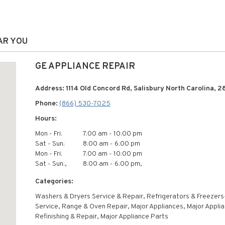
AR YOU
GE APPLIANCE REPAIR
Address: 1114 Old Concord Rd, Salisbury North Carolina, 2
Phone:
(866) 530-7025
Hours:
Mon - Fri:
7:00 am - 10:00 pm
Sat - Sun:
8:00 am - 6:00 pm
Mon - Fri:
7:00 am - 10:00 pm
Sat - Sun:,
8:00 am - 6:00 pm,
Categories:
Washers & Dryers Service & Repair, Refrigerators & Freezers
Service, Range & Oven Repair, Major Appliances, Major Appli
Refinishing & Repair, Major Appliance Parts