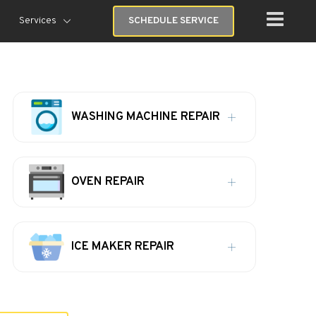
Services
SCHEDULE SERVICE
WASHING MACHINE REPAIR
OVEN REPAIR
ICE MAKER REPAIR