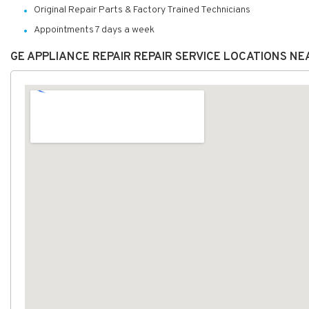
Original Repair Parts & Factory Trained Technicians
Appointments 7 days a week
GE APPLIANCE REPAIR REPAIR SERVICE LOCATIONS NE