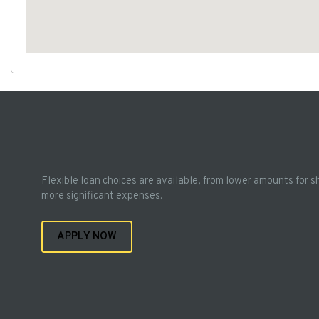
Flexible loan choices are available, from lower amounts for s
more significant expenses.
APPLY NOW