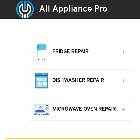
All Appliance Pro
FRIDGE REPAIR
DISHWASHER REPAIR
MICROWAVE OVEN REPAIR