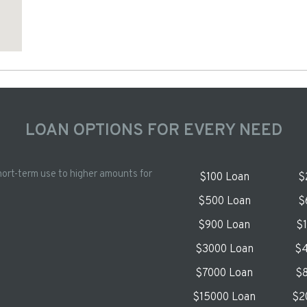
LOAN OPTIONS FOR EVERY NEED
hort-term use to higher amounts for
$100 Loan
$
$500 Loan
$
$900 Loan
$
$3000 Loan
$4
$7000 Loan
$8
$15000 Loan
$2