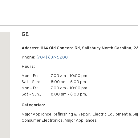
GE
Address: 1114 Old Concord Rd, Salisbury North Carolina, 2
Phone:
(704) 637-5200
Hours:
Mon - Fri:
7:00 am - 10:00 pm
Sat - Sun:
8:00 am - 6:00 pm
Mon - Fri:
7:00 am - 10:00 pm
Sat - Sun:,
8:00 am - 6:00 pm,
Categories:
Major Appliance Refinishing & Repair, Electric Equipment & Su
Consumer Electronics, Major Appliances