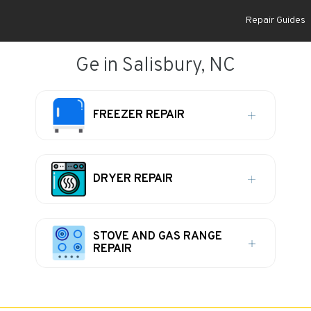
Repair Guides
Ge in Salisbury, NC
FREEZER REPAIR
DRYER REPAIR
STOVE AND GAS RANGE
REPAIR