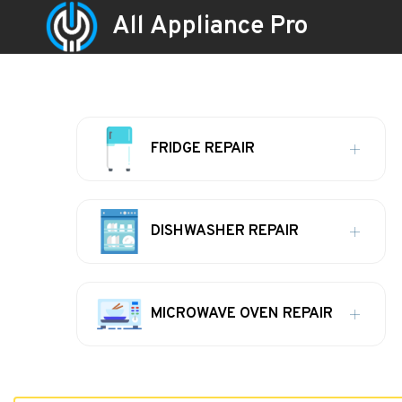
All Appliance Pro
FRIDGE REPAIR
DISHWASHER REPAIR
MICROWAVE OVEN REPAIR