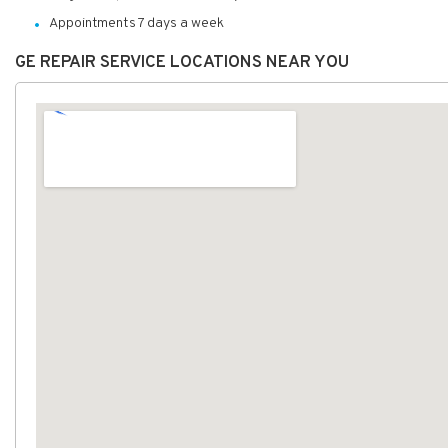
Appointments 7 days a week
GE REPAIR SERVICE LOCATIONS NEAR YOU