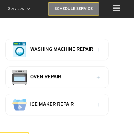
Services
SCHEDULE SERVICE
WASHING MACHINE REPAIR
OVEN REPAIR
ICE MAKER REPAIR