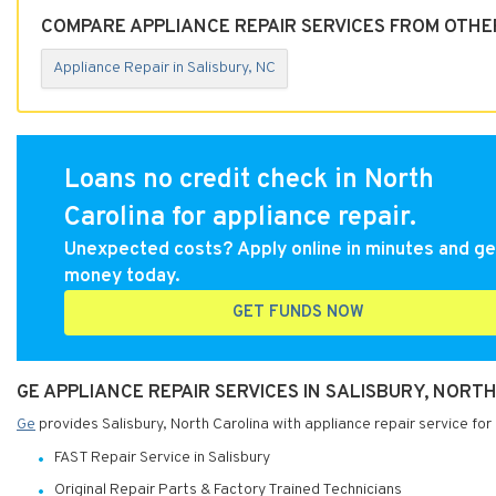
COMPARE APPLIANCE REPAIR SERVICES FROM OTHER
Appliance Repair in Salisbury, NC
Loans no credit check in North
Carolina for appliance repair.
Unexpected costs? Apply online in minutes and ge
money today.
GET FUNDS NOW
GE APPLIANCE REPAIR SERVICES IN SALISBURY, NORT
Ge
provides Salisbury, North Carolina with appliance repair service for
FAST Repair Service in Salisbury
Original Repair Parts & Factory Trained Technicians