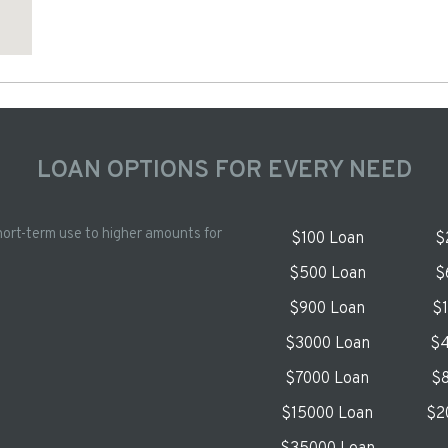
LOAN OPTIONS FOR EVERY NEED
hort-term use to higher amounts for
$100 Loan
$
$500 Loan
$
$900 Loan
$
$3000 Loan
$4
$7000 Loan
$8
$15000 Loan
$2