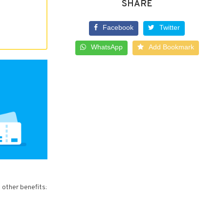
SHARE
Facebook
Twitter
WhatsApp
Add Bookmark
 other benefits: