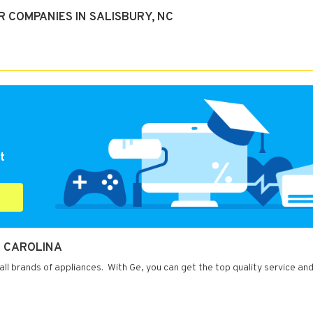
 COMPANIES IN SALISBURY, NC
t
H CAROLINA
 all brands of appliances. With Ge, you can get the top quality service and