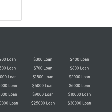
200 Loan
$300 Loan
$400 Loan
600 Loan
$700 Loan
$800 Loan
1000 Loan
$1500 Loan
$2000 Loan
000 Loan
$5000 Loan
$6000 Loan
000 Loan
$9000 Loan
$10000 Loan
0000 Loan
$25000 Loan
$30000 Loan