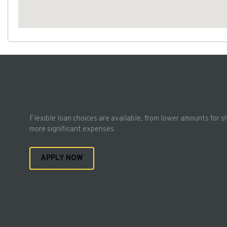
Flexible loan choices are available, from lower amounts for s
more significant expenses.
APPLY NOW