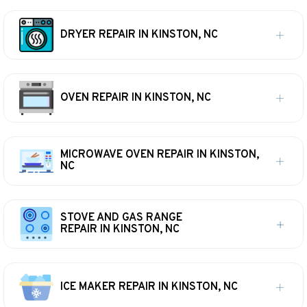
DRYER REPAIR IN KINSTON, NC
OVEN REPAIR IN KINSTON, NC
MICROWAVE OVEN REPAIR IN KINSTON,
NC
STOVE AND GAS RANGE
REPAIR IN KINSTON, NC
ICE MAKER REPAIR IN KINSTON, NC