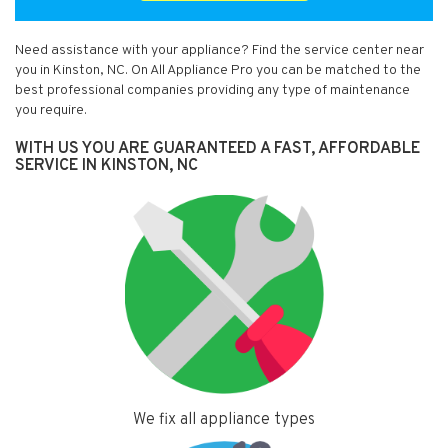
Need assistance with your appliance? Find the service center near
you in Kinston, NC. On All Appliance Pro you can be matched to the
best professional companies providing any type of maintenance
you require.
WITH US YOU ARE GUARANTEED A FAST, AFFORDABLE
SERVICE IN KINSTON, NC
We fix all appliance types