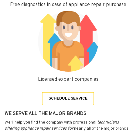
Free diagnostics in case of appliance repair purchase
Licensed expert companies
SCHEDULE SERVICE
WE SERVE ALL THE MAJOR BRANDS
We’ll help you find the company with professional
technicians
offering appliance repair services for
nearly all of the major brands.