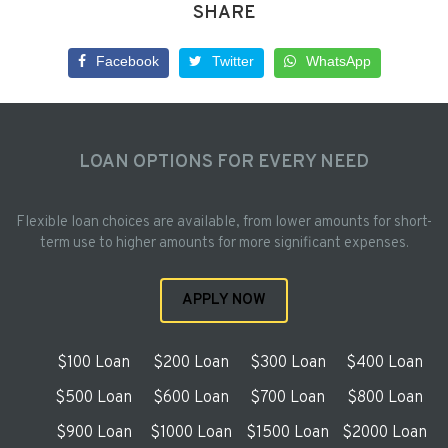
SHARE
Facebook
Twitter
WhatsApp
LOAN OPTIONS FOR EVERY NEED
Flexible loan choices are available, from lower amounts for short-
term use to higher amounts for more significant expenses.
APPLY NOW
$100 Loan
$200 Loan
$300 Loan
$400 Loan
$500 Loan
$600 Loan
$700 Loan
$800 Loan
$900 Loan
$1000 Loan
$1500 Loan
$2000 Loan