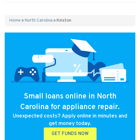
Home
»
North Carolina
»
Kinston
Small loans online in North
Carolina for appliance repair.
Unexpected costs? Apply online in minutes and
get money today.
GET FUNDS NOW