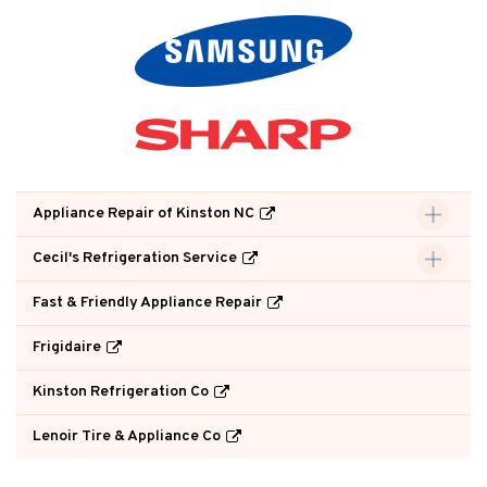
Appliance Repair of Kinston NC
Cecil's Refrigeration Service
Fast & Friendly Appliance Repair
Frigidaire
Kinston Refrigeration Co
Lenoir Tire & Appliance Co