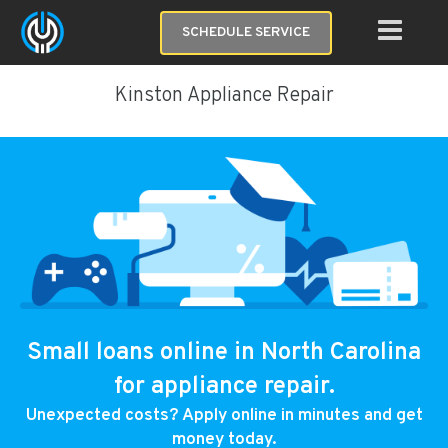
SCHEDULE SERVICE
Kinston Appliance Repair
Small loans online in North Carolina
for appliance repair.
Unexpected costs? Apply online in minutes and get
money today.