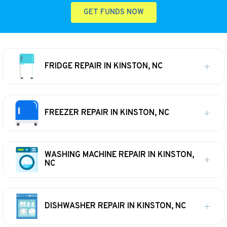
GET FUNDS NOW
FRIDGE REPAIR IN KINSTON, NC
FREEZER REPAIR IN KINSTON, NC
WASHING MACHINE REPAIR IN KINSTON,
NC
DISHWASHER REPAIR IN KINSTON, NC