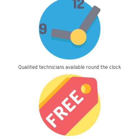
Qualified technicians available round the clock