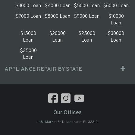
$3000 Loan
$4000 Loan
$5000 Loan
$6000 Loan
$7000 Loan
$8000 Loan
$9000 Loan
$10000
Loan
$15000
$20000
$25000
$30000
Loan
Loan
Loan
Loan
$35000
Loan
APPLIANCE REPAIR BY STATE
Our Offices
1481 Market St Tallahassee, FL 32312