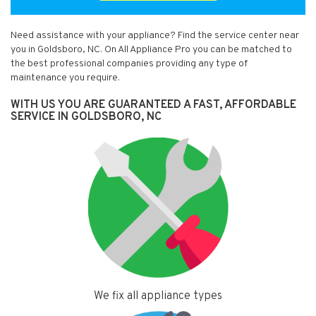
Need assistance with your appliance? Find the service center near
you in Goldsboro, NC. On All Appliance Pro you can be matched to
the best professional companies providing any type of
maintenance you require.
WITH US YOU ARE GUARANTEED A FAST, AFFORDABLE
SERVICE IN GOLDSBORO, NC
We fix all appliance types