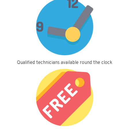
Qualified technicians available round the clock