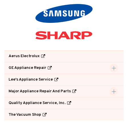
Aerus Electrolux
GE Appliance Repair
Lee's Appliance Service
Major Appliance Repair And Parts
Quality Appliance Service, Inc.
The Vacuum Shop