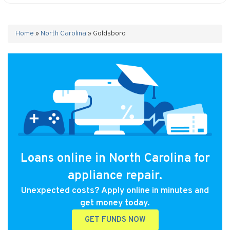
Home
»
North Carolina
»
Goldsboro
Loans online in North Carolina for
appliance repair.
Unexpected costs? Apply online in minutes and
get money today.
GET FUNDS NOW