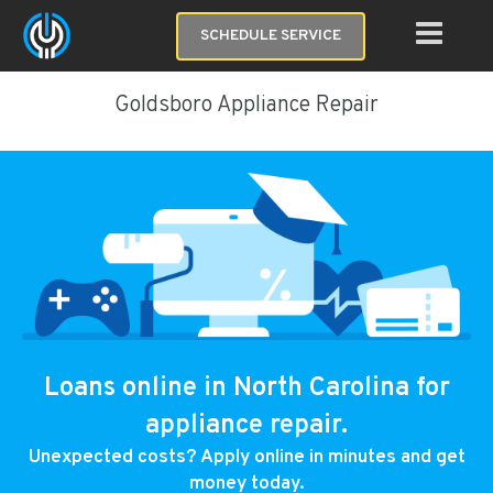
SCHEDULE SERVICE
Goldsboro Appliance Repair
Loans online in North Carolina for
appliance repair.
Unexpected costs? Apply online in minutes and get
money today.