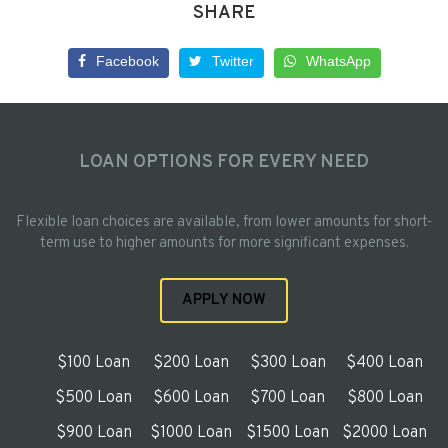
SHARE
Facebook
Twitter
WhatsApp
LOAN OPTIONS FOR EVERY NEED
Flexible loan choices are available, from lower amounts for short-
term use to higher amounts for more significant expenses.
APPLY NOW
$100 Loan
$200 Loan
$300 Loan
$400 Loan
$500 Loan
$600 Loan
$700 Loan
$800 Loan
$900 Loan
$1000 Loan
$1500 Loan
$2000 Loan