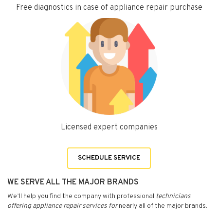
Free diagnostics in case of appliance repair purchase
Licensed expert companies
SCHEDULE SERVICE
WE SERVE ALL THE MAJOR BRANDS
We’ll help you find the company with professional
technicians
offering appliance repair services for
nearly all of the major brands.