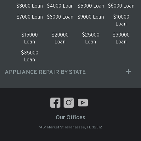
$3000 Loan
$4000 Loan
$5000 Loan
$6000 Loan
$7000 Loan
$8000 Loan
$9000 Loan
$10000
Loan
$15000
$20000
$25000
$30000
Loan
Loan
Loan
Loan
$35000
Loan
APPLIANCE REPAIR BY STATE
Our Offices
1481 Market St Tallahassee, FL 32312