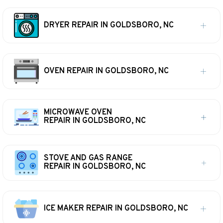
DRYER REPAIR IN GOLDSBORO, NC
OVEN REPAIR IN GOLDSBORO, NC
MICROWAVE OVEN
REPAIR IN GOLDSBORO, NC
STOVE AND GAS RANGE
REPAIR IN GOLDSBORO, NC
ICE MAKER REPAIR IN GOLDSBORO, NC