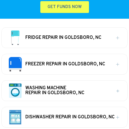
GET FUNDS NOW
FRIDGE REPAIR IN GOLDSBORO, NC
FREEZER REPAIR IN GOLDSBORO, NC
WASHING MACHINE
REPAIR IN GOLDSBORO, NC
DISHWASHER REPAIR IN GOLDSBORO, NC