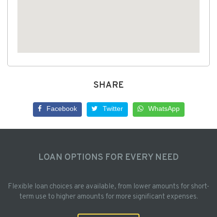
SHARE
Facebook
Twitter
WhatsApp
LOAN OPTIONS FOR EVERY NEED
Flexible loan choices are available, from lower amounts for short-
term use to higher amounts for more significant expenses.