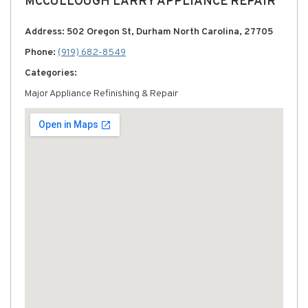
MCCULLOUGH LARRY APPLIANCE REPAIR
Address: 502 Oregon St, Durham North Carolina, 27705
Phone:
(919) 682-8549
Categories:
Major Appliance Refinishing & Repair