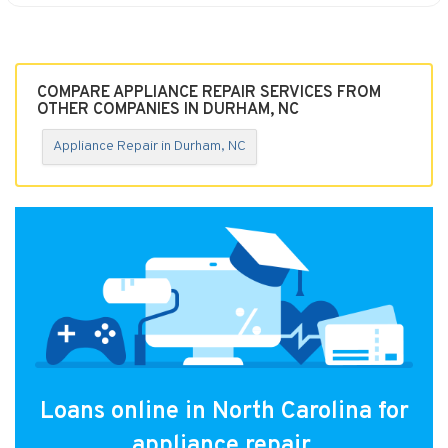
COMPARE APPLIANCE REPAIR SERVICES FROM
OTHER COMPANIES IN DURHAM, NC
Appliance Repair in Durham, NC
Loans online in North Carolina for
appliance repair.