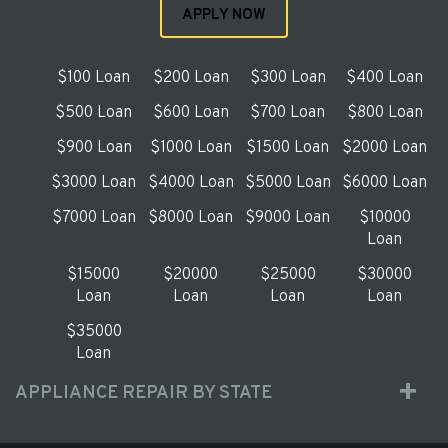
APPLY NOW
$100 Loan
$200 Loan
$300 Loan
$400 Loan
$500 Loan
$600 Loan
$700 Loan
$800 Loan
$900 Loan
$1000 Loan
$1500 Loan
$2000 Loan
$3000 Loan
$4000 Loan
$5000 Loan
$6000 Loan
$7000 Loan
$8000 Loan
$9000 Loan
$10000
Loan
$15000
$20000
$25000
$30000
Loan
Loan
Loan
Loan
$35000
Loan
APPLIANCE REPAIR BY STATE