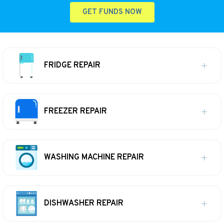
GET FUNDS NOW
FRIDGE REPAIR
FREEZER REPAIR
WASHING MACHINE REPAIR
DISHWASHER REPAIR