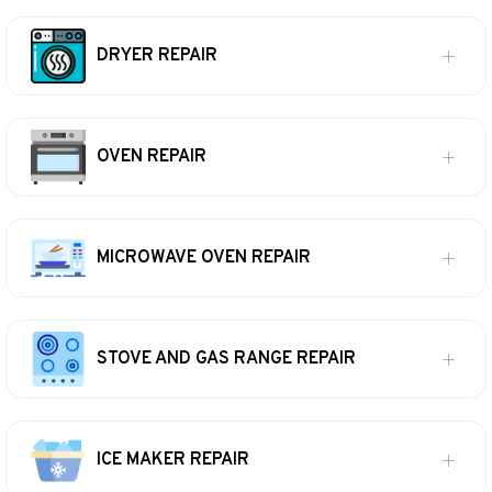
DRYER REPAIR
OVEN REPAIR
MICROWAVE OVEN REPAIR
STOVE AND GAS RANGE REPAIR
ICE MAKER REPAIR