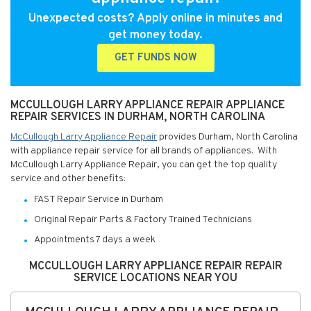
Unexpected costs? Apply online in minutes and
get money today.
GET FUNDS NOW
MCCULLOUGH LARRY APPLIANCE REPAIR APPLIANCE
REPAIR SERVICES IN DURHAM, NORTH CAROLINA
McCullough Larry Appliance Repair
provides Durham, North Carolina
with appliance repair service for all brands of appliances. With
McCullough Larry Appliance Repair, you can get the top quality
service and other benefits:
FAST Repair Service in Durham
Original Repair Parts & Factory Trained Technicians
Appointments 7 days a week
MCCULLOUGH LARRY APPLIANCE REPAIR REPAIR
SERVICE LOCATIONS NEAR YOU