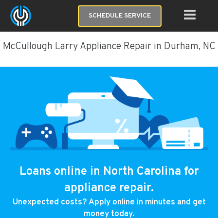
SCHEDULE SERVICE
McCullough Larry Appliance Repair in Durham, NC
Loans online in North Carolina for
appliance repair.
Unexpected costs? Apply online in minutes and get
money today.