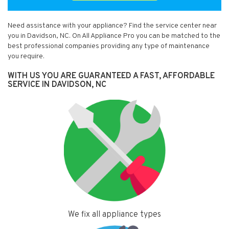
Need assistance with your appliance? Find the service center near
you in Davidson, NC. On All Appliance Pro you can be matched to the
best professional companies providing any type of maintenance
you require.
WITH US YOU ARE GUARANTEED A FAST, AFFORDABLE
SERVICE IN DAVIDSON, NC
We fix all appliance types