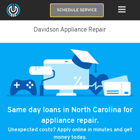
SCHEDULE SERVICE
Davidson Appliance Repair
Same day loans in North Carolina for
appliance repair.
Unexpected costs? Apply online in minutes and get
money today.