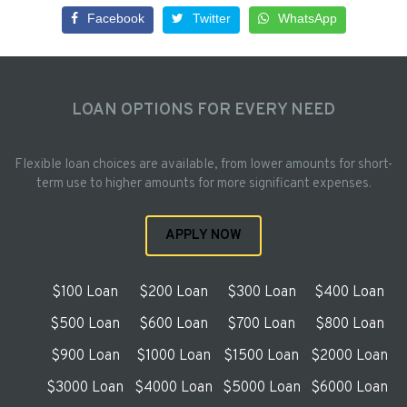
Facebook
Twitter
WhatsApp
LOAN OPTIONS FOR EVERY NEED
Flexible loan choices are available, from lower amounts for short-
term use to higher amounts for more significant expenses.
APPLY NOW
$100 Loan
$200 Loan
$300 Loan
$400 Loan
$500 Loan
$600 Loan
$700 Loan
$800 Loan
$900 Loan
$1000 Loan
$1500 Loan
$2000 Loan
$3000 Loan
$4000 Loan
$5000 Loan
$6000 Loan