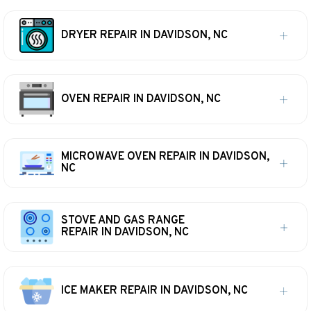
DRYER REPAIR IN DAVIDSON, NC
OVEN REPAIR IN DAVIDSON, NC
MICROWAVE OVEN REPAIR IN DAVIDSON,
NC
STOVE AND GAS RANGE
REPAIR IN DAVIDSON, NC
ICE MAKER REPAIR IN DAVIDSON, NC