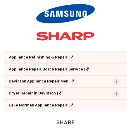
Appliance Refinishing & Repair
Appliance Repair Bosch Repair Service
Davidson Appliance Repair Men
Dryer Repair in Davidson
Lake Norman Appliance Repair
SHARE