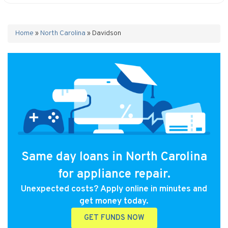
Home
»
North Carolina
»
Davidson
Same day loans in North Carolina
for appliance repair.
Unexpected costs? Apply online in minutes and
get money today.
GET FUNDS NOW