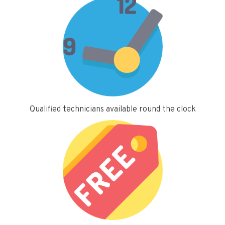
Qualified technicians available round the clock