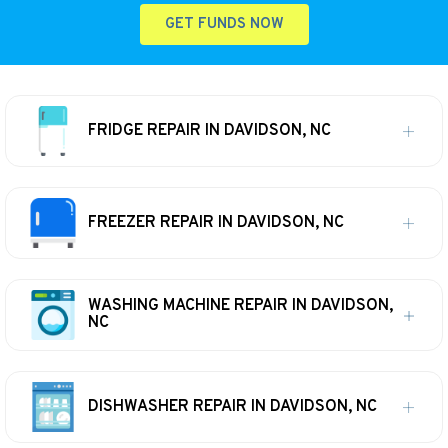
GET FUNDS NOW
FRIDGE REPAIR IN DAVIDSON, NC
FREEZER REPAIR IN DAVIDSON, NC
WASHING MACHINE REPAIR IN DAVIDSON,
NC
DISHWASHER REPAIR IN DAVIDSON, NC