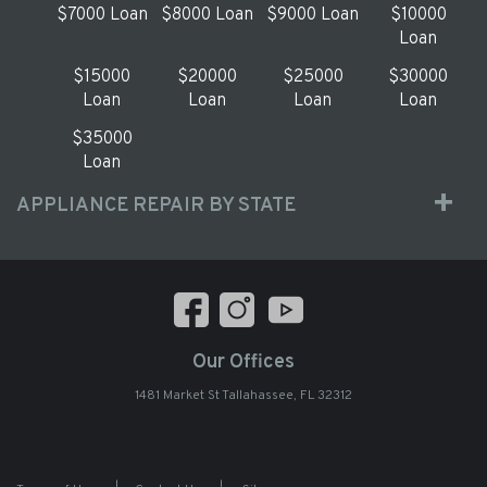
$7000 Loan
$8000 Loan
$9000 Loan
$10000
Loan
$15000
$20000
$25000
$30000
Loan
Loan
Loan
Loan
$35000
Loan
APPLIANCE REPAIR BY STATE
Our Offices
1481 Market St Tallahassee, FL 32312