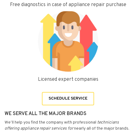
Free diagnostics in case of appliance repair purchase
Licensed expert companies
SCHEDULE SERVICE
WE SERVE ALL THE MAJOR BRANDS
We’ll help you find the company with professional
technicians
offering appliance repair services for
nearly all of the major brands.