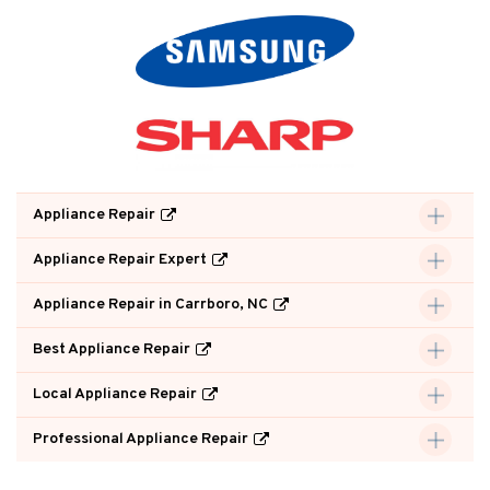
Appliance Repair
Appliance Repair Expert
Appliance Repair in Carrboro, NC
Best Appliance Repair
Local Appliance Repair
Professional Appliance Repair