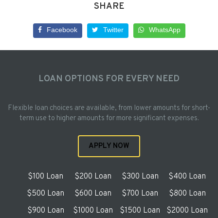
SHARE
Facebook
Twitter
WhatsApp
LOAN OPTIONS FOR EVERY NEED
Flexible loan choices are available, from lower amounts for short-
term use to higher amounts for more significant expenses.
APPLY NOW
$100 Loan
$200 Loan
$300 Loan
$400 Loan
$500 Loan
$600 Loan
$700 Loan
$800 Loan
$900 Loan
$1000 Loan
$1500 Loan
$2000 Loan