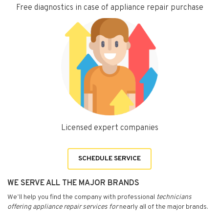
Free diagnostics in case of appliance repair purchase
Licensed expert companies
SCHEDULE SERVICE
WE SERVE ALL THE MAJOR BRANDS
We’ll help you find the company with professional
technicians
offering appliance repair services for
nearly all of the major brands.