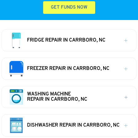
GET FUNDS NOW
FRIDGE REPAIR IN CARRBORO, NC
FREEZER REPAIR IN CARRBORO, NC
WASHING MACHINE
REPAIR IN CARRBORO, NC
DISHWASHER REPAIR IN CARRBORO, NC