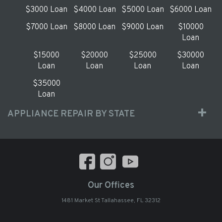
$3000 Loan
$4000 Loan
$5000 Loan
$6000 Loan
$7000 Loan
$8000 Loan
$9000 Loan
$10000
Loan
$15000
$20000
$25000
$30000
Loan
Loan
Loan
Loan
$35000
Loan
APPLIANCE REPAIR BY STATE
Our Offices
1481 Market St Tallahassee, FL 32312