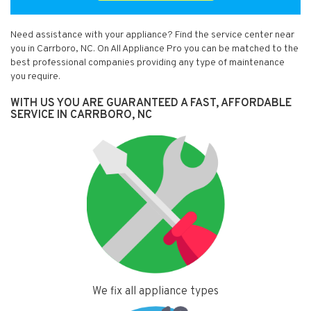
Need assistance with your appliance? Find the service center near
you in Carrboro, NC. On All Appliance Pro you can be matched to the
best professional companies providing any type of maintenance
you require.
WITH US YOU ARE GUARANTEED A FAST, AFFORDABLE
SERVICE IN CARRBORO, NC
We fix all appliance types