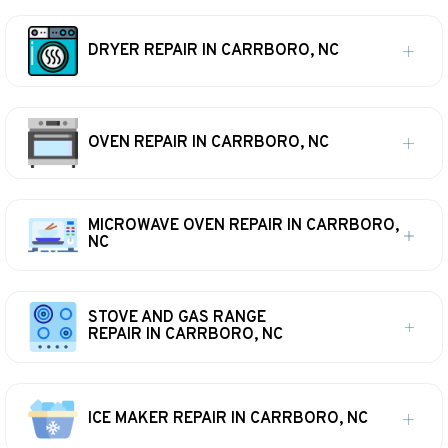
DRYER REPAIR IN CARRBORO, NC
OVEN REPAIR IN CARRBORO, NC
MICROWAVE OVEN REPAIR IN CARRBORO,
NC
STOVE AND GAS RANGE
REPAIR IN CARRBORO, NC
ICE MAKER REPAIR IN CARRBORO, NC