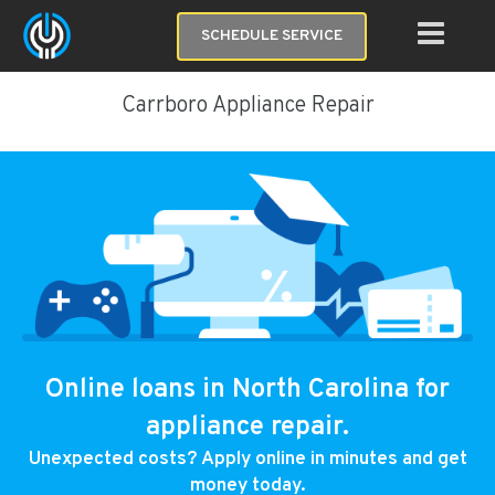
SCHEDULE SERVICE
Carrboro Appliance Repair
Online loans in North Carolina for
appliance repair.
Unexpected costs? Apply online in minutes and get
money today.