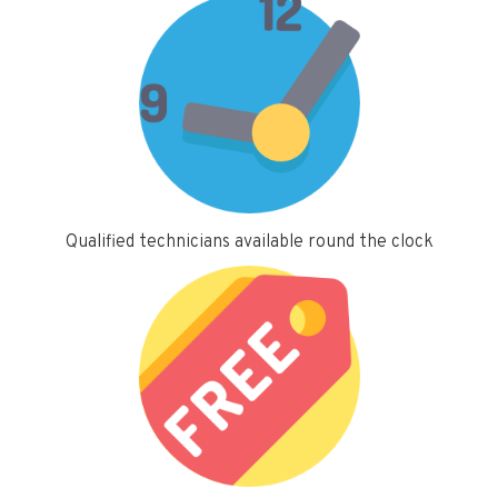
Qualified technicians available round the clock