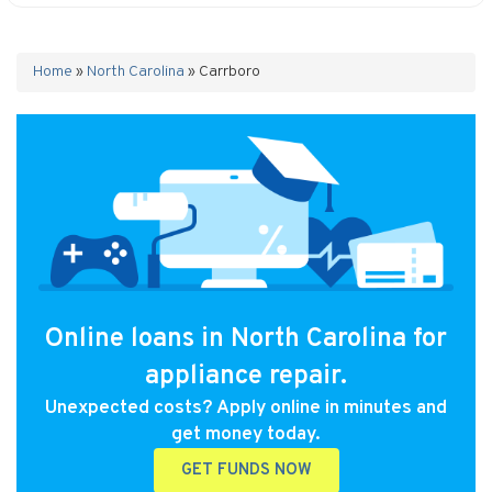
Home
»
North Carolina
»
Carrboro
Online loans in North Carolina for
appliance repair.
Unexpected costs? Apply online in minutes and
get money today.
GET FUNDS NOW