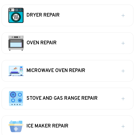
DRYER REPAIR
OVEN REPAIR
MICROWAVE OVEN REPAIR
STOVE AND GAS RANGE REPAIR
ICE MAKER REPAIR