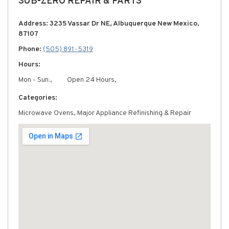
SUB-ZERO REPAIR & PARTS
Address: 3235 Vassar Dr NE, Albuquerque New Mexico,
87107
Phone:
(505) 891-5319
Hours:
Mon - Sun:,
Open 24 Hours,
Categories:
Microwave Ovens, Major Appliance Refinishing & Repair