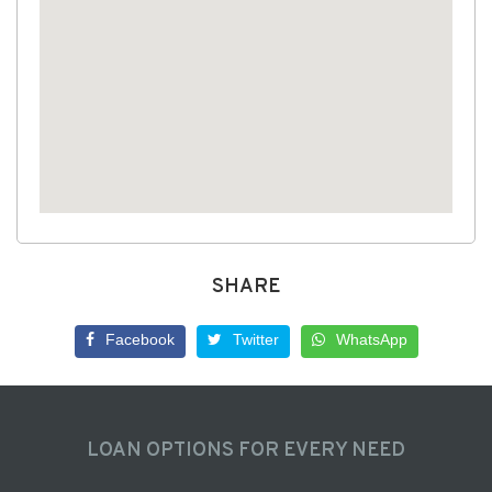
SHARE
Facebook
Twitter
WhatsApp
LOAN OPTIONS FOR EVERY NEED