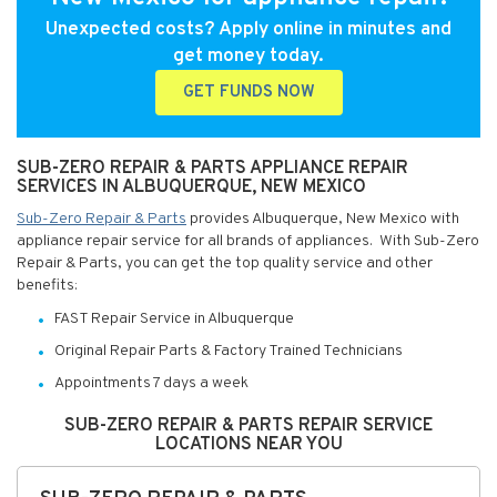
Unexpected costs? Apply online in minutes and
get money today.
GET FUNDS NOW
SUB-ZERO REPAIR & PARTS APPLIANCE REPAIR
SERVICES IN ALBUQUERQUE, NEW MEXICO
Sub-Zero Repair & Parts
provides Albuquerque, New Mexico with
appliance repair service for all brands of appliances. With Sub-Zero
Repair & Parts, you can get the top quality service and other
benefits:
FAST Repair Service in Albuquerque
Original Repair Parts & Factory Trained Technicians
Appointments 7 days a week
SUB-ZERO REPAIR & PARTS REPAIR SERVICE
LOCATIONS NEAR YOU