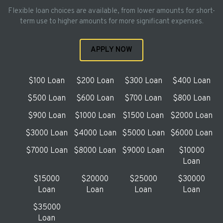
Flexible loan choices are available, from lower amounts for short-
term use to higher amounts for more significant expenses.
APPLY NOW
$100 Loan
$200 Loan
$300 Loan
$400 Loan
$500 Loan
$600 Loan
$700 Loan
$800 Loan
$900 Loan
$1000 Loan
$1500 Loan
$2000 Loan
$3000 Loan
$4000 Loan
$5000 Loan
$6000 Loan
$7000 Loan
$8000 Loan
$9000 Loan
$10000
Loan
$15000
$20000
$25000
$30000
Loan
Loan
Loan
Loan
$35000
Loan