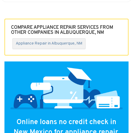
COMPARE APPLIANCE REPAIR SERVICES FROM
OTHER COMPANIES IN ALBUQUERQUE, NM
Appliance Repair in Albuquerque, NM
Online loans no credit check in
New Mexico for appliance repair.