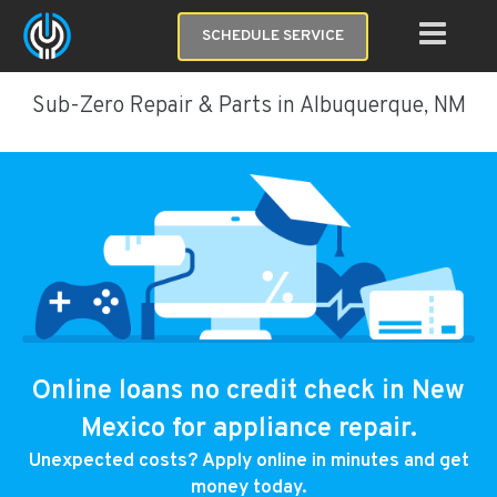
SCHEDULE SERVICE
Sub-Zero Repair & Parts in Albuquerque, NM
Online loans no credit check in New
Mexico for appliance repair.
Unexpected costs? Apply online in minutes and get
money today.