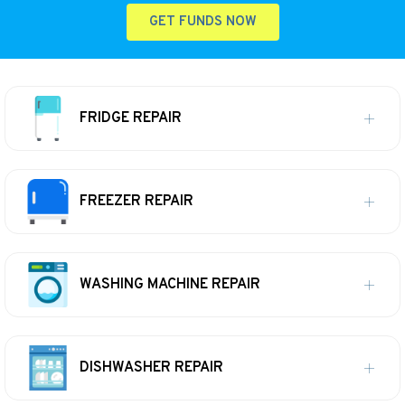
GET FUNDS NOW
FRIDGE REPAIR
FREEZER REPAIR
WASHING MACHINE REPAIR
DISHWASHER REPAIR