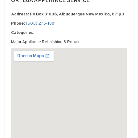
ORTEGA APPLIANCE SERVICE
Address: Po Box 31006, Albuquerque New Mexico, 87190
Phone:
(505) 275-1881
Categories:
Major Appliance Refinishing & Repair