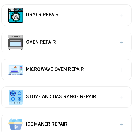
DRYER REPAIR
OVEN REPAIR
MICROWAVE OVEN REPAIR
STOVE AND GAS RANGE REPAIR
ICE MAKER REPAIR