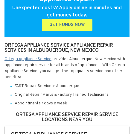
Unexpected costs? Apply online in minutes and
get money today.
GET FUNDS NOW
ORTEGA APPLIANCE SERVICE APPLIANCE REPAIR
SERVICES IN ALBUQUERQUE, NEW MEXICO
Ortega Appliance Service
provides Albuquerque, New Mexico with
appliance repair service for all brands of appliances. With Ortega
Appliance Service, you can get the top quality service and other
benefits:
FAST Repair Service in Albuquerque
Original Repair Parts & Factory Trained Technicians
Appointments 7 days a week
ORTEGA APPLIANCE SERVICE REPAIR SERVICE
LOCATIONS NEAR YOU