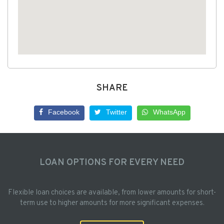
SHARE
Facebook
Twitter
WhatsApp
LOAN OPTIONS FOR EVERY NEED
Flexible loan choices are available, from lower amounts for short-
term use to higher amounts for more significant expenses.