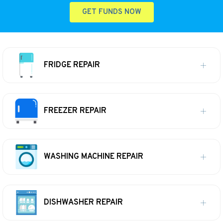
GET FUNDS NOW
FRIDGE REPAIR
FREEZER REPAIR
WASHING MACHINE REPAIR
DISHWASHER REPAIR