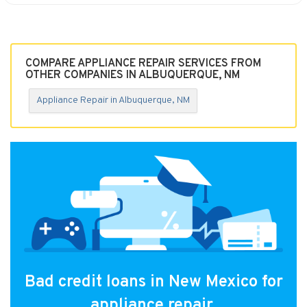
COMPARE APPLIANCE REPAIR SERVICES FROM
OTHER COMPANIES IN ALBUQUERQUE, NM
Appliance Repair in Albuquerque, NM
Bad credit loans in New Mexico for
appliance repair.