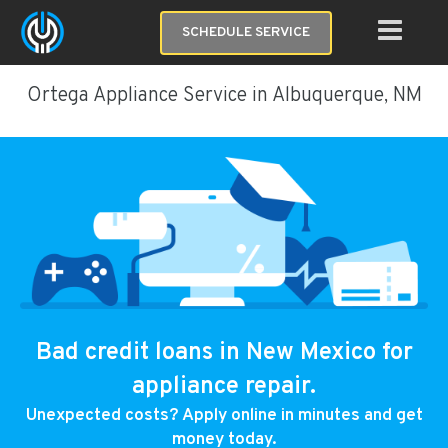
SCHEDULE SERVICE
Ortega Appliance Service in Albuquerque, NM
Bad credit loans in New Mexico for
appliance repair.
Unexpected costs? Apply online in minutes and get
money today.