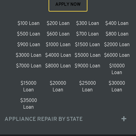
APPLY NOW
$100 Loan
$200 Loan
$300 Loan
$400 Loan
$500 Loan
$600 Loan
$700 Loan
$800 Loan
$900 Loan
$1000 Loan
$1500 Loan
$2000 Loan
$3000 Loan
$4000 Loan
$5000 Loan
$6000 Loan
$7000 Loan
$8000 Loan
$9000 Loan
$10000
Loan
$15000
$20000
$25000
$30000
Loan
Loan
Loan
Loan
$35000
Loan
APPLIANCE REPAIR BY STATE