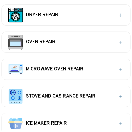
DRYER REPAIR
OVEN REPAIR
MICROWAVE OVEN REPAIR
STOVE AND GAS RANGE REPAIR
ICE MAKER REPAIR