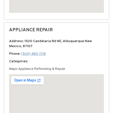
APPLIANCE REPAIR
Address: 1520 Candelaria Rd NE, Albuquerque New
Mexico, 87107
Phone:
(505) 485-1718
Categories:
Major Appliance Refinishing & Repair