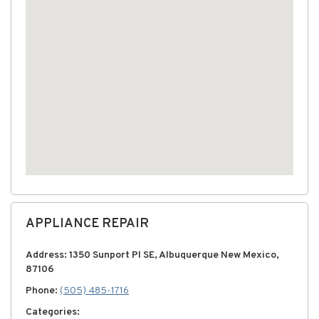
APPLIANCE REPAIR
Address: 1350 Sunport Pl SE, Albuquerque New Mexico,
87106
Phone:
(505) 485-1716
Categories: