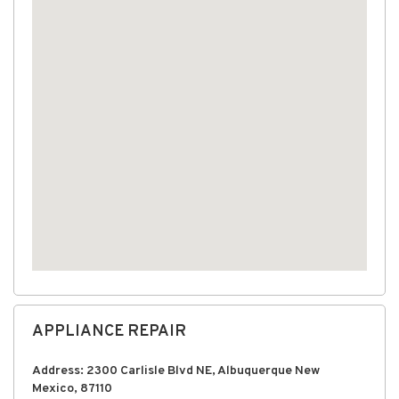
APPLIANCE REPAIR
Address: 2300 Carlisle Blvd NE, Albuquerque New
Mexico, 87110