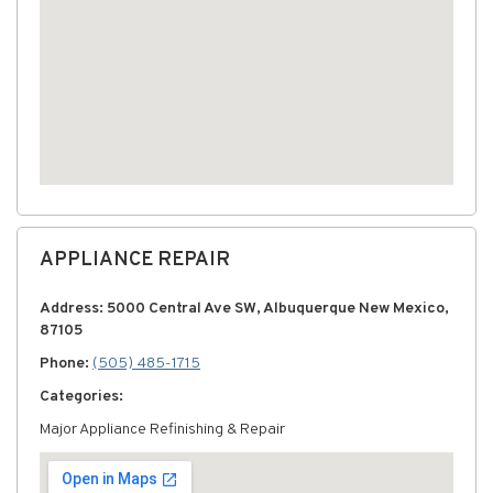
APPLIANCE REPAIR
Address: 5000 Central Ave SW, Albuquerque New Mexico,
87105
Phone:
(505) 485-1715
Categories:
Major Appliance Refinishing & Repair