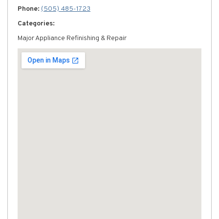
Phone:
(505) 485-1723
Categories:
Major Appliance Refinishing & Repair