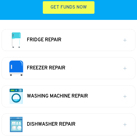
GET FUNDS NOW
FRIDGE REPAIR
FREEZER REPAIR
WASHING MACHINE REPAIR
DISHWASHER REPAIR