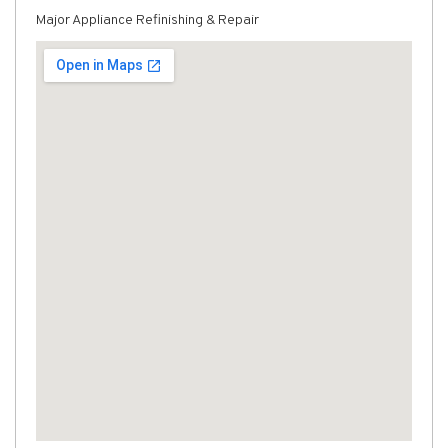
Major Appliance Refinishing & Repair