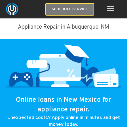
SCHEDULE SERVICE
Appliance Repair in Albuquerque, NM
Online loans in New Mexico for
appliance repair.
Unexpected costs? Apply online in minutes and get
money today.