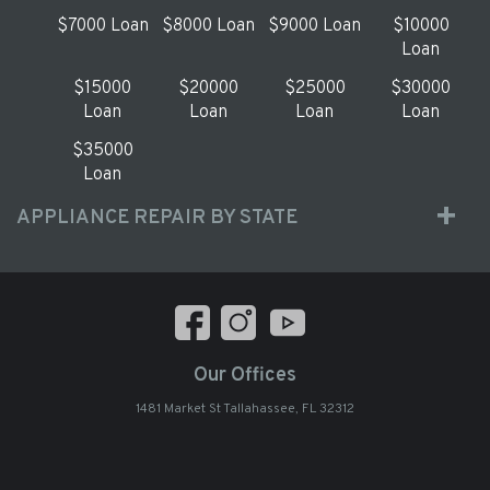
$7000 Loan
$8000 Loan
$9000 Loan
$10000
Loan
$15000
$20000
$25000
$30000
Loan
Loan
Loan
Loan
$35000
Loan
APPLIANCE REPAIR BY STATE
Our Offices
1481 Market St Tallahassee, FL 32312