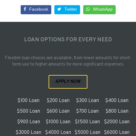
Facebook
Twitter
WhatsApp
LOAN OPTIONS FOR EVERY NEED
Flexible loan choices are available, from lower amounts for short-
term use to higher amounts for more significant expenses.
APPLY NOW
$100 Loan
$200 Loan
$300 Loan
$400 Loan
$500 Loan
$600 Loan
$700 Loan
$800 Loan
$900 Loan
$1000 Loan
$1500 Loan
$2000 Loan
$3000 Loan
$4000 Loan
$5000 Loan
$6000 Loan