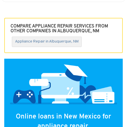
COMPARE APPLIANCE REPAIR SERVICES FROM
OTHER COMPANIES IN ALBUQUERQUE, NM
Appliance Repair in Albuquerque, NM
Online loans in New Mexico for
appliance repair.