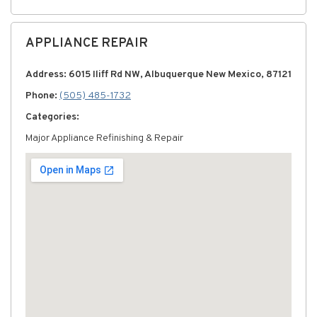
APPLIANCE REPAIR
Address: 6015 Iliff Rd NW, Albuquerque New Mexico, 87121
Phone:
(505) 485-1732
Categories:
Major Appliance Refinishing & Repair