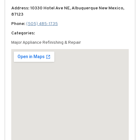
Address: 10330 Hotel Ave NE, Albuquerque New Mexico,
87123
Phone:
(505) 485-1735
Categories:
Major Appliance Refinishing & Repair