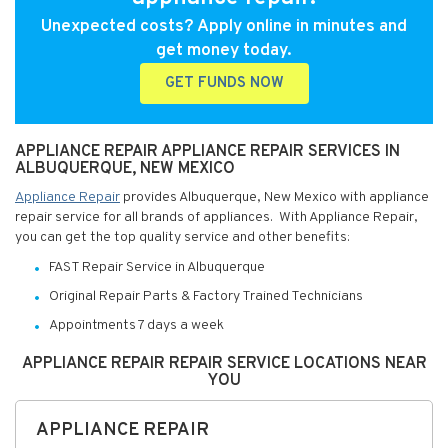
Unexpected costs? Apply online in minutes and
get money today.
GET FUNDS NOW
APPLIANCE REPAIR APPLIANCE REPAIR SERVICES IN
ALBUQUERQUE, NEW MEXICO
Appliance Repair
provides Albuquerque, New Mexico with appliance
repair service for all brands of appliances. With Appliance Repair,
you can get the top quality service and other benefits:
FAST Repair Service in Albuquerque
Original Repair Parts & Factory Trained Technicians
Appointments 7 days a week
APPLIANCE REPAIR REPAIR SERVICE LOCATIONS NEAR
YOU
APPLIANCE REPAIR