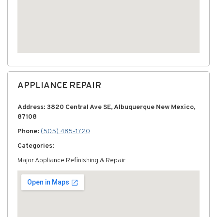
APPLIANCE REPAIR
Address: 3820 Central Ave SE, Albuquerque New Mexico,
87108
Phone:
(505) 485-1720
Categories:
Major Appliance Refinishing & Repair