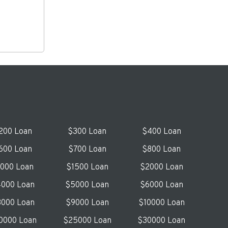
200 Loan
$300 Loan
$400 Loan
600 Loan
$700 Loan
$800 Loan
1000 Loan
$1500 Loan
$2000 Loan
000 Loan
$5000 Loan
$6000 Loan
000 Loan
$9000 Loan
$10000 Loan
0000 Loan
$25000 Loan
$30000 Loan