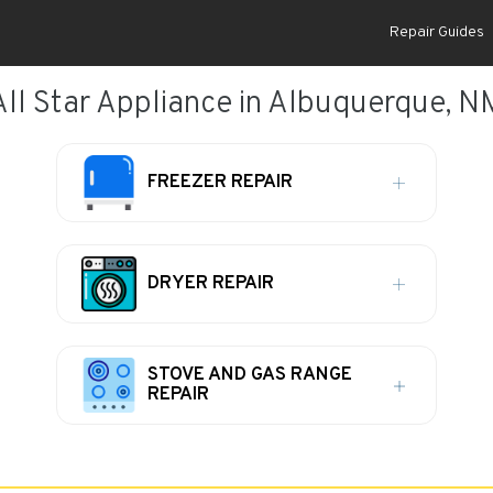
Repair Guides
All Star Appliance in Albuquerque, N
FREEZER REPAIR
DRYER REPAIR
STOVE AND GAS RANGE
REPAIR