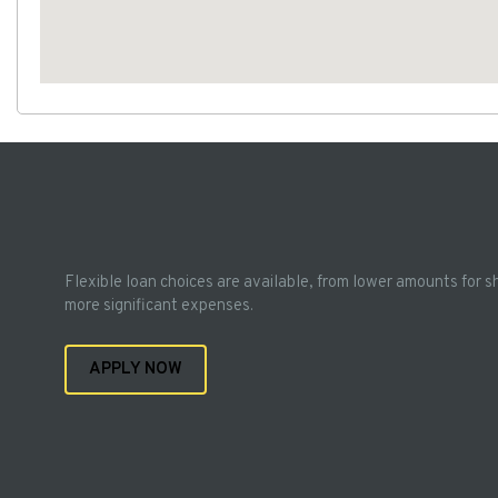
Flexible loan choices are available, from lower amounts for s
more significant expenses.
APPLY NOW