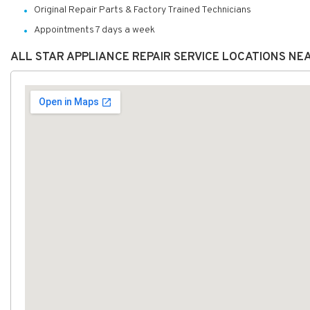
Original Repair Parts & Factory Trained Technicians
Appointments 7 days a week
ALL STAR APPLIANCE REPAIR SERVICE LOCATIONS NE