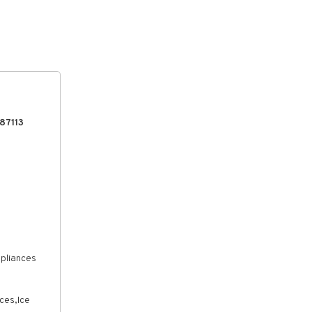
87113
ppliances
ces,Ice