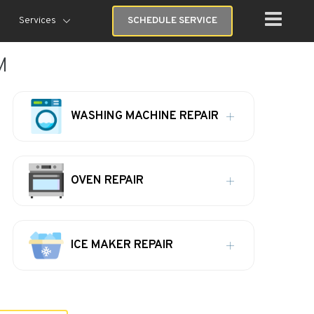
Services
SCHEDULE SERVICE
M
WASHING MACHINE REPAIR
OVEN REPAIR
ICE MAKER REPAIR