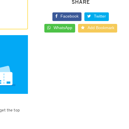
SHARE
Facebook
Twitter
WhatsApp
Add Bookmark
 get the top