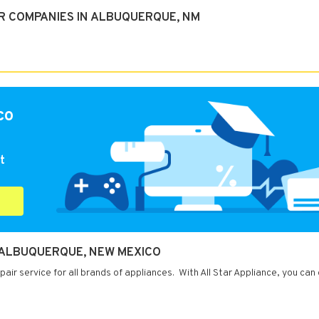
R COMPANIES IN ALBUQUERQUE, NM
co
t
N ALBUQUERQUE, NEW MEXICO
ir service for all brands of appliances. With All Star Appliance, you can