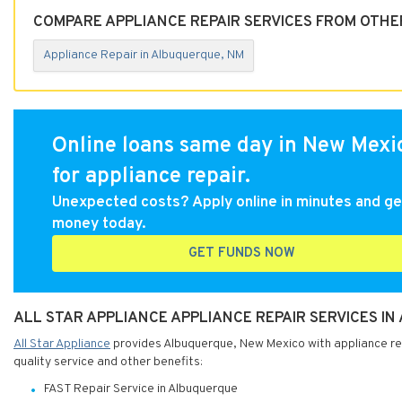
COMPARE APPLIANCE REPAIR SERVICES FROM OTHE
Appliance Repair in Albuquerque, NM
Online loans same day in New Mexi
for appliance repair.
Unexpected costs? Apply online in minutes and ge
money today.
GET FUNDS NOW
ALL STAR APPLIANCE APPLIANCE REPAIR SERVICES I
All Star Appliance
provides Albuquerque, New Mexico with appliance repa
quality service and other benefits:
FAST Repair Service in Albuquerque