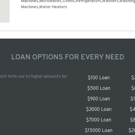
Machines,Microwaves,Ovens,Refrigerators,Washers,Washing
Machines,Water Heaters
LOAN OPTIONS FOR EVERY NEED
hort-term use to higher amounts for
$100 Loan
$
$500 Loan
$
$900 Loan
$
$3000 Loan
$4
$7000 Loan
$8
$15000 Loan
$2