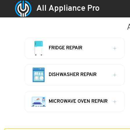
All Appliance Pro
FRIDGE REPAIR
DISHWASHER REPAIR
MICROWAVE OVEN REPAIR