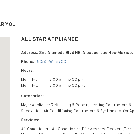
AR YOU
ALL STAR APPLIANCE
Address: 2nd Alameda Blvd NE, Albuquerque New Mexico, 
Phone:
(505) 261-5700
Hours:
Mon - Fri:
8:00 am - 5:00 pm
Mon - Fri:,
8:00 am - 5:00 pm,
Categories:
Major Appliance Refinishing & Repair, Heating Contractors &
Specialties, Air Conditioning Contractors & Systems, Major A
Services:
Air Conditioners,Air Conditioning,Dishwashers,Freezers,Furna