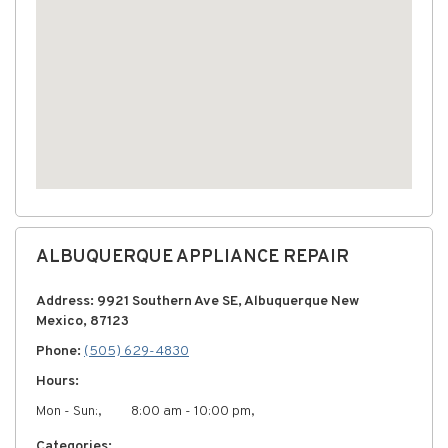
ALBUQUERQUE APPLIANCE REPAIR
Address: 9921 Southern Ave SE, Albuquerque New
Mexico, 87123
Phone:
(505) 629-4830
Hours:
Mon - Sun:,
8:00 am - 10:00 pm,
Categories: