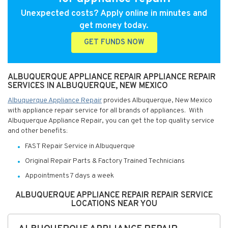
Unexpected costs? Apply online in minutes and
get money today.
GET FUNDS NOW
ALBUQUERQUE APPLIANCE REPAIR APPLIANCE REPAIR
SERVICES IN ALBUQUERQUE, NEW MEXICO
Albuquerque Appliance Repair
provides Albuquerque, New Mexico
with appliance repair service for all brands of appliances. With
Albuquerque Appliance Repair, you can get the top quality service
and other benefits:
FAST Repair Service in Albuquerque
Original Repair Parts & Factory Trained Technicians
Appointments 7 days a week
ALBUQUERQUE APPLIANCE REPAIR REPAIR SERVICE
LOCATIONS NEAR YOU