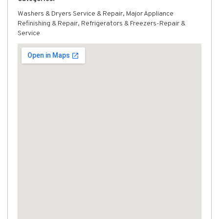
Washers & Dryers Service & Repair, Major Appliance
Refinishing & Repair, Refrigerators & Freezers-Repair &
Service