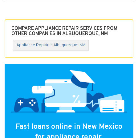
COMPARE APPLIANCE REPAIR SERVICES FROM
OTHER COMPANIES IN ALBUQUERQUE, NM
Appliance Repair in Albuquerque, NM
Fast loans online in New Mexico
for appliance repair.