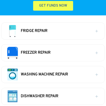
GET FUNDS NOW
FRIDGE REPAIR
FREEZER REPAIR
WASHING MACHINE REPAIR
DISHWASHER REPAIR