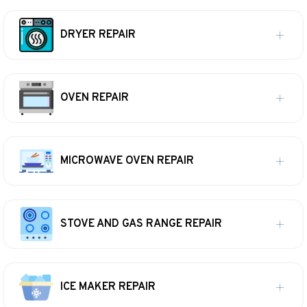
DRYER REPAIR
OVEN REPAIR
MICROWAVE OVEN REPAIR
STOVE AND GAS RANGE REPAIR
ICE MAKER REPAIR