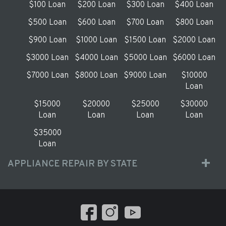
$100 Loan
$200 Loan
$300 Loan
$400 Loan
$500 Loan
$600 Loan
$700 Loan
$800 Loan
$900 Loan
$1000 Loan
$1500 Loan
$2000 Loan
$3000 Loan
$4000 Loan
$5000 Loan
$6000 Loan
$7000 Loan
$8000 Loan
$9000 Loan
$10000
Loan
$15000
$20000
$25000
$30000
Loan
Loan
Loan
Loan
$35000
Loan
APPLIANCE REPAIR BY STATE