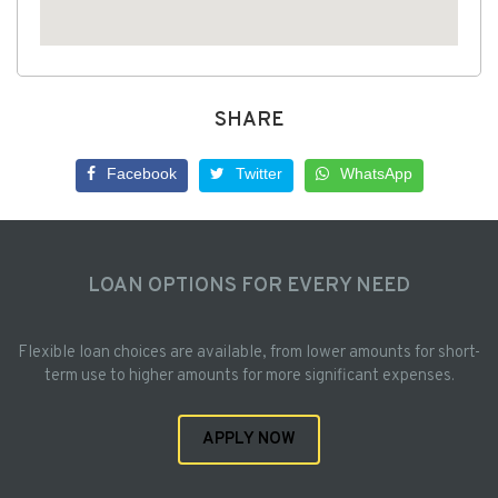
SHARE
Facebook
Twitter
WhatsApp
LOAN OPTIONS FOR EVERY NEED
Flexible loan choices are available, from lower amounts for short-
term use to higher amounts for more significant expenses.
APPLY NOW