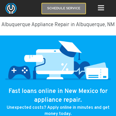
SCHEDULE SERVICE
Albuquerque Appliance Repair in Albuquerque, NM
Fast loans online in New Mexico for
appliance repair.
Unexpected costs? Apply online in minutes and get
money today.