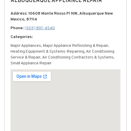
ALBUQUERQUE APPLIANCE REPAIR
Address: 10608 Monte Rosso Pl NW, Albuquerque New
Mexico, 87114
Phone:
(505) 897-4540
Categories:
Major Appliances, Major Appliance Refinishing & Repair,
Heating Equipment & Systems-Repairing, Air Conditioning
Service & Repair, Air Conditioning Contractors & Systems,
Small Appliance Repair