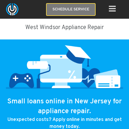
SCHEDULE SERVICE
West Windsor Appliance Repair
Small loans online in New Jersey for
appliance repair.
Unexpected costs? Apply online in minutes and get
money today.