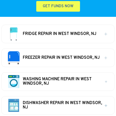
GET FUNDS NOW
FRIDGE REPAIR IN WEST WINDSOR, NJ
FREEZER REPAIR IN WEST WINDSOR, NJ
WASHING MACHINE REPAIR IN WEST
WINDSOR, NJ
DISHWASHER REPAIR IN WEST WINDSOR,
NJ