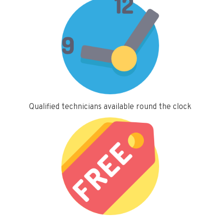
Qualified technicians available round the clock