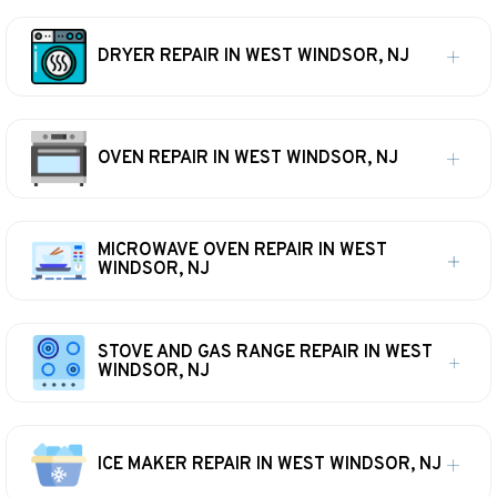
DRYER REPAIR IN WEST WINDSOR, NJ
OVEN REPAIR IN WEST WINDSOR, NJ
MICROWAVE OVEN REPAIR IN WEST
WINDSOR, NJ
STOVE AND GAS RANGE REPAIR IN WEST
WINDSOR, NJ
ICE MAKER REPAIR IN WEST WINDSOR, NJ