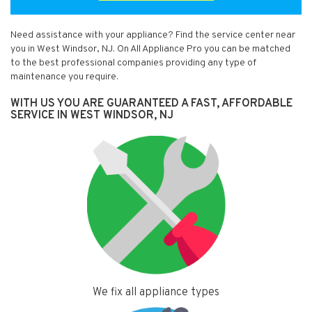
Need assistance with your appliance? Find the service center near
you in West Windsor, NJ. On All Appliance Pro you can be matched
to the best professional companies providing any type of
maintenance you require.
WITH US YOU ARE GUARANTEED A FAST, AFFORDABLE
SERVICE IN WEST WINDSOR, NJ
We fix all appliance types