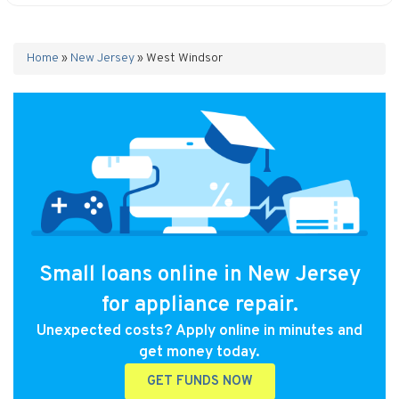
Home
»
New Jersey
»
West Windsor
Small loans online in New Jersey
for appliance repair.
Unexpected costs? Apply online in minutes and
get money today.
GET FUNDS NOW