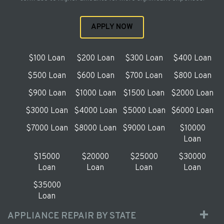
APPLY NOW
$100 Loan
$200 Loan
$300 Loan
$400 Loan
$500 Loan
$600 Loan
$700 Loan
$800 Loan
$900 Loan
$1000 Loan
$1500 Loan
$2000 Loan
$3000 Loan
$4000 Loan
$5000 Loan
$6000 Loan
$7000 Loan
$8000 Loan
$9000 Loan
$10000
Loan
$15000
$20000
$25000
$30000
Loan
Loan
Loan
Loan
$35000
Loan
APPLIANCE REPAIR BY STATE