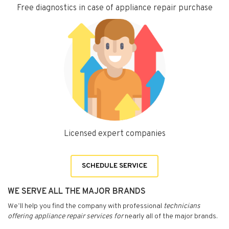
Free diagnostics in case of appliance repair purchase
Licensed expert companies
SCHEDULE SERVICE
WE SERVE ALL THE MAJOR BRANDS
We’ll help you find the company with professional
technicians
offering appliance repair services for
nearly all of the major brands.