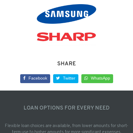
SHARE
Facebook
Twitter
WhatsApp
LOAN OPTIONS FOR EVERY NEED
Flexible loan choices are available, from lower amounts for short-
term use to higher amounts for more significant expenses.