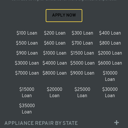
APPLY NOW
$100 Loan
$200 Loan
$300 Loan
$400 Loan
$500 Loan
$600 Loan
$700 Loan
$800 Loan
$900 Loan
$1000 Loan
$1500 Loan
$2000 Loan
$3000 Loan
$4000 Loan
$5000 Loan
$6000 Loan
$7000 Loan
$8000 Loan
$9000 Loan
$10000
Loan
$15000
$20000
$25000
$30000
Loan
Loan
Loan
Loan
$35000
Loan
APPLIANCE REPAIR BY STATE