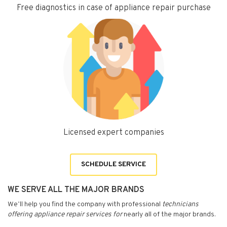
Free diagnostics in case of appliance repair purchase
Licensed expert companies
SCHEDULE SERVICE
WE SERVE ALL THE MAJOR BRANDS
We’ll help you find the company with professional
technicians
offering appliance repair services for
nearly all of the major brands.