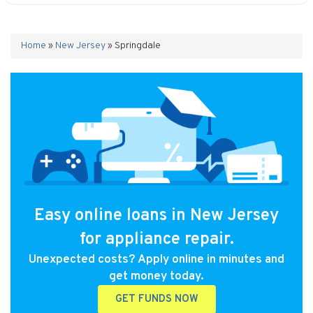
Home
»
New Jersey
»
Springdale
Easy online loans in New Jersey
for appliance repair.
Unexpected costs? Apply online in minutes and
get money today.
GET FUNDS NOW