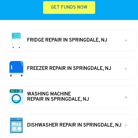
GET FUNDS NOW
FRIDGE REPAIR IN SPRINGDALE, NJ
FREEZER REPAIR IN SPRINGDALE, NJ
WASHING MACHINE
REPAIR IN SPRINGDALE, NJ
DISHWASHER REPAIR IN SPRINGDALE, NJ