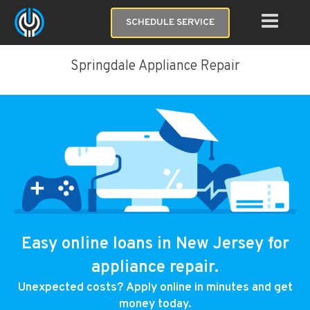
SCHEDULE SERVICE
Springdale Appliance Repair
Easy online loans in New Jersey for
appliance repair.
Unexpected costs? Apply online in minutes and get
money today.