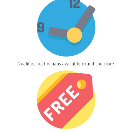
Qualified technicians available round the clock