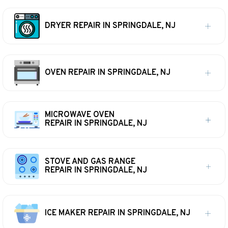
DRYER REPAIR IN SPRINGDALE, NJ
OVEN REPAIR IN SPRINGDALE, NJ
MICROWAVE OVEN
REPAIR IN SPRINGDALE, NJ
STOVE AND GAS RANGE
REPAIR IN SPRINGDALE, NJ
ICE MAKER REPAIR IN SPRINGDALE, NJ