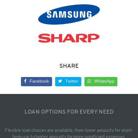
SHARE
Facebook
Twitter
WhatsApp
LOAN OPTIONS FOR EVERY NEED
Flexible loan choices are available, from lower amounts for short-
term use to higher amounts for more significant expenses.