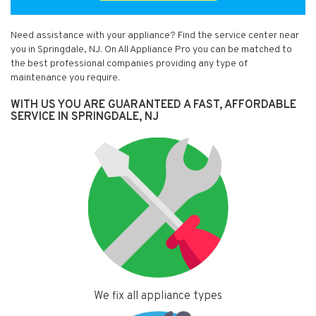
Need assistance with your appliance? Find the service center near
you in Springdale, NJ. On All Appliance Pro you can be matched to
the best professional companies providing any type of
maintenance you require.
WITH US YOU ARE GUARANTEED A FAST, AFFORDABLE
SERVICE IN SPRINGDALE, NJ
We fix all appliance types