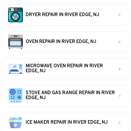
DRYER REPAIR IN RIVER EDGE, NJ
OVEN REPAIR IN RIVER EDGE, NJ
MICROWAVE OVEN REPAIR IN RIVER
EDGE, NJ
STOVE AND GAS RANGE REPAIR IN RIVER
EDGE, NJ
ICE MAKER REPAIR IN RIVER EDGE, NJ