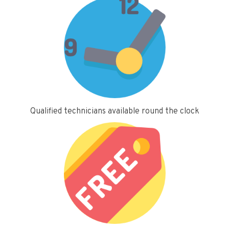
Qualified technicians available round the clock