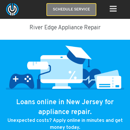
SCHEDULE SERVICE
River Edge Appliance Repair
Loans online in New Jersey for
appliance repair.
Unexpected costs? Apply online in minutes and get
money today.