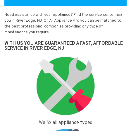
Need assistance with your appliance? Find the service center near
you in River Edge, NJ. On All Appliance Pro you can be matched to
the best professional companies providing any type of
maintenance you require.
WITH US YOU ARE GUARANTEED A FAST, AFFORDABLE
SERVICE IN RIVER EDGE, NJ
We fix all appliance types