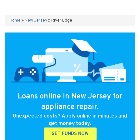
Home
»
New Jersey
»
River Edge
Loans online in New Jersey for
appliance repair.
Unexpected costs? Apply online in minutes and
get money today.
GET FUNDS NOW