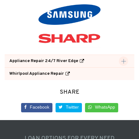
Appliance Repair 24/7 River Edge
Whirlpool Appliance Repair
SHARE
Facebook
Twitter
WhatsApp
LOAN OPTIONS FOR EVERY NEED