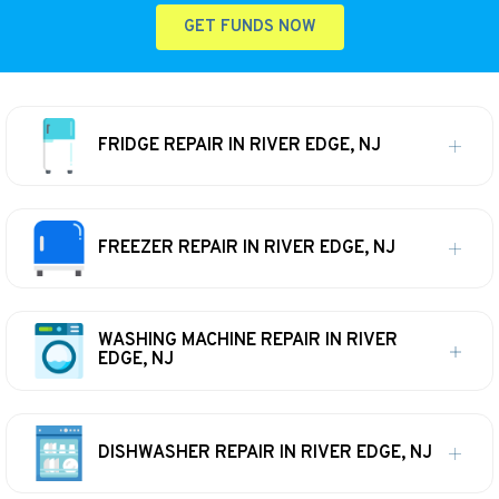
GET FUNDS NOW
FRIDGE REPAIR IN RIVER EDGE, NJ
FREEZER REPAIR IN RIVER EDGE, NJ
WASHING MACHINE REPAIR IN RIVER
EDGE, NJ
DISHWASHER REPAIR IN RIVER EDGE, NJ