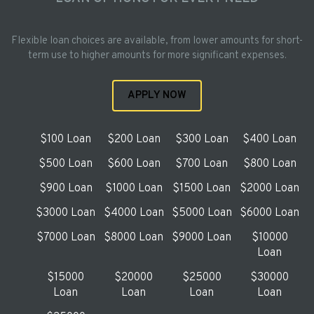
Flexible loan choices are available, from lower amounts for short-
term use to higher amounts for more significant expenses.
APPLY NOW
$100 Loan
$200 Loan
$300 Loan
$400 Loan
$500 Loan
$600 Loan
$700 Loan
$800 Loan
$900 Loan
$1000 Loan
$1500 Loan
$2000 Loan
$3000 Loan
$4000 Loan
$5000 Loan
$6000 Loan
$7000 Loan
$8000 Loan
$9000 Loan
$10000
Loan
$15000
$20000
$25000
$30000
Loan
Loan
Loan
Loan