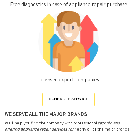
Free diagnostics in case of appliance repair purchase
Licensed expert companies
SCHEDULE SERVICE
WE SERVE ALL THE MAJOR BRANDS
We’ll help you find the company with professional
technicians
offering appliance repair services for
nearly all of the major brands.