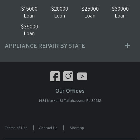
$15000
$20000
$25000
$30000
Loan
Loan
Loan
Loan
$35000
Loan
APPLIANCE REPAIR BY STATE
Our Offices
1481 Market St Tallahassee, FL 32312
Terms of Use
|
Contact Us
|
Sitemap