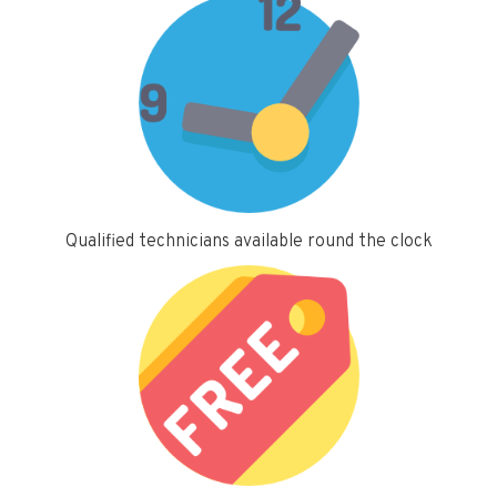
Qualified technicians available round the clock