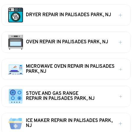
DRYER REPAIR IN PALISADES PARK, NJ
OVEN REPAIR IN PALISADES PARK, NJ
MICROWAVE OVEN REPAIR IN PALISADES
PARK, NJ
STOVE AND GAS RANGE
REPAIR IN PALISADES PARK, NJ
ICE MAKER REPAIR IN PALISADES PARK,
NJ