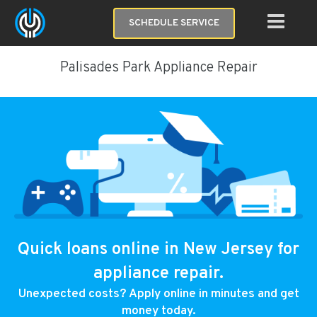
SCHEDULE SERVICE
Palisades Park Appliance Repair
Quick loans online in New Jersey for
appliance repair.
Unexpected costs? Apply online in minutes and get
money today.