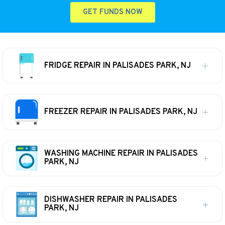
GET FUNDS NOW
FRIDGE REPAIR IN PALISADES PARK, NJ
FREEZER REPAIR IN PALISADES PARK, NJ
WASHING MACHINE REPAIR IN PALISADES
PARK, NJ
DISHWASHER REPAIR IN PALISADES
PARK, NJ