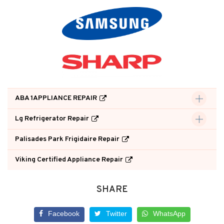
ABA 1APPLIANCE REPAIR
Lg Refrigerator Repair
Palisades Park Frigidaire Repair
Viking Certified Appliance Repair
SHARE
Facebook
Twitter
WhatsApp