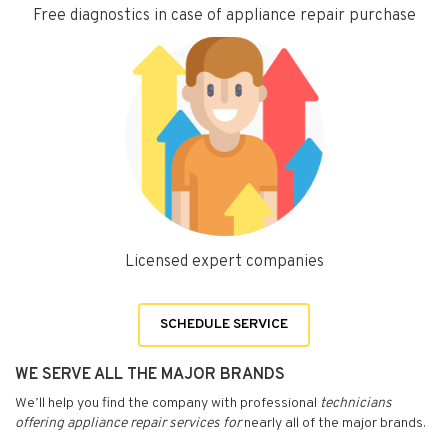
Free diagnostics in case of appliance repair purchase
Licensed expert companies
SCHEDULE SERVICE
WE SERVE ALL THE MAJOR BRANDS
We’ll help you find the company with professional
technicians
offering appliance repair services for
nearly all of the major brands.