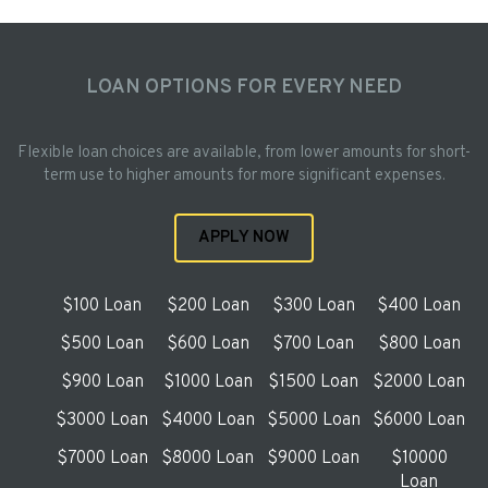
LOAN OPTIONS FOR EVERY NEED
Flexible loan choices are available, from lower amounts for short-
term use to higher amounts for more significant expenses.
APPLY NOW
$100 Loan
$200 Loan
$300 Loan
$400 Loan
$500 Loan
$600 Loan
$700 Loan
$800 Loan
$900 Loan
$1000 Loan
$1500 Loan
$2000 Loan
$3000 Loan
$4000 Loan
$5000 Loan
$6000 Loan
$7000 Loan
$8000 Loan
$9000 Loan
$10000
Loan