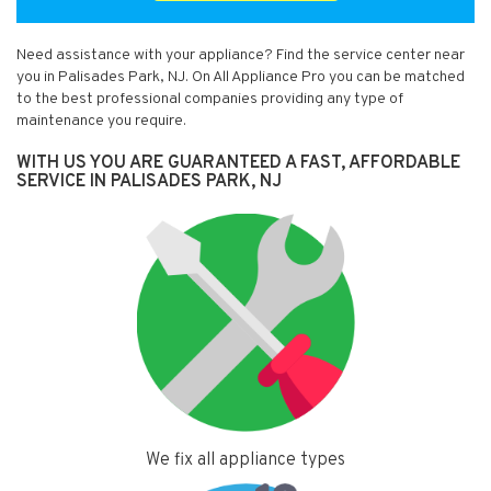
Need assistance with your appliance? Find the service center near
you in Palisades Park, NJ. On All Appliance Pro you can be matched
to the best professional companies providing any type of
maintenance you require.
WITH US YOU ARE GUARANTEED A FAST, AFFORDABLE
SERVICE IN PALISADES PARK, NJ
We fix all appliance types