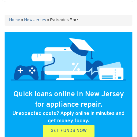
Home
»
New Jersey
»
Palisades Park
Quick loans online in New Jersey
for appliance repair.
Unexpected costs? Apply online in minutes and
get money today.
GET FUNDS NOW