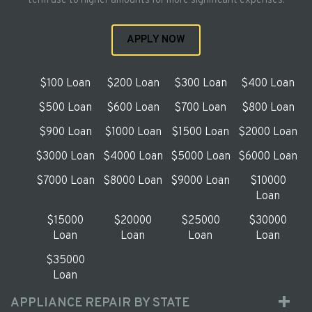
term use to higher amounts for more significant expenses.
APPLY NOW
$100 Loan
$200 Loan
$300 Loan
$400 Loan
$500 Loan
$600 Loan
$700 Loan
$800 Loan
$900 Loan
$1000 Loan
$1500 Loan
$2000 Loan
$3000 Loan
$4000 Loan
$5000 Loan
$6000 Loan
$7000 Loan
$8000 Loan
$9000 Loan
$10000
Loan
$15000
$20000
$25000
$30000
Loan
Loan
Loan
Loan
$35000
Loan
APPLIANCE REPAIR BY STATE