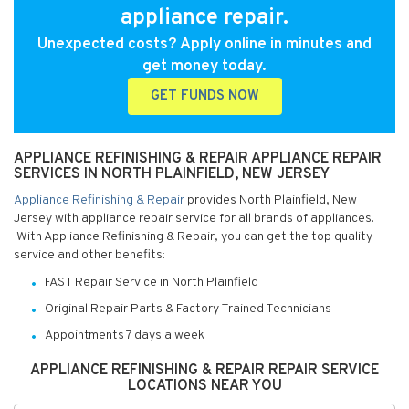
appliance repair.
Unexpected costs? Apply online in minutes and
get money today.
GET FUNDS NOW
APPLIANCE REFINISHING & REPAIR APPLIANCE REPAIR
SERVICES IN NORTH PLAINFIELD, NEW JERSEY
Appliance Refinishing & Repair
provides North Plainfield, New
Jersey with appliance repair service for all brands of appliances.
With Appliance Refinishing & Repair, you can get the top quality
service and other benefits:
FAST Repair Service in North Plainfield
Original Repair Parts & Factory Trained Technicians
Appointments 7 days a week
APPLIANCE REFINISHING & REPAIR REPAIR SERVICE
LOCATIONS NEAR YOU