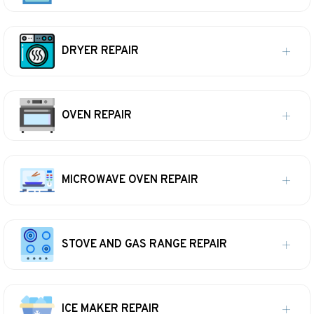
DRYER REPAIR
OVEN REPAIR
MICROWAVE OVEN REPAIR
STOVE AND GAS RANGE REPAIR
ICE MAKER REPAIR