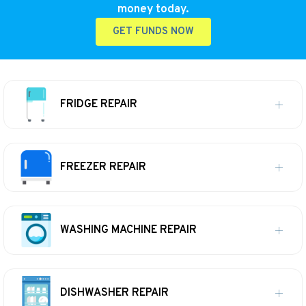
money today.
GET FUNDS NOW
FRIDGE REPAIR
FREEZER REPAIR
WASHING MACHINE REPAIR
DISHWASHER REPAIR