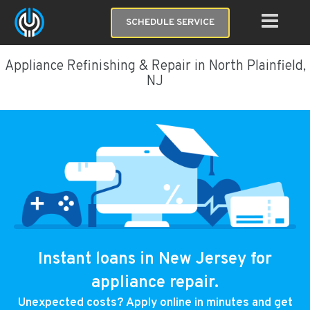
SCHEDULE SERVICE
Appliance Refinishing & Repair in North Plainfield,
NJ
Instant loans in New Jersey for
appliance repair.
Unexpected costs? Apply online in minutes and get