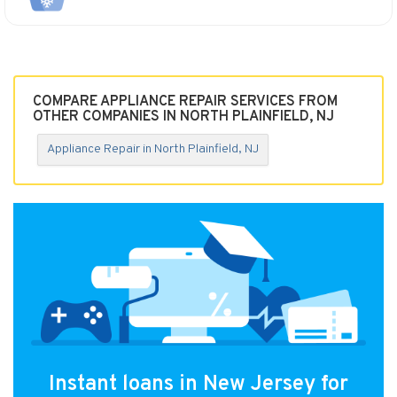
COMPARE APPLIANCE REPAIR SERVICES FROM
OTHER COMPANIES IN NORTH PLAINFIELD, NJ
Appliance Repair in North Plainfield, NJ
Instant loans in New Jersey for