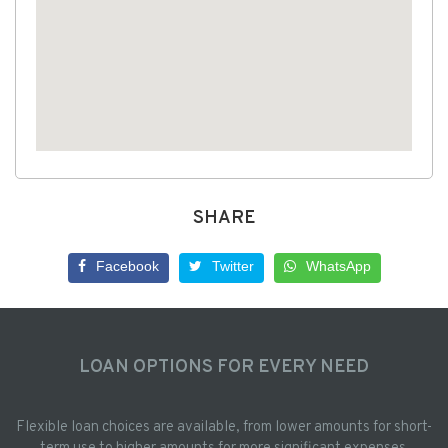
SHARE
Facebook
Twitter
WhatsApp
LOAN OPTIONS FOR EVERY NEED
Flexible loan choices are available, from lower amounts for short-