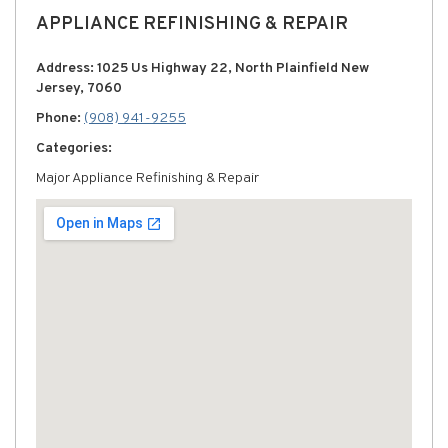
APPLIANCE REFINISHING & REPAIR
Address: 1025 Us Highway 22, North Plainfield New
Jersey, 7060
Phone:
(908) 941-9255
Categories:
Major Appliance Refinishing & Repair