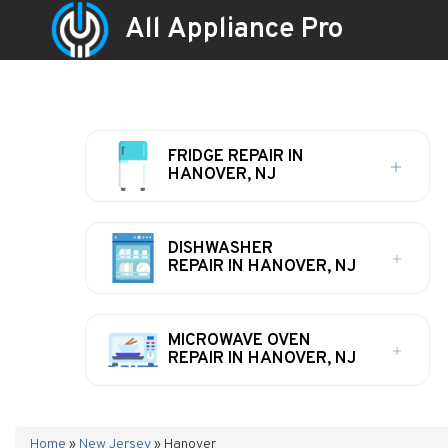
All Appliance Pro
FRIDGE REPAIR IN
HANOVER, NJ
DISHWASHER
REPAIR IN HANOVER, NJ
MICROWAVE OVEN
REPAIR IN HANOVER, NJ
Home
»
New Jersey
»
Hanover