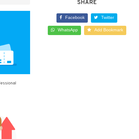
SHARE
Facebook
Twitter
WhatsApp
Add Bookmark
fessional