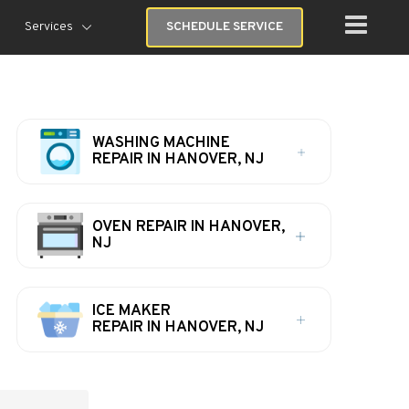
Services
SCHEDULE SERVICE
WASHING MACHINE
REPAIR IN HANOVER, NJ
OVEN REPAIR IN HANOVER,
NJ
ICE MAKER
REPAIR IN HANOVER, NJ