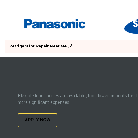
Refrigerator Repair Near Me
Flexible loan choices are available, from lower amounts for s
more significant expenses.
APPLY NOW