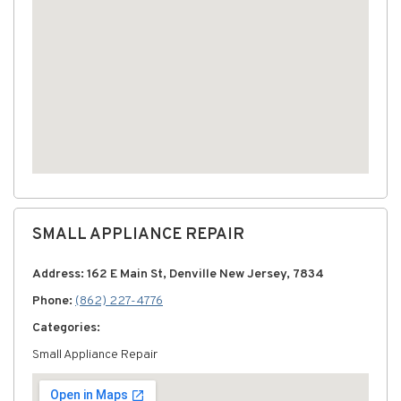
SMALL APPLIANCE REPAIR
Address: 162 E Main St, Denville New Jersey, 7834
Phone:
(862) 227-4776
Categories:
Small Appliance Repair