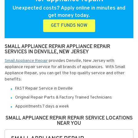
Unexpected costs? Apply online in minutes and
get money today.
GET FUNDS NOW
SMALL APPLIANCE REPAIR APPLIANCE REPAIR
SERVICES IN DENVILLE, NEW JERSEY
Small Appliance Repair
provides Denville, New Jersey with
appliance repair service for all brands of appliances. With Small
Appliance Repair, you can get the top quality service and other
benefits:
FAST Repair Service in Denville
Original Repair Parts & Factory Trained Technicians
Appointments 7 days a week
SMALL APPLIANCE REPAIR REPAIR SERVICE LOCATIONS
NEAR YOU