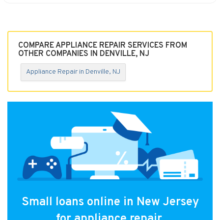
COMPARE APPLIANCE REPAIR SERVICES FROM
OTHER COMPANIES IN DENVILLE, NJ
Appliance Repair in Denville, NJ
Small loans online in New Jersey
for appliance repair.