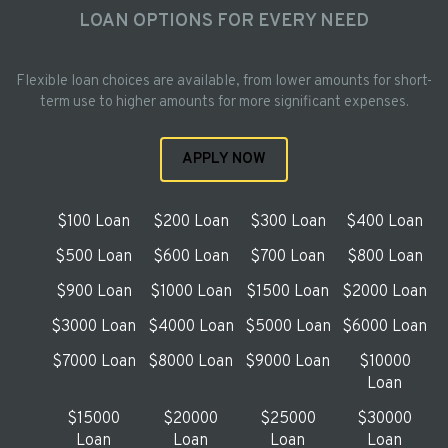
LOAN OPTIONS FOR EVERY NEED
Flexible loan choices are available, from lower amounts for short-
term use to higher amounts for more significant expenses.
APPLY NOW
$100 Loan
$200 Loan
$300 Loan
$400 Loan
$500 Loan
$600 Loan
$700 Loan
$800 Loan
$900 Loan
$1000 Loan
$1500 Loan
$2000 Loan
$3000 Loan
$4000 Loan
$5000 Loan
$6000 Loan
$7000 Loan
$8000 Loan
$9000 Loan
$10000
Loan
$15000
$20000
$25000
$30000
Loan
Loan
Loan
Loan