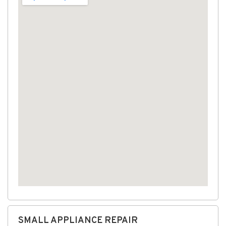
SMALL APPLIANCE REPAIR