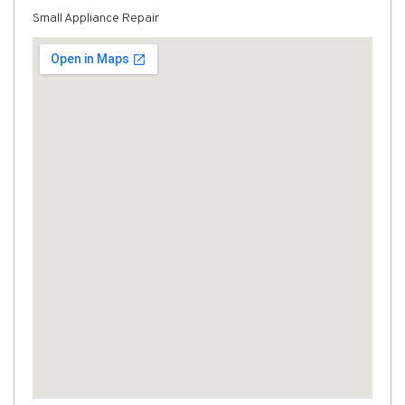
Small Appliance Repair