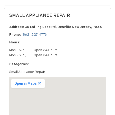
SMALL APPLIANCE REPAIR
Address: 30 Estling Lake Rd, Denville New Jersey, 7834
Phone:
(862) 227-4776
Hours:
Mon - Sun:
Open 24 Hours
Mon - Sun:,
Open 24 Hours,
Categories:
Small Appliance Repair