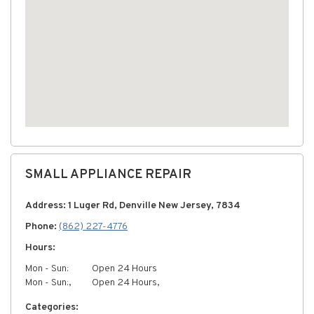
SMALL APPLIANCE REPAIR
Address: 1 Luger Rd, Denville New Jersey, 7834
Phone:
(862) 227-4776
Hours:
Mon - Sun:
Open 24 Hours
Mon - Sun:,
Open 24 Hours,
Categories: