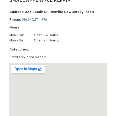
SMALL APPLIANCE REPAIR
Address: 383 E Main St, Denville New Jersey, 7834
Phone:
(862) 227-4776
Hours:
Mon - Sun:
Open 24 Hours
Mon - Sun:,
Open 24 Hours,
Categories:
Small Appliance Repair