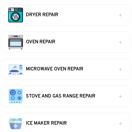
DRYER REPAIR
OVEN REPAIR
MICROWAVE OVEN REPAIR
STOVE AND GAS RANGE REPAIR
ICE MAKER REPAIR