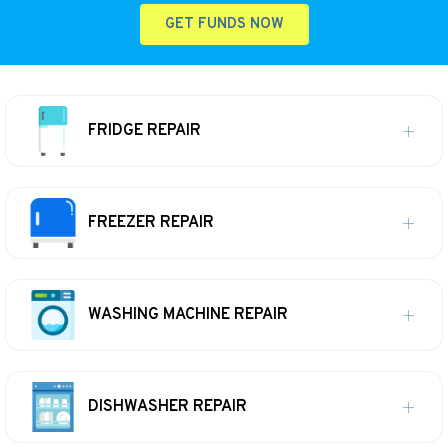
GET FUNDS NOW
FRIDGE REPAIR
FREEZER REPAIR
WASHING MACHINE REPAIR
DISHWASHER REPAIR