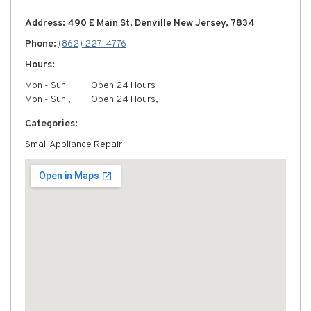
Address: 490 E Main St, Denville New Jersey, 7834
Phone:
(862) 227-4776
Hours:
Mon - Sun:
Open 24 Hours
Mon - Sun:,
Open 24 Hours,
Categories:
Small Appliance Repair