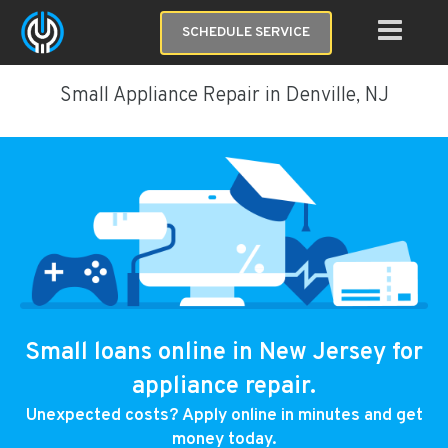
SCHEDULE SERVICE
Small Appliance Repair in Denville, NJ
Small loans online in New Jersey for
appliance repair.
Unexpected costs? Apply online in minutes and get
money today.