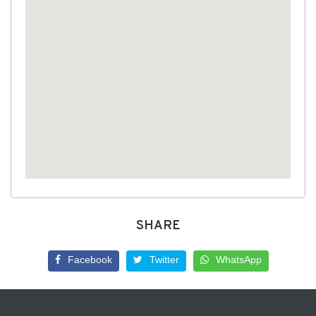
SHARE
Facebook
Twitter
WhatsApp