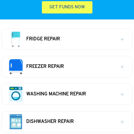
GET FUNDS NOW
FRIDGE REPAIR
FREEZER REPAIR
WASHING MACHINE REPAIR
DISHWASHER REPAIR