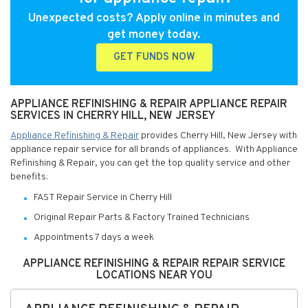
Unexpected costs? Apply online in minutes and
get money today.
GET FUNDS NOW
APPLIANCE REFINISHING & REPAIR APPLIANCE REPAIR
SERVICES IN CHERRY HILL, NEW JERSEY
Appliance Refinishing & Repair
provides Cherry Hill, New Jersey with
appliance repair service for all brands of appliances. With Appliance
Refinishing & Repair, you can get the top quality service and other
benefits:
FAST Repair Service in Cherry Hill
Original Repair Parts & Factory Trained Technicians
Appointments 7 days a week
APPLIANCE REFINISHING & REPAIR REPAIR SERVICE
LOCATIONS NEAR YOU