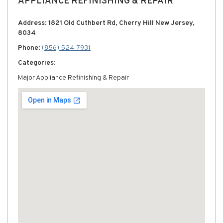
APPLIANCE REFINISHING & REPAIR
Address: 1821 Old Cuthbert Rd, Cherry Hill New Jersey,
8034
Phone:
(856) 524-7931
Categories:
Major Appliance Refinishing & Repair