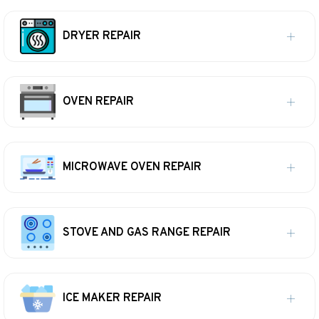
DRYER REPAIR
OVEN REPAIR
MICROWAVE OVEN REPAIR
STOVE AND GAS RANGE REPAIR
ICE MAKER REPAIR