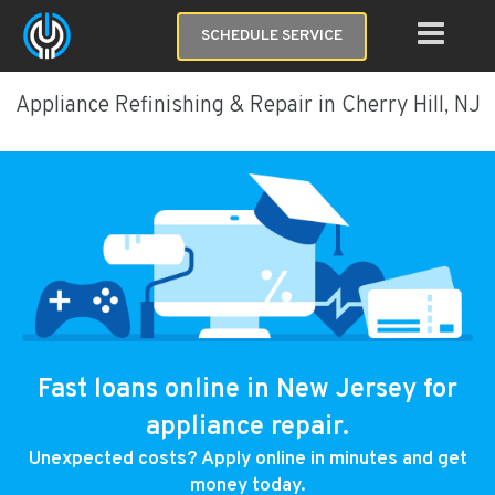
SCHEDULE SERVICE
Appliance Refinishing & Repair in Cherry Hill, NJ
Fast loans online in New Jersey for
appliance repair.
Unexpected costs? Apply online in minutes and get
money today.