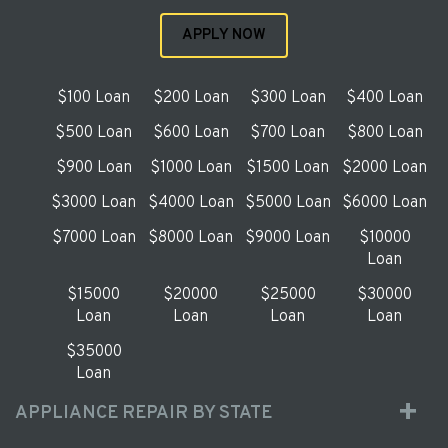
APPLY NOW
$100 Loan
$200 Loan
$300 Loan
$400 Loan
$500 Loan
$600 Loan
$700 Loan
$800 Loan
$900 Loan
$1000 Loan
$1500 Loan
$2000 Loan
$3000 Loan
$4000 Loan
$5000 Loan
$6000 Loan
$7000 Loan
$8000 Loan
$9000 Loan
$10000
Loan
$15000
$20000
$25000
$30000
Loan
Loan
Loan
Loan
$35000
Loan
APPLIANCE REPAIR BY STATE