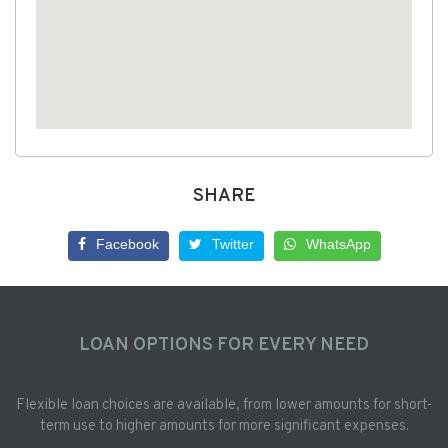
SHARE
Facebook
Twitter
WhatsApp
LOAN OPTIONS FOR EVERY NEED
Flexible loan choices are available, from lower amounts for short-
term use to higher amounts for more significant expenses.