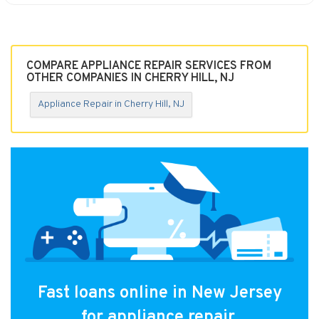
COMPARE APPLIANCE REPAIR SERVICES FROM
OTHER COMPANIES IN CHERRY HILL, NJ
Appliance Repair in Cherry Hill, NJ
Fast loans online in New Jersey
for appliance repair.