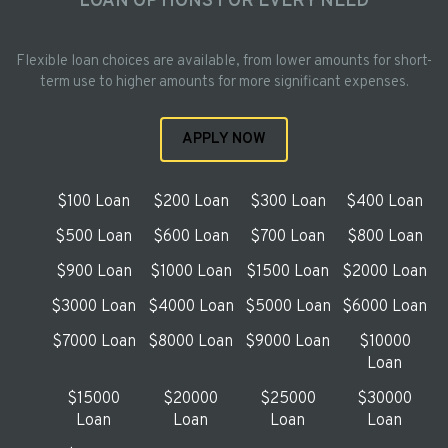
LOAN OPTIONS FOR EVERY NEED
Flexible loan choices are available, from lower amounts for short-
term use to higher amounts for more significant expenses.
APPLY NOW
$100 Loan
$200 Loan
$300 Loan
$400 Loan
$500 Loan
$600 Loan
$700 Loan
$800 Loan
$900 Loan
$1000 Loan
$1500 Loan
$2000 Loan
$3000 Loan
$4000 Loan
$5000 Loan
$6000 Loan
$7000 Loan
$8000 Loan
$9000 Loan
$10000
Loan
$15000
$20000
$25000
$30000
Loan
Loan
Loan
Loan