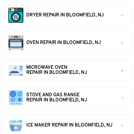
DRYER REPAIR IN BLOOMFIELD, NJ
OVEN REPAIR IN BLOOMFIELD, NJ
MICROWAVE OVEN
REPAIR IN BLOOMFIELD, NJ
STOVE AND GAS RANGE
REPAIR IN BLOOMFIELD, NJ
ICE MAKER REPAIR IN BLOOMFIELD, NJ