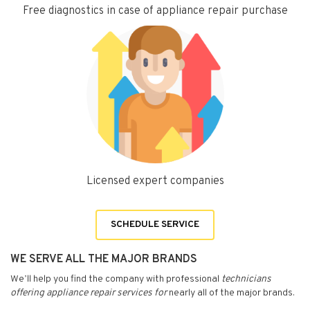
Free diagnostics in case of appliance repair purchase
Licensed expert companies
SCHEDULE SERVICE
WE SERVE ALL THE MAJOR BRANDS
We’ll help you find the company with professional
technicians
offering appliance repair services for
nearly all of the major brands.