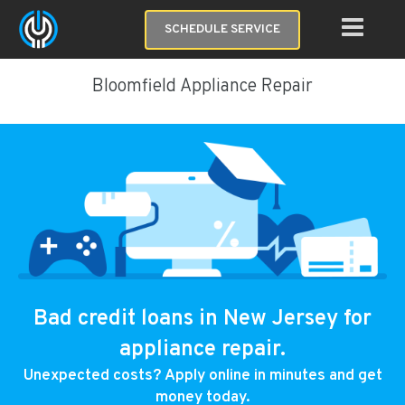
SCHEDULE SERVICE
Bloomfield Appliance Repair
Bad credit loans in New Jersey for
appliance repair.
Unexpected costs? Apply online in minutes and get
money today.