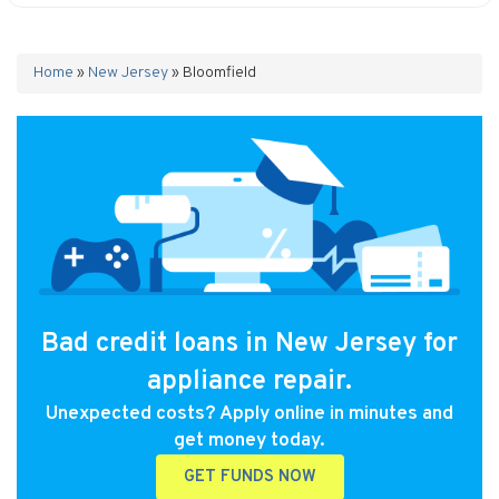
Home
»
New Jersey
»
Bloomfield
Bad credit loans in New Jersey for
appliance repair.
Unexpected costs? Apply online in minutes and
get money today.
GET FUNDS NOW