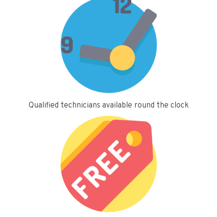
Qualified technicians available round the clock