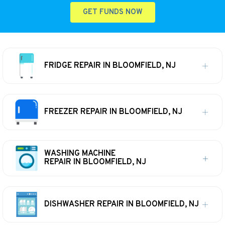
GET FUNDS NOW
FRIDGE REPAIR IN BLOOMFIELD, NJ
FREEZER REPAIR IN BLOOMFIELD, NJ
WASHING MACHINE
REPAIR IN BLOOMFIELD, NJ
DISHWASHER REPAIR IN BLOOMFIELD, NJ