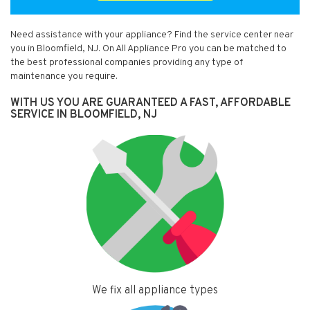
Need assistance with your appliance? Find the service center near
you in Bloomfield, NJ. On All Appliance Pro you can be matched to
the best professional companies providing any type of
maintenance you require.
WITH US YOU ARE GUARANTEED A FAST, AFFORDABLE
SERVICE IN BLOOMFIELD, NJ
We fix all appliance types