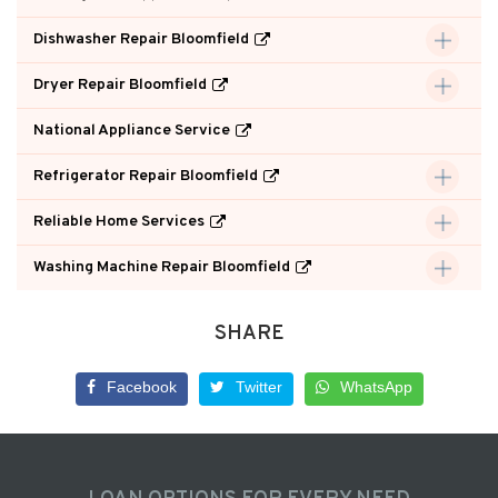
Dishwasher Repair Bloomfield
Dryer Repair Bloomfield
National Appliance Service
Refrigerator Repair Bloomfield
Reliable Home Services
Washing Machine Repair Bloomfield
SHARE
Facebook
Twitter
WhatsApp