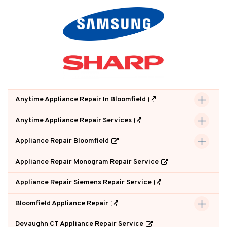
Anytime Appliance Repair In Bloomfield
Anytime Appliance Repair Services
Appliance Repair Bloomfield
Appliance Repair Monogram Repair Service
Appliance Repair Siemens Repair Service
Bloomfield Appliance Repair
Devaughn CT Appliance Repair Service