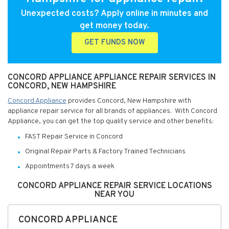
Unexpected costs? Apply online in minutes and
get money today.
GET FUNDS NOW
CONCORD APPLIANCE APPLIANCE REPAIR SERVICES IN
CONCORD, NEW HAMPSHIRE
Concord Appliance
provides Concord, New Hampshire with
appliance repair service for all brands of appliances. With Concord
Appliance, you can get the top quality service and other benefits:
FAST Repair Service in Concord
Original Repair Parts & Factory Trained Technicians
Appointments 7 days a week
CONCORD APPLIANCE REPAIR SERVICE LOCATIONS
NEAR YOU
CONCORD APPLIANCE