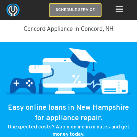
SCHEDULE SERVICE
Concord Appliance in Concord, NH
Easy online loans in New Hampshire
for appliance repair.
Unexpected costs? Apply online in minutes and get
money today.