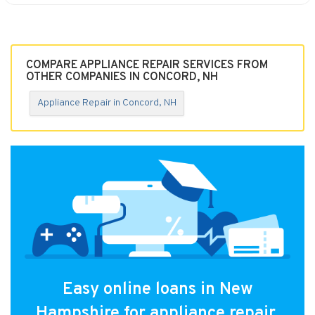
COMPARE APPLIANCE REPAIR SERVICES FROM
OTHER COMPANIES IN CONCORD, NH
Appliance Repair in Concord, NH
Easy online loans in New
Hampshire for appliance repair.