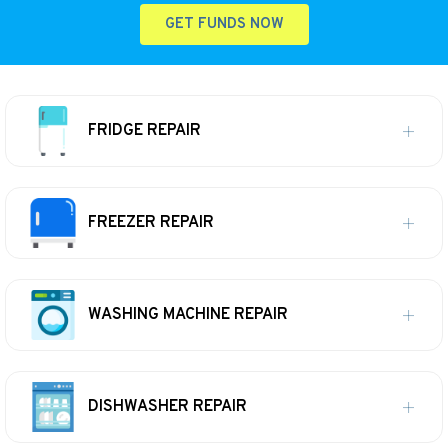
GET FUNDS NOW
FRIDGE REPAIR
FREEZER REPAIR
WASHING MACHINE REPAIR
DISHWASHER REPAIR