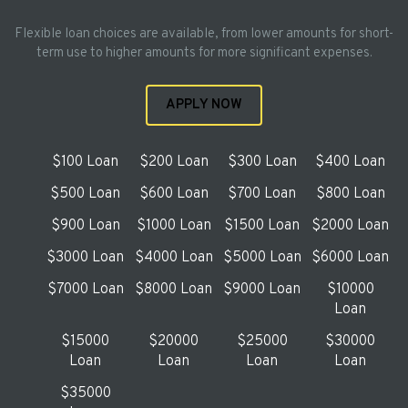
Flexible loan choices are available, from lower amounts for short-
term use to higher amounts for more significant expenses.
APPLY NOW
$100 Loan
$200 Loan
$300 Loan
$400 Loan
$500 Loan
$600 Loan
$700 Loan
$800 Loan
$900 Loan
$1000 Loan
$1500 Loan
$2000 Loan
$3000 Loan
$4000 Loan
$5000 Loan
$6000 Loan
$7000 Loan
$8000 Loan
$9000 Loan
$10000
Loan
$15000
$20000
$25000
$30000
Loan
Loan
Loan
Loan
$35000