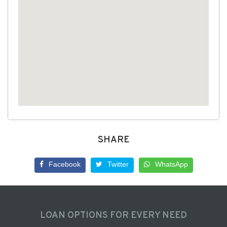
SHARE
Facebook
Twitter
WhatsApp
LOAN OPTIONS FOR EVERY NEED