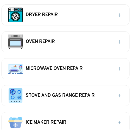
DRYER REPAIR
OVEN REPAIR
MICROWAVE OVEN REPAIR
STOVE AND GAS RANGE REPAIR
ICE MAKER REPAIR