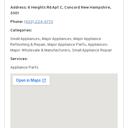
Address: 6 Heights Rd Apt C, Concord New Hampshire,
3301
Phone:
(603) 224-6770
Categories:
Small Appliances, Major Appliances, Major Appliance
Refinishing & Repair, Major Appliance Parts, Appliances-
Major-Wholesale & Manufacturers, Small Appliance Repair
Services:
Appliance Parts