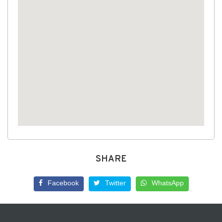
SHARE
Facebook
Twitter
WhatsApp