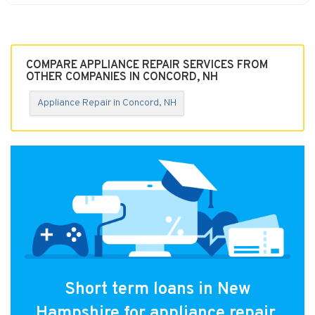
COMPARE APPLIANCE REPAIR SERVICES FROM
OTHER COMPANIES IN CONCORD, NH
Appliance Repair in Concord, NH
Short term loans in New
Hampshire for appliance repair.