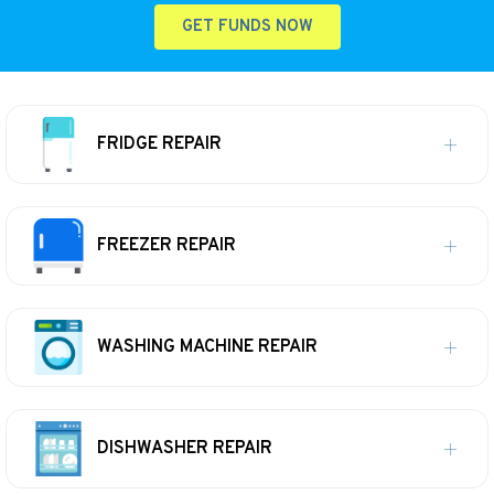
GET FUNDS NOW
FRIDGE REPAIR
FREEZER REPAIR
WASHING MACHINE REPAIR
DISHWASHER REPAIR