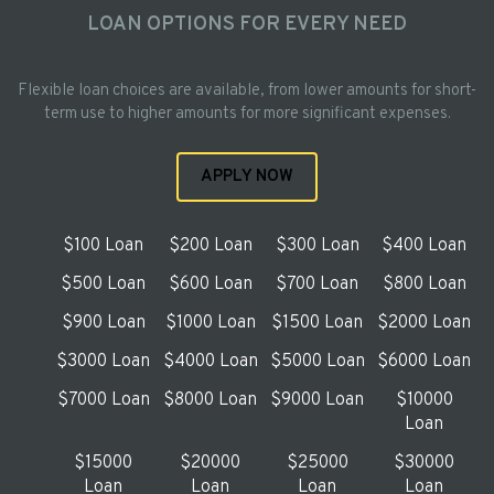
LOAN OPTIONS FOR EVERY NEED
Flexible loan choices are available, from lower amounts for short-
term use to higher amounts for more significant expenses.
APPLY NOW
$100 Loan
$200 Loan
$300 Loan
$400 Loan
$500 Loan
$600 Loan
$700 Loan
$800 Loan
$900 Loan
$1000 Loan
$1500 Loan
$2000 Loan
$3000 Loan
$4000 Loan
$5000 Loan
$6000 Loan
$7000 Loan
$8000 Loan
$9000 Loan
$10000
Loan
$15000
$20000
$25000
$30000
Loan
Loan
Loan
Loan