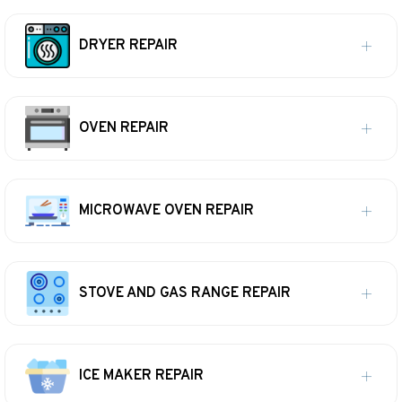
DRYER REPAIR
OVEN REPAIR
MICROWAVE OVEN REPAIR
STOVE AND GAS RANGE REPAIR
ICE MAKER REPAIR