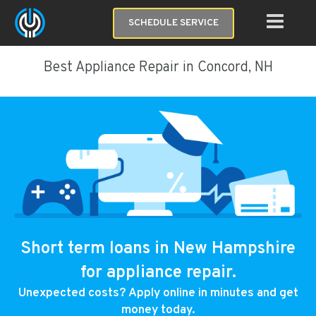
SCHEDULE SERVICE
Best Appliance Repair in Concord, NH
Short term loans in New Hampshire
for appliance repair.
Unexpected costs? Apply online in minutes and get
money today.