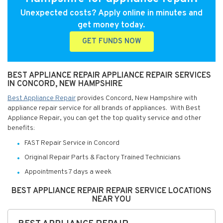
Unexpected costs? Apply online in minutes and
get money today.
GET FUNDS NOW
BEST APPLIANCE REPAIR APPLIANCE REPAIR SERVICES
IN CONCORD, NEW HAMPSHIRE
Best Appliance Repair
provides Concord, New Hampshire with
appliance repair service for all brands of appliances. With Best
Appliance Repair, you can get the top quality service and other
benefits:
FAST Repair Service in Concord
Original Repair Parts & Factory Trained Technicians
Appointments 7 days a week
BEST APPLIANCE REPAIR REPAIR SERVICE LOCATIONS
NEAR YOU