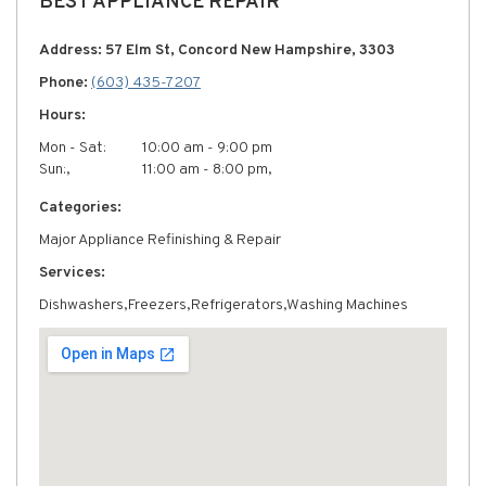
BEST APPLIANCE REPAIR
Address: 57 Elm St, Concord New Hampshire, 3303
Phone:
(603) 435-7207
Hours:
Mon - Sat:
10:00 am - 9:00 pm
Sun:,
11:00 am - 8:00 pm,
Categories:
Major Appliance Refinishing & Repair
Services:
Dishwashers,Freezers,Refrigerators,Washing Machines