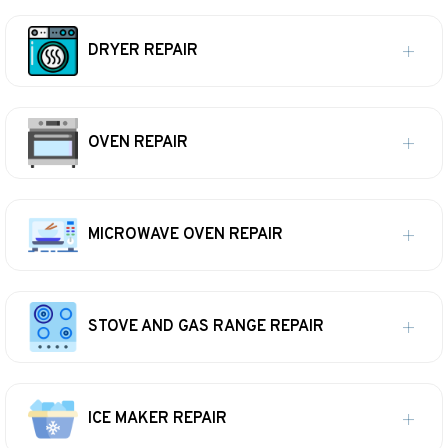
DRYER REPAIR
OVEN REPAIR
MICROWAVE OVEN REPAIR
STOVE AND GAS RANGE REPAIR
ICE MAKER REPAIR