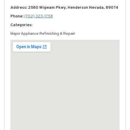
Address: 2580 Wigwam Pkwy, Henderson Nevada, 89074
Phone:
(702) 323-1758
Categories:
Major Appliance Refinishing & Repair