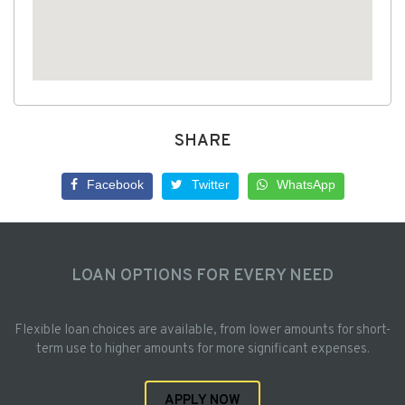
SHARE
Facebook
Twitter
WhatsApp
LOAN OPTIONS FOR EVERY NEED
Flexible loan choices are available, from lower amounts for short-
term use to higher amounts for more significant expenses.
APPLY NOW