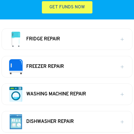
GET FUNDS NOW
FRIDGE REPAIR
FREEZER REPAIR
WASHING MACHINE REPAIR
DISHWASHER REPAIR