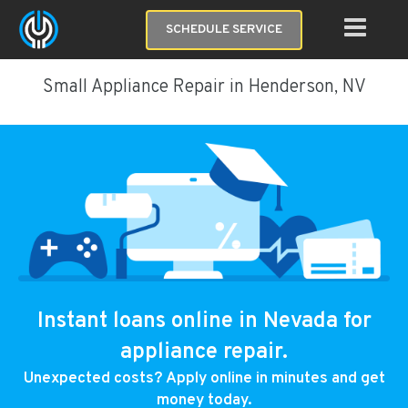
SCHEDULE SERVICE
Small Appliance Repair in Henderson, NV
Instant loans online in Nevada for
appliance repair.
Unexpected costs? Apply online in minutes and get
money today.