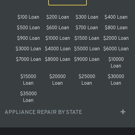
$100 Loan
$200 Loan
$300 Loan
$400 Loan
$500 Loan
$600 Loan
$700 Loan
$800 Loan
$900 Loan
$1000 Loan
$1500 Loan
$2000 Loan
$3000 Loan
$4000 Loan
$5000 Loan
$6000 Loan
$7000 Loan
$8000 Loan
$9000 Loan
$10000
Loan
$15000
$20000
$25000
$30000
Loan
Loan
Loan
Loan
$35000
Loan
APPLIANCE REPAIR BY STATE