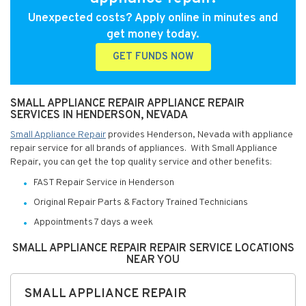
Unexpected costs? Apply online in minutes and
get money today.
GET FUNDS NOW
SMALL APPLIANCE REPAIR APPLIANCE REPAIR
SERVICES IN HENDERSON, NEVADA
Small Appliance Repair
provides Henderson, Nevada with appliance
repair service for all brands of appliances. With Small Appliance
Repair, you can get the top quality service and other benefits:
FAST Repair Service in Henderson
Original Repair Parts & Factory Trained Technicians
Appointments 7 days a week
SMALL APPLIANCE REPAIR REPAIR SERVICE LOCATIONS
NEAR YOU
SMALL APPLIANCE REPAIR