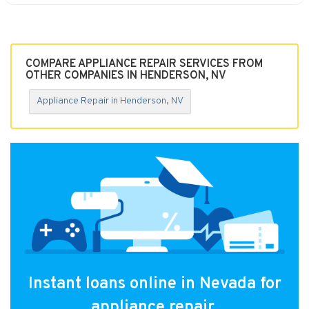
COMPARE APPLIANCE REPAIR SERVICES FROM
OTHER COMPANIES IN HENDERSON, NV
Appliance Repair in Henderson, NV
Instant loans online in Nevada for
appliance repair.