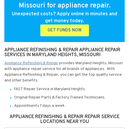
Missouri for appliance repair.
Unexpected costs? Apply online in minutes and
get money today.
GET FUNDS NOW
APPLIANCE REFINISHING & REPAIR APPLIANCE REPAIR
SERVICES IN MARYLAND HEIGHTS, MISSOURI
Appliance Refinishing & Repair
provides Maryland Heights, Missouri
with appliance repair service for all brands of appliances. With
Appliance Refinishing & Repair, you can get the top quality service
and other benefits:
FAST Repair Service in Maryland Heights
Original Repair Parts & Factory Trained Technicians
Appointments 7 days a week
APPLIANCE REFINISHING & REPAIR REPAIR SERVICE
LOCATIONS NEAR YOU