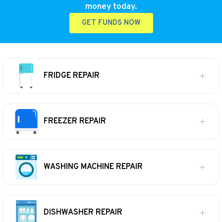
money today.
GET FUNDS NOW
FRIDGE REPAIR
FREEZER REPAIR
WASHING MACHINE REPAIR
DISHWASHER REPAIR