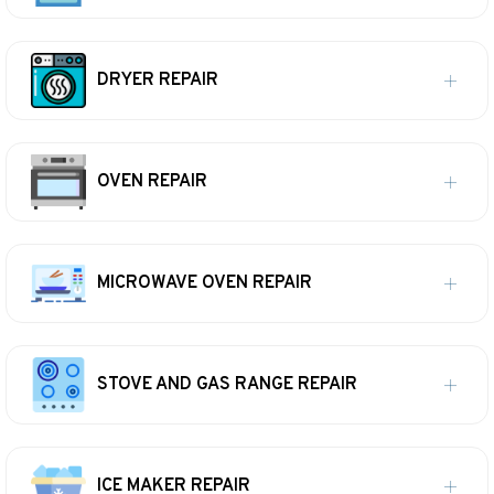
DRYER REPAIR
OVEN REPAIR
MICROWAVE OVEN REPAIR
STOVE AND GAS RANGE REPAIR
ICE MAKER REPAIR