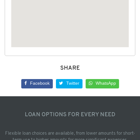
SHARE
Facebook
Twitter
WhatsApp
LOAN OPTIONS FOR EVERY NEED
Flexible loan choices are available, from lower amounts for short-