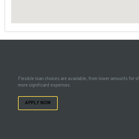
Flexible loan choices are available, from lower amounts for s
more significant expenses.
APPLY NOW