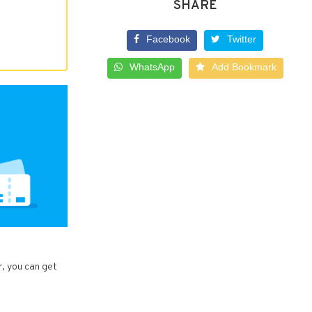
SHARE
Facebook
Twitter
WhatsApp
Add Bookmark
r, you can get