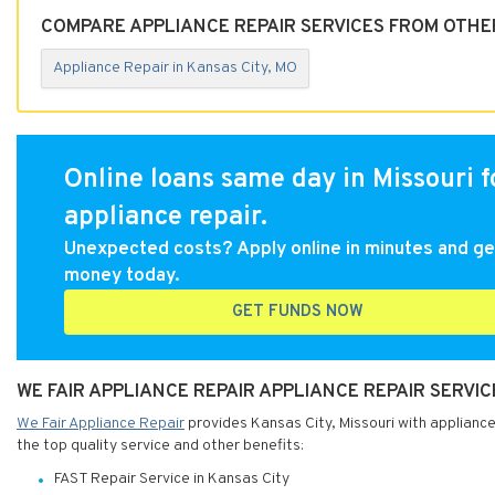
COMPARE APPLIANCE REPAIR SERVICES FROM OTHER
Appliance Repair in Kansas City, MO
Online loans same day in Missouri f
appliance repair.
Unexpected costs? Apply online in minutes and ge
money today.
GET FUNDS NOW
WE FAIR APPLIANCE REPAIR APPLIANCE REPAIR SERVIC
We Fair Appliance Repair
provides Kansas City, Missouri with appliance 
the top quality service and other benefits:
FAST Repair Service in Kansas City