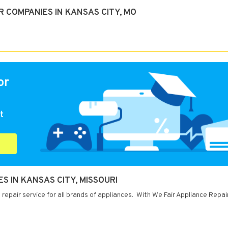
 COMPANIES IN KANSAS CITY, MO
or
t
ES IN KANSAS CITY, MISSOURI
repair service for all brands of appliances. With We Fair Appliance Repai