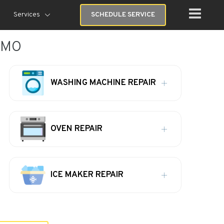
Services
SCHEDULE SERVICE
, MO
WASHING MACHINE REPAIR
OVEN REPAIR
ICE MAKER REPAIR