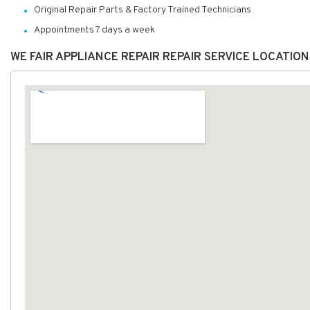
Original Repair Parts & Factory Trained Technicians
Appointments 7 days a week
WE FAIR APPLIANCE REPAIR REPAIR SERVICE LOCATIO