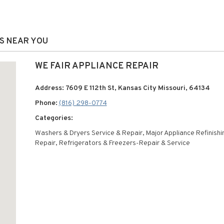
NS NEAR YOU
WE FAIR APPLIANCE REPAIR
Address: 7609 E 112th St, Kansas City Missouri, 64134
Phone:
(816) 298-0774
Categories:
Washers & Dryers Service & Repair, Major Appliance Refinishi
Repair, Refrigerators & Freezers-Repair & Service