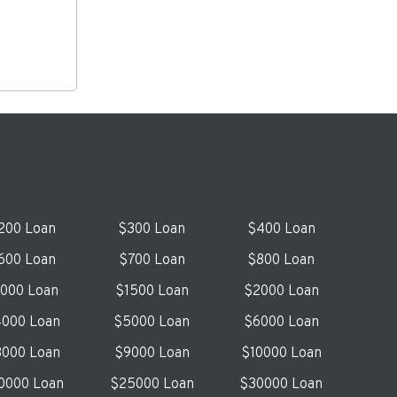
200 Loan
$300 Loan
$400 Loan
600 Loan
$700 Loan
$800 Loan
1000 Loan
$1500 Loan
$2000 Loan
000 Loan
$5000 Loan
$6000 Loan
000 Loan
$9000 Loan
$10000 Loan
0000 Loan
$25000 Loan
$30000 Loan