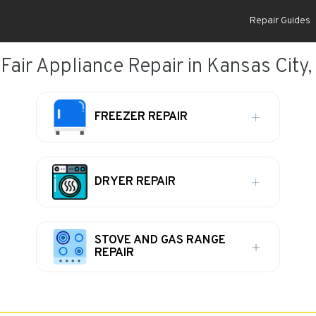
Repair Guides
Fair Appliance Repair in Kansas City
FREEZER REPAIR
DRYER REPAIR
STOVE AND GAS RANGE
REPAIR