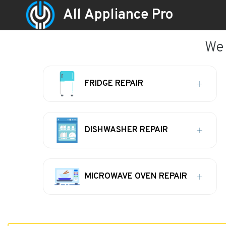
All Appliance Pro
We 
FRIDGE REPAIR
DISHWASHER REPAIR
MICROWAVE OVEN REPAIR