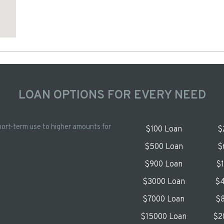
LOAN OPTIONS FOR EVERY NEED
hort-term use to higher amounts for
$100 Loan
$
$500 Loan
$
$900 Loan
$
$3000 Loan
$4
$7000 Loan
$8
$15000 Loan
$2