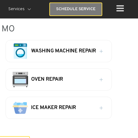
Services
SCHEDULE SERVICE
, MO
WASHING MACHINE REPAIR
OVEN REPAIR
ICE MAKER REPAIR