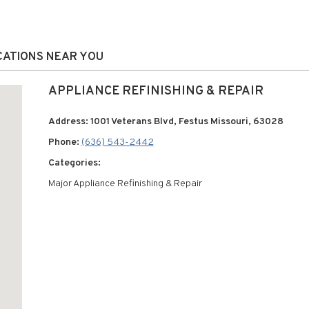
OCATIONS NEAR YOU
APPLIANCE REFINISHING & REPAIR
Address: 1001 Veterans Blvd, Festus Missouri, 63028
Phone:
(636) 543-2442
Categories:
Major Appliance Refinishing & Repair