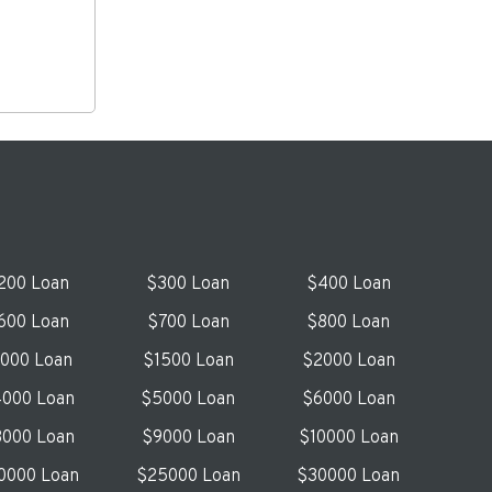
200 Loan
$300 Loan
$400 Loan
600 Loan
$700 Loan
$800 Loan
1000 Loan
$1500 Loan
$2000 Loan
000 Loan
$5000 Loan
$6000 Loan
000 Loan
$9000 Loan
$10000 Loan
0000 Loan
$25000 Loan
$30000 Loan