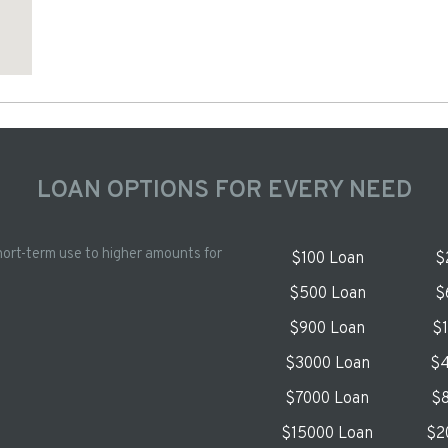
LOAN OPTIONS FOR EVERY NEED
hort-term use to higher amounts for
$100 Loan
$
$500 Loan
$
$900 Loan
$
$3000 Loan
$4
$7000 Loan
$8
$15000 Loan
$2