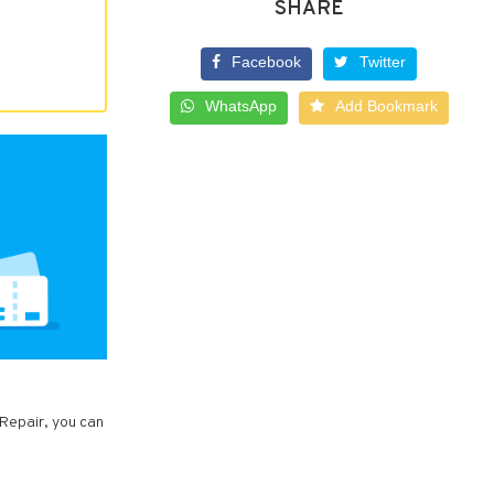
SHARE
Facebook
Twitter
WhatsApp
Add Bookmark
 Repair, you can