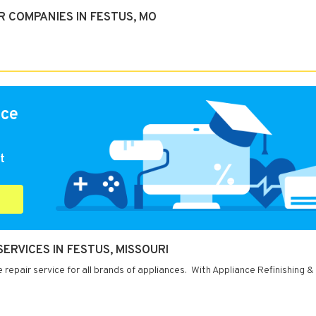
 COMPANIES IN FESTUS, MO
nce
t
SERVICES IN FESTUS, MISSOURI
 repair service for all brands of appliances. With Appliance Refinishing &