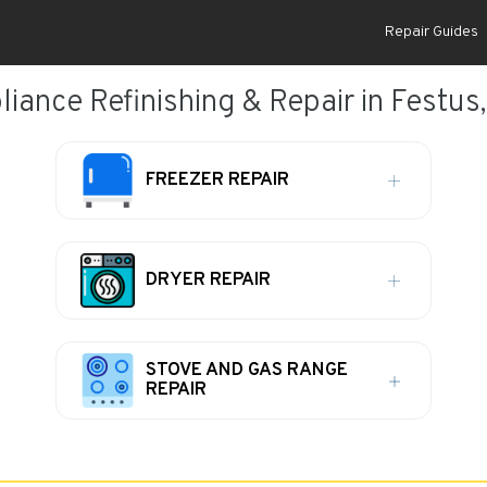
Repair Guides
liance Refinishing & Repair in Festus
FREEZER REPAIR
DRYER REPAIR
STOVE AND GAS RANGE
REPAIR