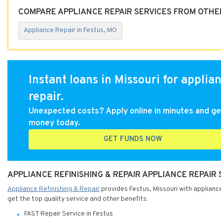
COMPARE APPLIANCE REPAIR SERVICES FROM OTHER
Appliance Repair in Festus, MO
Instant loans in Missouri for applia
repair.
Unexpected costs? Apply online in minutes and ge
money today.
GET FUNDS NOW
APPLIANCE REFINISHING & REPAIR APPLIANCE REPAIR 
Appliance Refinishing & Repair
provides Festus, Missouri with appliance
get the top quality service and other benefits:
FAST Repair Service in Festus