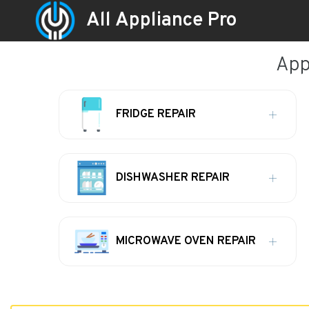
All Appliance Pro
App
FRIDGE REPAIR
DISHWASHER REPAIR
MICROWAVE OVEN REPAIR