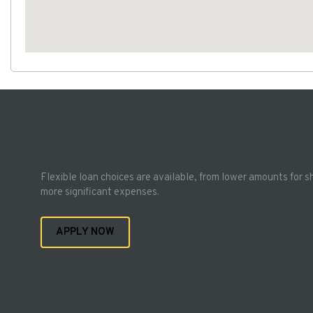
Flexible loan choices are available, from lower amounts for s
more significant expenses.
APPLY NOW