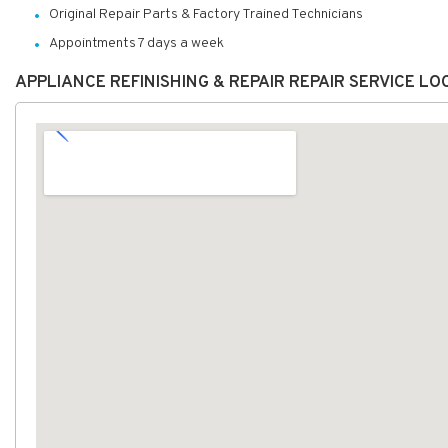
Original Repair Parts & Factory Trained Technicians
Appointments 7 days a week
APPLIANCE REFINISHING & REPAIR REPAIR SERVICE L