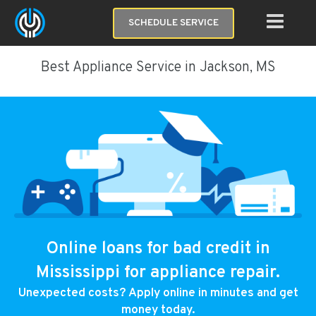
SCHEDULE SERVICE
Best Appliance Service in Jackson, MS
Online loans for bad credit in
Mississippi for appliance repair.
Unexpected costs? Apply online in minutes and get
money today.