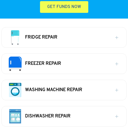
GET FUNDS NOW
FRIDGE REPAIR
FREEZER REPAIR
WASHING MACHINE REPAIR
DISHWASHER REPAIR