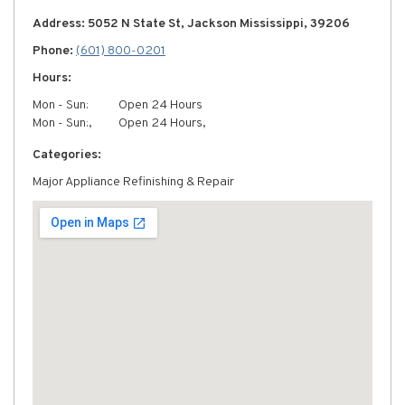
Address: 5052 N State St, Jackson Mississippi, 39206
Phone:
(601) 800-0201
Hours:
Mon - Sun:
Open 24 Hours
Mon - Sun:,
Open 24 Hours,
Categories:
Major Appliance Refinishing & Repair