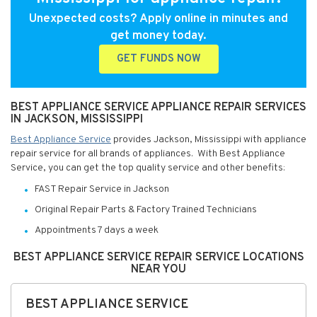
Unexpected costs? Apply online in minutes and
get money today.
GET FUNDS NOW
BEST APPLIANCE SERVICE APPLIANCE REPAIR SERVICES
IN JACKSON, MISSISSIPPI
Best Appliance Service
provides Jackson, Mississippi with appliance
repair service for all brands of appliances. With Best Appliance
Service, you can get the top quality service and other benefits:
FAST Repair Service in Jackson
Original Repair Parts & Factory Trained Technicians
Appointments 7 days a week
BEST APPLIANCE SERVICE REPAIR SERVICE LOCATIONS
NEAR YOU
BEST APPLIANCE SERVICE