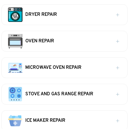
DRYER REPAIR
OVEN REPAIR
MICROWAVE OVEN REPAIR
STOVE AND GAS RANGE REPAIR
ICE MAKER REPAIR