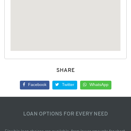
SHARE
Facebook
Twitter
WhatsApp
LOAN OPTIONS FOR EVERY NEED