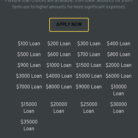
Flexible loan choices are available, from lower amounts for short-
term use to higher amounts for more significant expenses.
APPLY NOW
$100 Loan
$200 Loan
$300 Loan
$400 Loan
$500 Loan
$600 Loan
$700 Loan
$800 Loan
$900 Loan
$1000 Loan
$1500 Loan
$2000 Loan
$3000 Loan
$4000 Loan
$5000 Loan
$6000 Loan
$7000 Loan
$8000 Loan
$9000 Loan
$10000
Loan
$15000
$20000
$25000
$30000
Loan
Loan
Loan
Loan
$35000
Loan