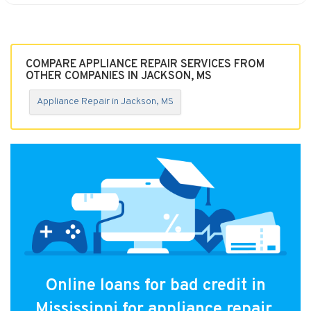
COMPARE APPLIANCE REPAIR SERVICES FROM
OTHER COMPANIES IN JACKSON, MS
Appliance Repair in Jackson, MS
Online loans for bad credit in
Mississippi for appliance repair.