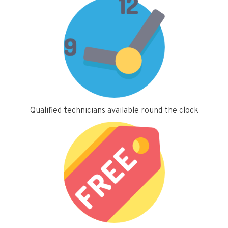
Qualified technicians available round the clock