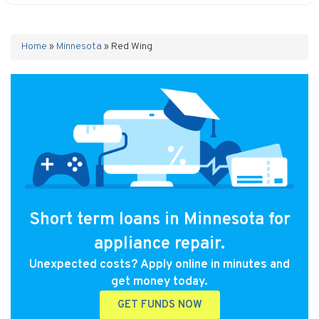
Home
»
Minnesota
»
Red Wing
Short term loans in Minnesota for
appliance repair.
Unexpected costs? Apply online in minutes and
get money today.
GET FUNDS NOW