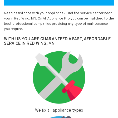
Need assistance with your appliance? Find the service center near
you in Red Wing, MN. On All Appliance Pro you can be matched to the
best professional companies providing any type of maintenance
you require.
WITH US YOU ARE GUARANTEED A FAST, AFFORDABLE
SERVICE IN RED WING, MN
We fix all appliance types