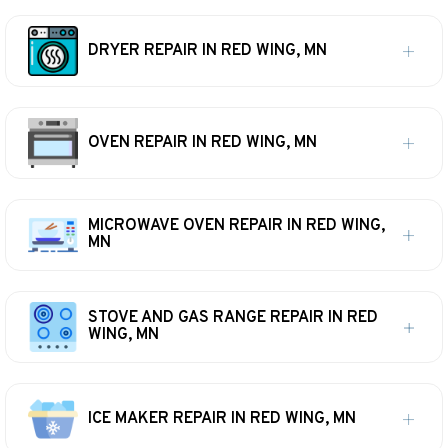
DRYER REPAIR IN RED WING, MN
OVEN REPAIR IN RED WING, MN
MICROWAVE OVEN REPAIR IN RED WING,
MN
STOVE AND GAS RANGE REPAIR IN RED
WING, MN
ICE MAKER REPAIR IN RED WING, MN