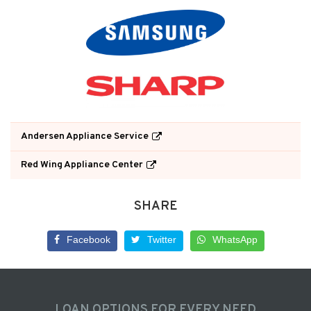
Andersen Appliance Service
Red Wing Appliance Center
SHARE
Facebook
Twitter
WhatsApp
LOAN OPTIONS FOR EVERY NEED