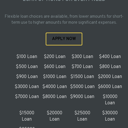
Flexible loan choices are available, from lower amounts for short-
term use to higher amounts for more significant expenses.
APPLY NOW
$100 Loan
$200 Loan
$300 Loan
$400 Loan
$500 Loan
$600 Loan
$700 Loan
$800 Loan
$900 Loan
$1000 Loan
$1500 Loan
$2000 Loan
$3000 Loan
$4000 Loan
$5000 Loan
$6000 Loan
$7000 Loan
$8000 Loan
$9000 Loan
$10000
Loan
$15000
$20000
$25000
$30000
Loan
Loan
Loan
Loan