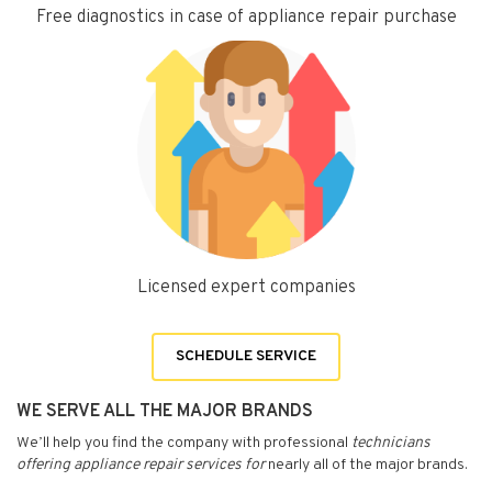
Free diagnostics in case of appliance repair purchase
Licensed expert companies
SCHEDULE SERVICE
WE SERVE ALL THE MAJOR BRANDS
We’ll help you find the company with professional
technicians
offering appliance repair services for
nearly all of the major brands.