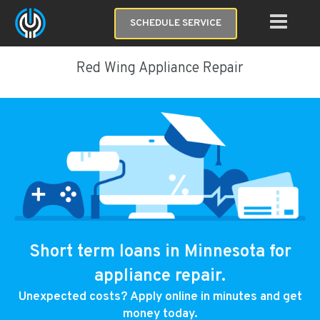
SCHEDULE SERVICE
Red Wing Appliance Repair
Short term loans in Minnesota for
appliance repair.
Unexpected costs? Apply online in minutes and get
money today.