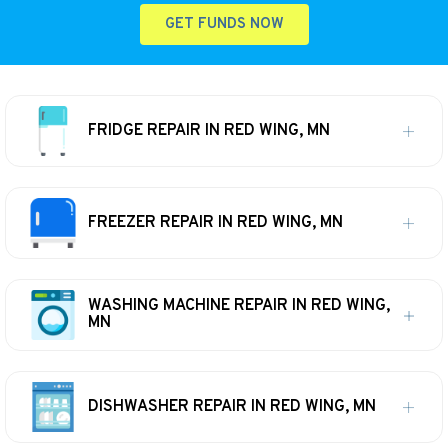
GET FUNDS NOW
FRIDGE REPAIR IN RED WING, MN
FREEZER REPAIR IN RED WING, MN
WASHING MACHINE REPAIR IN RED WING,
MN
DISHWASHER REPAIR IN RED WING, MN