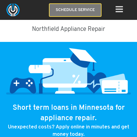
SCHEDULE SERVICE
Northfield Appliance Repair
Short term loans in Minnesota for
appliance repair.
Unexpected costs? Apply online in minutes and get
money today.