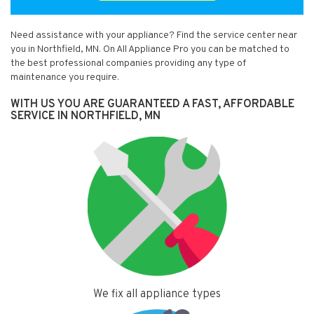
Need assistance with your appliance? Find the service center near
you in Northfield, MN. On All Appliance Pro you can be matched to
the best professional companies providing any type of
maintenance you require.
WITH US YOU ARE GUARANTEED A FAST, AFFORDABLE
SERVICE IN NORTHFIELD, MN
We fix all appliance types