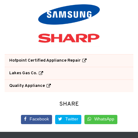
Hotpoint Certified Appliance Repair
Lakes Gas Co.
Quality Appliance
SHARE
Facebook
Twitter
WhatsApp