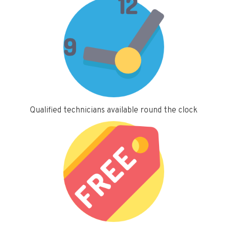
Qualified technicians available round the clock