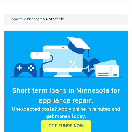
Home
»
Minnesota
»
Northfield
Short term loans in Minnesota for
appliance repair.
Unexpected costs? Apply online in minutes and
get money today.
GET FUNDS NOW