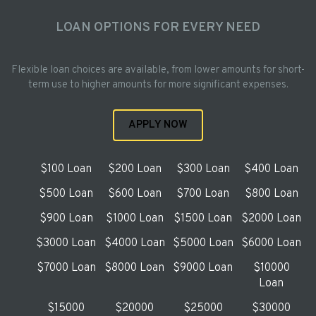
LOAN OPTIONS FOR EVERY NEED
Flexible loan choices are available, from lower amounts for short-
term use to higher amounts for more significant expenses.
APPLY NOW
$100 Loan
$200 Loan
$300 Loan
$400 Loan
$500 Loan
$600 Loan
$700 Loan
$800 Loan
$900 Loan
$1000 Loan
$1500 Loan
$2000 Loan
$3000 Loan
$4000 Loan
$5000 Loan
$6000 Loan
$7000 Loan
$8000 Loan
$9000 Loan
$10000
Loan
$15000
$20000
$25000
$30000