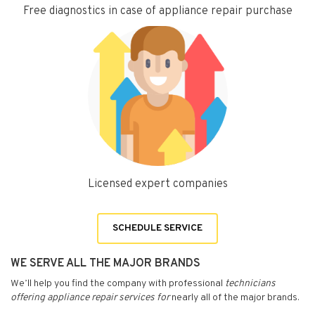
Free diagnostics in case of appliance repair purchase
Licensed expert companies
SCHEDULE SERVICE
WE SERVE ALL THE MAJOR BRANDS
We’ll help you find the company with professional
technicians
offering appliance repair services for
nearly all of the major brands.