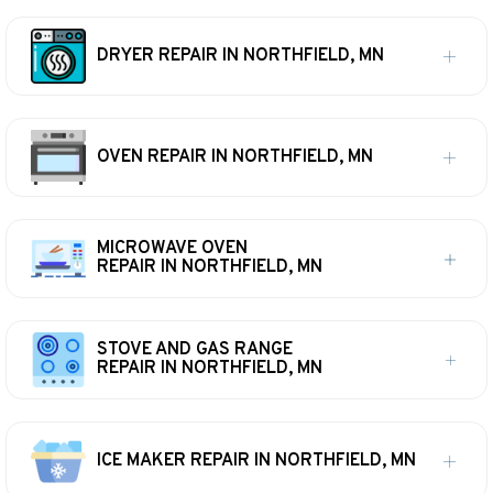
DRYER REPAIR IN NORTHFIELD, MN
OVEN REPAIR IN NORTHFIELD, MN
MICROWAVE OVEN
REPAIR IN NORTHFIELD, MN
STOVE AND GAS RANGE
REPAIR IN NORTHFIELD, MN
ICE MAKER REPAIR IN NORTHFIELD, MN