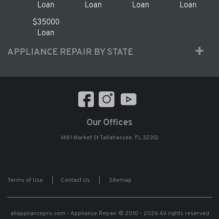
Loan
Loan
Loan
Loan
$35000
Loan
APPLIANCE REPAIR BY STATE
Our Offices
1481 Market St Tallahassee, FL 32312
Terms of Use
|
Contact Us
|
Sitemap
allappliancepro.com - Appliance Repair
© 2010 - 2026 All rights reserved