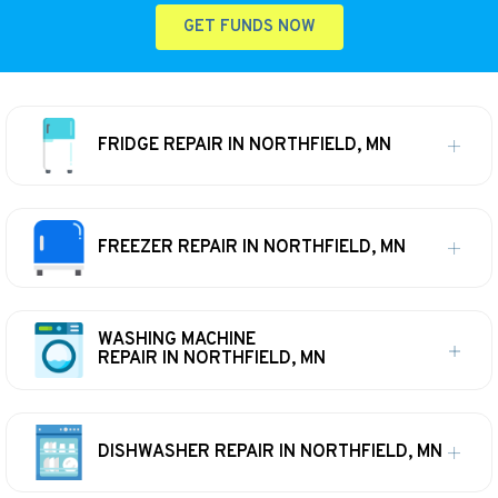
GET FUNDS NOW
FRIDGE REPAIR IN NORTHFIELD, MN
FREEZER REPAIR IN NORTHFIELD, MN
WASHING MACHINE
REPAIR IN NORTHFIELD, MN
DISHWASHER REPAIR IN NORTHFIELD, MN