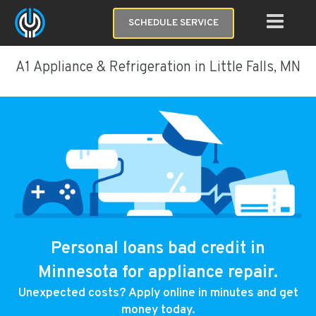
SCHEDULE SERVICE
A1 Appliance & Refrigeration in Little Falls, MN
Personal loans bad credit in
Minnesota for appliance repair.
Unexpected costs? Apply online in minutes and get
money today.