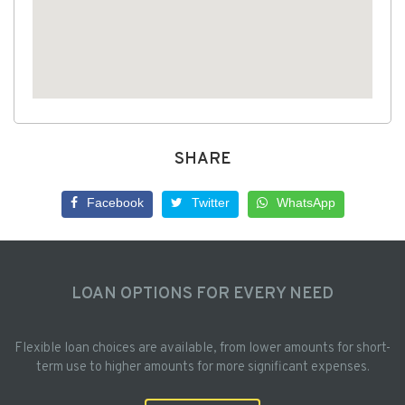
SHARE
Facebook
Twitter
WhatsApp
LOAN OPTIONS FOR EVERY NEED
Flexible loan choices are available, from lower amounts for short-
term use to higher amounts for more significant expenses.