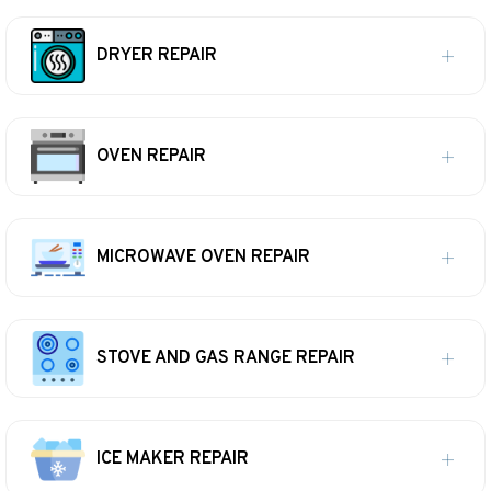
DRYER REPAIR
OVEN REPAIR
MICROWAVE OVEN REPAIR
STOVE AND GAS RANGE REPAIR
ICE MAKER REPAIR