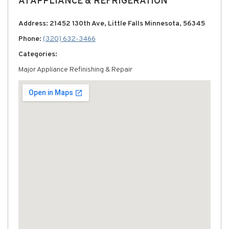
A1 APPLIANCE & REFRIGERATION
Address: 21452 130th Ave, Little Falls Minnesota, 56345
Phone:
(320) 632-3466
Categories:
Major Appliance Refinishing & Repair