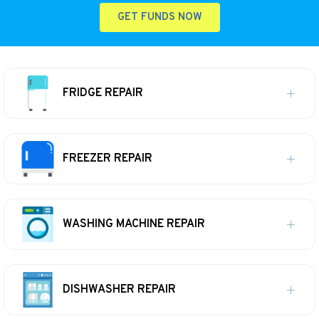
GET FUNDS NOW
FRIDGE REPAIR
FREEZER REPAIR
WASHING MACHINE REPAIR
DISHWASHER REPAIR