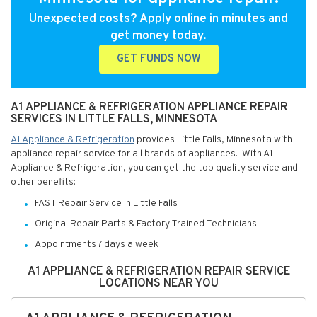
Unexpected costs? Apply online in minutes and
get money today.
GET FUNDS NOW
A1 APPLIANCE & REFRIGERATION APPLIANCE REPAIR
SERVICES IN LITTLE FALLS, MINNESOTA
A1 Appliance & Refrigeration
provides Little Falls, Minnesota with
appliance repair service for all brands of appliances. With A1
Appliance & Refrigeration, you can get the top quality service and
other benefits:
FAST Repair Service in Little Falls
Original Repair Parts & Factory Trained Technicians
Appointments 7 days a week
A1 APPLIANCE & REFRIGERATION REPAIR SERVICE
LOCATIONS NEAR YOU