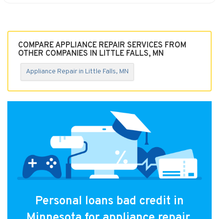
COMPARE APPLIANCE REPAIR SERVICES FROM
OTHER COMPANIES IN LITTLE FALLS, MN
Appliance Repair in Little Falls, MN
Personal loans bad credit in
Minnesota for appliance repair.