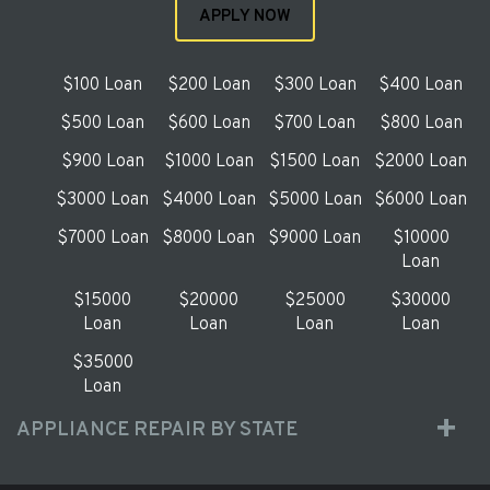
APPLY NOW
$100 Loan
$200 Loan
$300 Loan
$400 Loan
$500 Loan
$600 Loan
$700 Loan
$800 Loan
$900 Loan
$1000 Loan
$1500 Loan
$2000 Loan
$3000 Loan
$4000 Loan
$5000 Loan
$6000 Loan
$7000 Loan
$8000 Loan
$9000 Loan
$10000
Loan
$15000
$20000
$25000
$30000
Loan
Loan
Loan
Loan
$35000
Loan
APPLIANCE REPAIR BY STATE