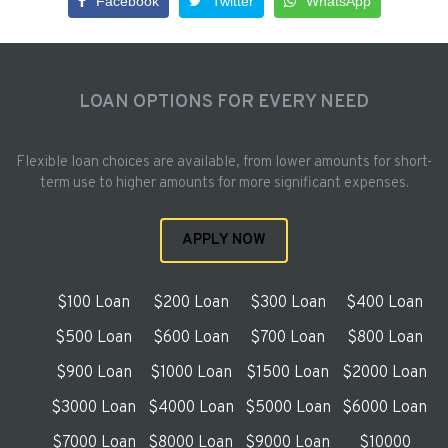
Facebook
Twitter
WhatsApp
LOAN OPTIONS FOR EVERY NEED
Flexible loan choices are available, from lower amounts for short-
term use to higher amounts for more significant expenses.
APPLY NOW
$100 Loan
$200 Loan
$300 Loan
$400 Loan
$500 Loan
$600 Loan
$700 Loan
$800 Loan
$900 Loan
$1000 Loan
$1500 Loan
$2000 Loan
$3000 Loan
$4000 Loan
$5000 Loan
$6000 Loan
$7000 Loan
$8000 Loan
$9000 Loan
$10000