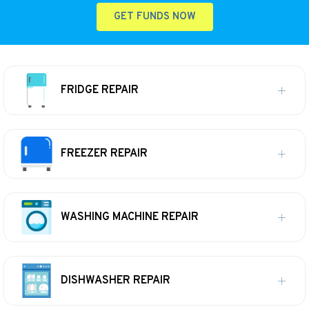
GET FUNDS NOW
FRIDGE REPAIR
FREEZER REPAIR
WASHING MACHINE REPAIR
DISHWASHER REPAIR