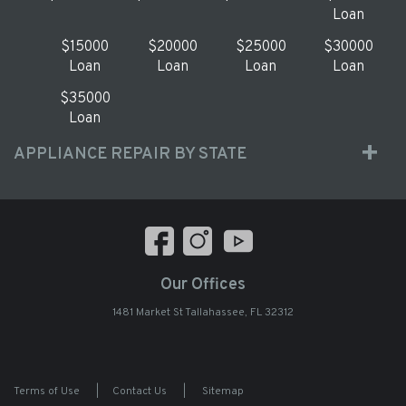
Loan
$15000
$20000
$25000
$30000
Loan
Loan
Loan
Loan
$35000
Loan
APPLIANCE REPAIR BY STATE
Our Offices
1481 Market St Tallahassee, FL 32312
Terms of Use
|
Contact Us
|
Sitemap