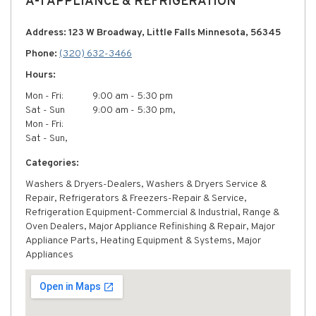
A-1 APPLIANCE & REFRIGERATION
Address: 123 W Broadway, Little Falls Minnesota, 56345
Phone:
(320) 632-3466
Hours:
Mon - Fri:
9:00 am - 5:30 pm
Sat - Sun
9:00 am - 5:30 pm,
Mon - Fri:
Sat - Sun,
Categories:
Washers & Dryers-Dealers, Washers & Dryers Service &
Repair, Refrigerators & Freezers-Repair & Service,
Refrigeration Equipment-Commercial & Industrial, Range &
Oven Dealers, Major Appliance Refinishing & Repair, Major
Appliance Parts, Heating Equipment & Systems, Major
Appliances