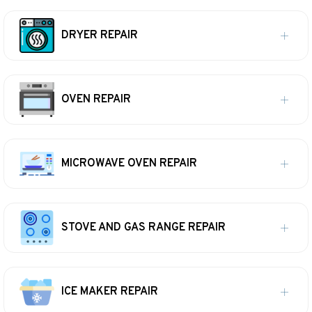
DRYER REPAIR
OVEN REPAIR
MICROWAVE OVEN REPAIR
STOVE AND GAS RANGE REPAIR
ICE MAKER REPAIR