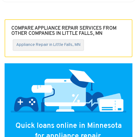
COMPARE APPLIANCE REPAIR SERVICES FROM
OTHER COMPANIES IN LITTLE FALLS, MN
Appliance Repair in Little Falls, MN
Quick loans online in Minnesota
for appliance repair.