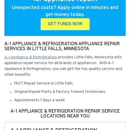
Unexpected costs? Apply online in minutes and
get money today.
GET FUNDS NOW
A-1 APPLIANCE & REFRIGERATION APPLIANCE REPAIR
SERVICES IN LITTLE FALLS, MINNESOTA
A-1 Appliance & Refrigeration
provides Little Falls, Minnesota with
appliance repair service for all brands of appliances. With A-1
Appliance & Refrigeration, you can get the top quality service and
other benefits:
FAST Repair Service in Little Falls
Original Repair Parts & Factory Trained Technicians
Appointments 7 days a week
A-1 APPLIANCE & REFRIGERATION REPAIR SERVICE
LOCATIONS NEAR YOU