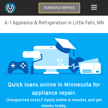
SCHEDULE SERVICE
A-1 Appliance & Refrigeration in Little Falls, MN
Quick loans online in Minnesota for
appliance repair.
Unexpected costs? Apply online in minutes and get
money today.