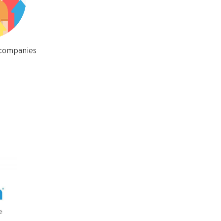
 companies