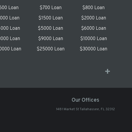
600 Loan
$700 Loan
$800 Loan
1000 Loan
$1500 Loan
$2000 Loan
000 Loan
$5000 Loan
$6000 Loan
000 Loan
$9000 Loan
$10000 Loan
0000 Loan
$25000 Loan
$30000 Loan
Our Offices
1481 Market St Tallahassee, FL 32312