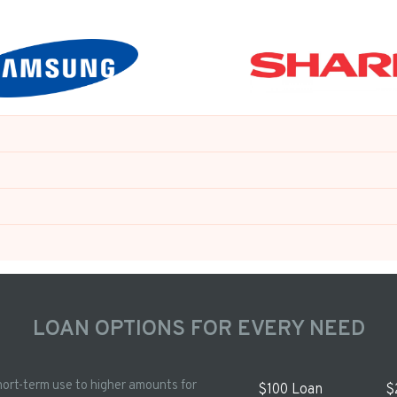
LOAN OPTIONS FOR EVERY NEED
hort-term use to higher amounts for
$100 Loan
$