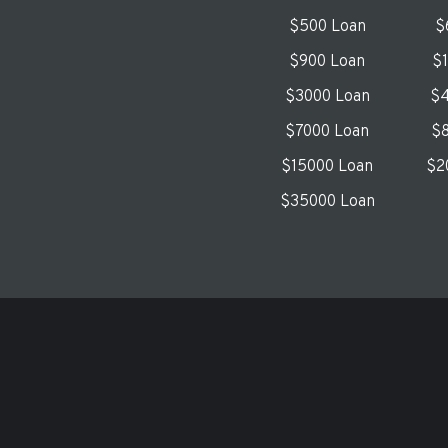
$500 Loan
$
$900 Loan
$
$3000 Loan
$4
$7000 Loan
$8
$15000 Loan
$2
$35000 Loan