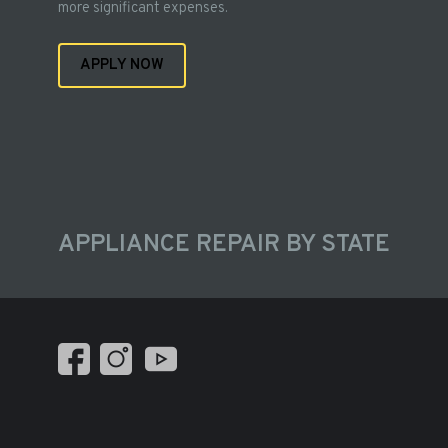
more significant expenses.
APPLY NOW
APPLIANCE REPAIR BY STATE