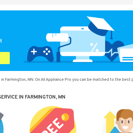
t
 in Farmington, MN. On All Appliance Pro you can be matched to the best 
ERVICE IN FARMINGTON, MN