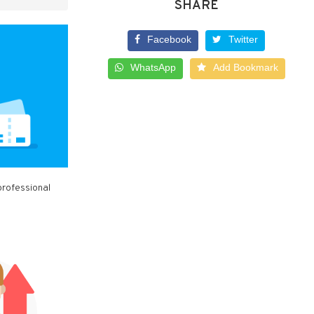
SHARE
Facebook
Twitter
WhatsApp
Add Bookmark
professional