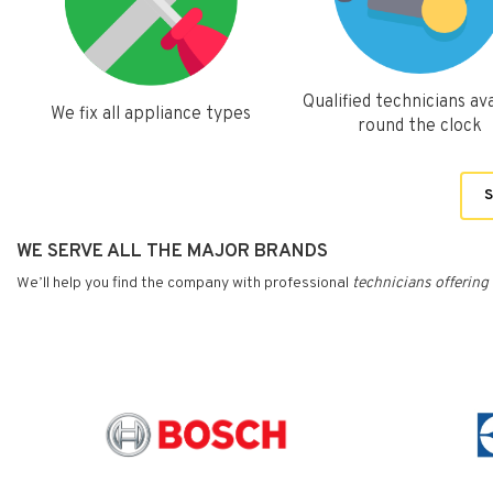
Qualified technicians ava
We fix all appliance types
round the clock
S
WE SERVE ALL THE MAJOR BRANDS
We’ll help you find the company with professional
technicians
offering 