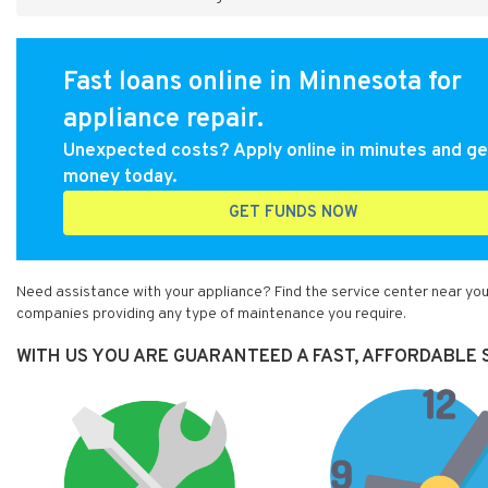
Fast loans online in Minnesota for
appliance repair.
Unexpected costs? Apply online in minutes and ge
money today.
GET FUNDS NOW
Need assistance with your appliance? Find the service center near you
companies providing any type of maintenance you require.
WITH US YOU ARE GUARANTEED A FAST, AFFORDABLE S