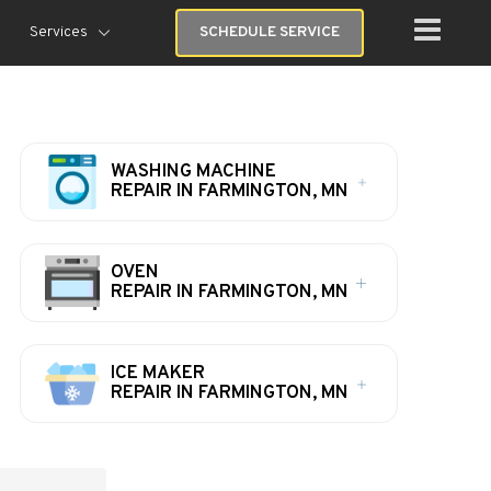
Services
SCHEDULE SERVICE
WASHING MACHINE
REPAIR IN FARMINGTON, MN
OVEN
REPAIR IN FARMINGTON, MN
ICE MAKER
REPAIR IN FARMINGTON, MN