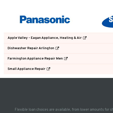
Apple Valley - Eagan Appliance, Heating & Air
Dishwasher Repair Arlington
Farmington Appliance Repair Men
Small Appliance Repair
Flexible loan choices are available, from lower amounts for s