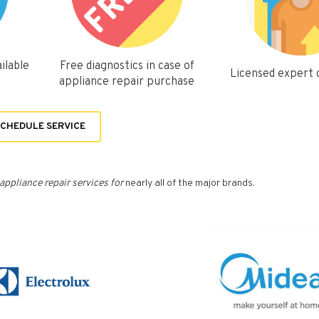
ilable
Free diagnostics in case of
Licensed expert
appliance repair purchase
CHEDULE SERVICE
appliance repair services for
nearly all of the major brands.