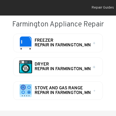
Repair Guides
Farmington Appliance Repair
FREEZER
REPAIR IN FARMINGTON, MN
DRYER
REPAIR IN FARMINGTON, MN
STOVE AND GAS RANGE
REPAIR IN FARMINGTON, MN