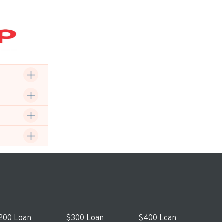
200 Loan
$300 Loan
$400 Loan