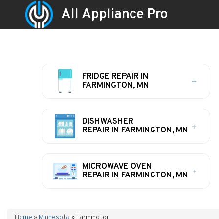
All Appliance Pro
FRIDGE REPAIR IN
FARMINGTON, MN
DISHWASHER
REPAIR IN FARMINGTON, MN
MICROWAVE OVEN
REPAIR IN FARMINGTON, MN
Home
»
Minnesota
»
Farmington