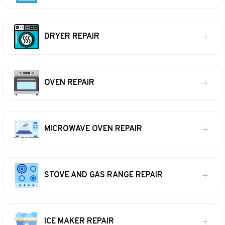
DRYER REPAIR
OVEN REPAIR
MICROWAVE OVEN REPAIR
STOVE AND GAS RANGE REPAIR
ICE MAKER REPAIR