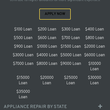
term use to higher amounts for more significant expenses.
APPLY NOW
$100 Loan
$200 Loan
$300 Loan
$400 Loan
$500 Loan
$600 Loan
$700 Loan
$800 Loan
$900 Loan
$1000 Loan
$1500 Loan
$2000 Loan
$3000 Loan
$4000 Loan
$5000 Loan
$6000 Loan
$7000 Loan
$8000 Loan
$9000 Loan
$10000
Loan
$15000
$20000
$25000
$30000
Loan
Loan
Loan
Loan
$35000
Loan
APPLIANCE REPAIR BY STATE