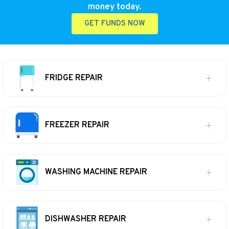
money today.
GET FUNDS NOW
FRIDGE REPAIR
FREEZER REPAIR
WASHING MACHINE REPAIR
DISHWASHER REPAIR