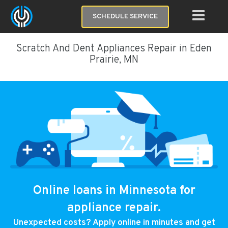
SCHEDULE SERVICE
Scratch And Dent Appliances Repair in Eden
Prairie, MN
Online loans in Minnesota for
appliance repair.
Unexpected costs? Apply online in minutes and get