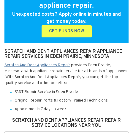
appliance repair.
Unexpected costs? Apply online in minutes and
get money today.
GET FUNDS NOW
SCRATCH AND DENT APPLIANCES REPAIR APPLIANCE
REPAIR SERVICES IN EDEN PRAIRIE, MINNESOTA
Scratch And Dent Appliances Repair
provides Eden Prairie,
Minnesota with appliance repair service for all brands of appliances.
With Scratch And Dent Appliances Repair, you can get the top
quality service and other benefits:
FAST Repair Service in Eden Prairie
Original Repair Parts & Factory Trained Technicians
Appointments 7 days a week
SCRATCH AND DENT APPLIANCES REPAIR REPAIR
SERVICE LOCATIONS NEAR YOU