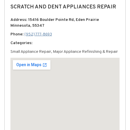
SCRATCH AND DENT APPLIANCES REPAIR
Address: 15416 Boulder Pointe Rd, Eden Prairie
Minnesota, 55347
Phone:
(952) 777-8693
Categories:
Small Appliance Repair, Major Appliance Refinishing & Repair