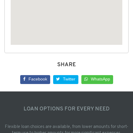
SHARE
Facebook
Twitter
WhatsApp
LOAN OPTIONS FOR EVERY NEED
Flexible loan choices are available, from lower amounts for short-