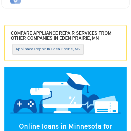
COMPARE APPLIANCE REPAIR SERVICES FROM
OTHER COMPANIES IN EDEN PRAIRIE, MN
Appliance Repair in Eden Prairie, MN
Online loans in Minnesota for