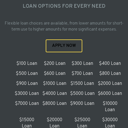
LOAN OPTIONS FOR EVERY NEED
Flexible loan choices are available, from lower amounts for short-
term use to higher amounts for more significant expenses.
APPLY NOW
$100 Loan
$200 Loan
$300 Loan
$400 Loan
$500 Loan
$600 Loan
$700 Loan
$800 Loan
$900 Loan
$1000 Loan
$1500 Loan
$2000 Loan
$3000 Loan
$4000 Loan
$5000 Loan
$6000 Loan
$7000 Loan
$8000 Loan
$9000 Loan
$10000
Loan
$15000
$20000
$25000
$30000
Loan
Loan
Loan
Loan