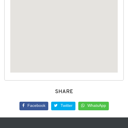
SHARE
Facebook
Twitter
WhatsApp