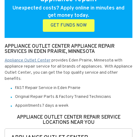
Unexpected costs? Apply online in minutes and
get money today.
GET FUNDS NOW
APPLIANCE OUTLET CENTER APPLIANCE REPAIR
SERVICES IN EDEN PRAIRIE, MINNESOTA
Appliance Outlet Center
provides Eden Prairie, Minnesota with
appliance repair service for all brands of appliances. With Appliance
Outlet Center, you can get the top quality service and other
benefits:
FAST Repair Service in Eden Prairie
Original Repair Parts & Factory Trained Technicians
Appointments 7 days a week
APPLIANCE OUTLET CENTER REPAIR SERVICE
LOCATIONS NEAR YOU