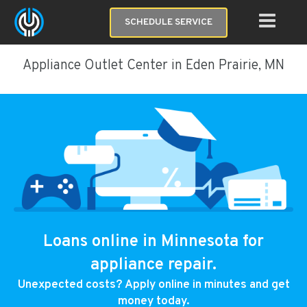
SCHEDULE SERVICE
Appliance Outlet Center in Eden Prairie, MN
Loans online in Minnesota for
appliance repair.
Unexpected costs? Apply online in minutes and get
money today.