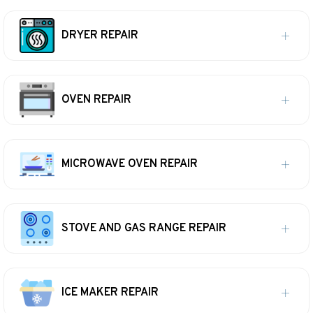
DRYER REPAIR
OVEN REPAIR
MICROWAVE OVEN REPAIR
STOVE AND GAS RANGE REPAIR
ICE MAKER REPAIR