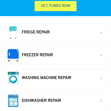
GET FUNDS NOW
FRIDGE REPAIR
FREEZER REPAIR
WASHING MACHINE REPAIR
DISHWASHER REPAIR