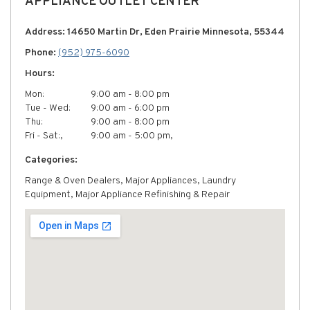
APPLIANCE OUTLET CENTER
Address: 14650 Martin Dr, Eden Prairie Minnesota, 55344
Phone:
(952) 975-6090
Hours:
Mon:
9:00 am - 8:00 pm
Tue - Wed:
9:00 am - 6:00 pm
Thu:
9:00 am - 8:00 pm
Fri - Sat:,
9:00 am - 5:00 pm,
Categories:
Range & Oven Dealers, Major Appliances, Laundry
Equipment, Major Appliance Refinishing & Repair