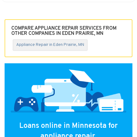
COMPARE APPLIANCE REPAIR SERVICES FROM
OTHER COMPANIES IN EDEN PRAIRIE, MN
Appliance Repair in Eden Prairie, MN
Loans online in Minnesota for
appliance repair.