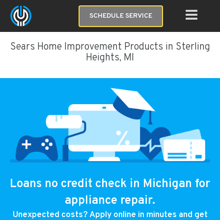
SCHEDULE SERVICE
Sears Home Improvement Products in Sterling
Heights, MI
Loans no credit check in Michigan for
appliance repair.
Unexpected costs? Apply online in minutes and get