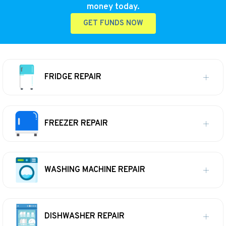
money today.
GET FUNDS NOW
FRIDGE REPAIR
FREEZER REPAIR
WASHING MACHINE REPAIR
DISHWASHER REPAIR