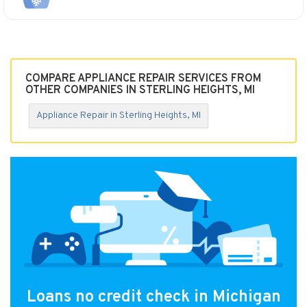
COMPARE APPLIANCE REPAIR SERVICES FROM
OTHER COMPANIES IN STERLING HEIGHTS, MI
Appliance Repair in Sterling Heights, MI
Loans no credit check in Michigan