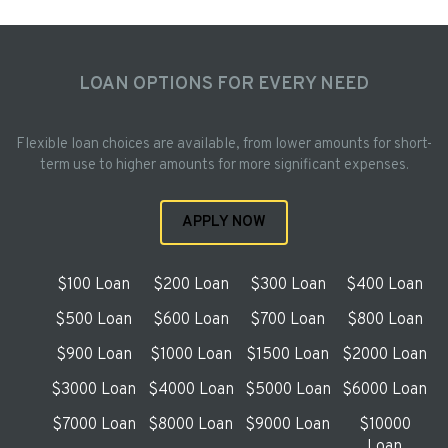
LOAN OPTIONS FOR EVERY NEED
Flexible loan choices are available, from lower amounts for short-
term use to higher amounts for more significant expenses.
APPLY NOW
$100 Loan
$200 Loan
$300 Loan
$400 Loan
$500 Loan
$600 Loan
$700 Loan
$800 Loan
$900 Loan
$1000 Loan
$1500 Loan
$2000 Loan
$3000 Loan
$4000 Loan
$5000 Loan
$6000 Loan
$7000 Loan
$8000 Loan
$9000 Loan
$10000
Loan