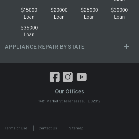
$15000
$20000
$25000
$30000
Loan
Loan
Loan
Loan
$35000
Loan
APPLIANCE REPAIR BY STATE
Our Offices
1481 Market St Tallahassee, FL 32312
Terms of Use
|
Contact Us
|
Sitemap