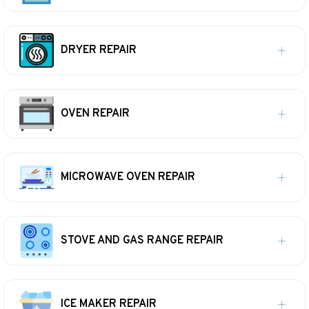
DRYER REPAIR
OVEN REPAIR
MICROWAVE OVEN REPAIR
STOVE AND GAS RANGE REPAIR
ICE MAKER REPAIR