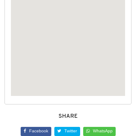
SHARE
Facebook
Twitter
WhatsApp