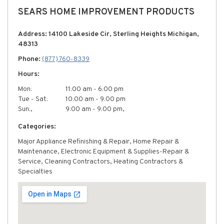
SEARS HOME IMPROVEMENT PRODUCTS
Address: 14100 Lakeside Cir, Sterling Heights Michigan,
48313
Phone:
(877) 760-8339
Hours:
Mon:
11:00 am - 6:00 pm
Tue - Sat:
10:00 am - 9:00 pm
Sun:,
9:00 am - 9:00 pm,
Categories:
Major Appliance Refinishing & Repair, Home Repair &
Maintenance, Electronic Equipment & Supplies-Repair &
Service, Cleaning Contractors, Heating Contractors &
Specialties