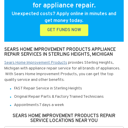
for appliance repair.
Unexpected costs? Apply online in minutes and
get money today.
GET FUNDS NOW
SEARS HOME IMPROVEMENT PRODUCTS APPLIANCE
REPAIR SERVICES IN STERLING HEIGHTS, MICHIGAN
Sears Home Improvement Products
provides Sterling Heights,
Michigan with appliance repair service for all brands of appliances.
With Sears Home Improvement Products, you can get the top
quality service and other benefits:
FAST Repair Service in Sterling Heights
Original Repair Parts & Factory Trained Technicians
Appointments 7 days a week
SEARS HOME IMPROVEMENT PRODUCTS REPAIR
SERVICE LOCATIONS NEAR YOU