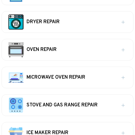
DRYER REPAIR
OVEN REPAIR
MICROWAVE OVEN REPAIR
STOVE AND GAS RANGE REPAIR
ICE MAKER REPAIR