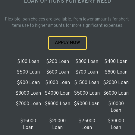
LOAN OPTIONS FOR EVERY NEED
Flexible loan choices are available, from lower amounts for short-
term use to higher amounts for more significant expenses.
APPLY NOW
$100 Loan
$200 Loan
$300 Loan
$400 Loan
$500 Loan
$600 Loan
$700 Loan
$800 Loan
$900 Loan
$1000 Loan
$1500 Loan
$2000 Loan
$3000 Loan
$4000 Loan
$5000 Loan
$6000 Loan
$7000 Loan
$8000 Loan
$9000 Loan
$10000
Loan
$15000
$20000
$25000
$30000
Loan
Loan
Loan
Loan