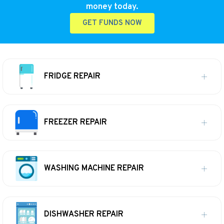
money today.
GET FUNDS NOW
FRIDGE REPAIR
FREEZER REPAIR
WASHING MACHINE REPAIR
DISHWASHER REPAIR