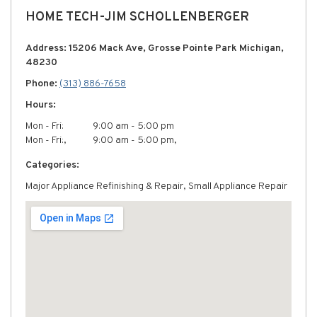
HOME TECH-JIM SCHOLLENBERGER
Address: 15206 Mack Ave, Grosse Pointe Park Michigan,
48230
Phone:
(313) 886-7658
Hours:
Mon - Fri:
9:00 am - 5:00 pm
Mon - Fri:,
9:00 am - 5:00 pm,
Categories:
Major Appliance Refinishing & Repair, Small Appliance Repair