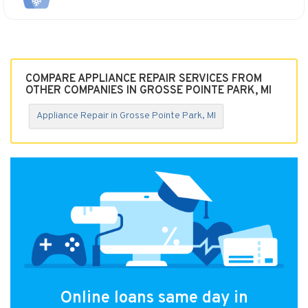
COMPARE APPLIANCE REPAIR SERVICES FROM
OTHER COMPANIES IN GROSSE POINTE PARK, MI
Appliance Repair in Grosse Pointe Park, MI
Online loans same day in