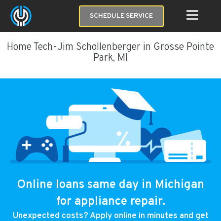
SCHEDULE SERVICE
Home Tech-Jim Schollenberger in Grosse Pointe
Park, MI
Online loans same day in Michigan
for appliance repair.
Unexpected costs? Apply online in minutes and get