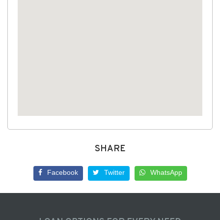
SHARE
Facebook
Twitter
WhatsApp