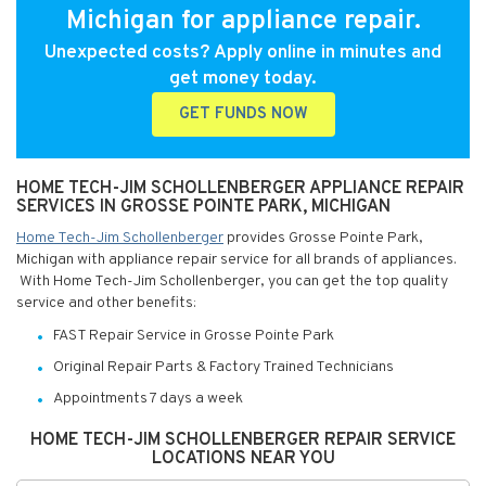
Michigan for appliance repair.
Unexpected costs? Apply online in minutes and
get money today.
GET FUNDS NOW
HOME TECH-JIM SCHOLLENBERGER APPLIANCE REPAIR
SERVICES IN GROSSE POINTE PARK, MICHIGAN
Home Tech-Jim Schollenberger
provides Grosse Pointe Park,
Michigan with appliance repair service for all brands of appliances.
With Home Tech-Jim Schollenberger, you can get the top quality
service and other benefits:
FAST Repair Service in Grosse Pointe Park
Original Repair Parts & Factory Trained Technicians
Appointments 7 days a week
HOME TECH-JIM SCHOLLENBERGER REPAIR SERVICE
LOCATIONS NEAR YOU